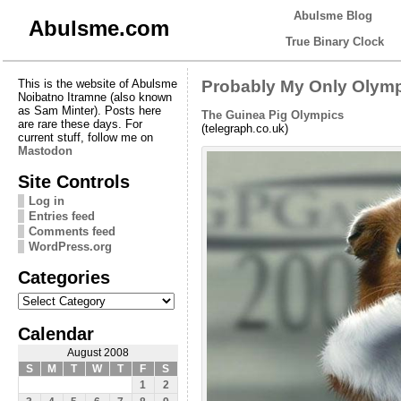
Abulsme Blog
Abulsme.com
True Binary Clock
This is the website of Abulsme
Probably My Only Olymp
Noibatno Itramne (also known
as Sam Minter). Posts here
The Guinea Pig Olympics
are rare these days. For
(telegraph.co.uk)
current stuff, follow me on
Mastodon
Site Controls
Log in
Entries feed
Comments feed
WordPress.org
Categories
Categories
Calendar
August 2008
S
M
T
W
T
F
S
1
2