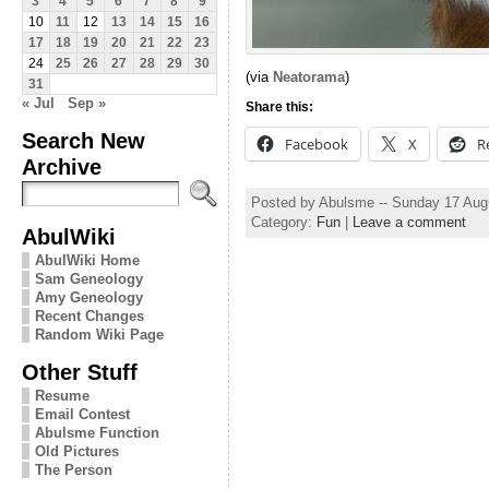
3
4
5
6
7
8
9
10
11
12
13
14
15
16
17
18
19
20
21
22
23
24
25
26
27
28
29
30
(via
Neatorama
)
31
« Jul
Sep »
Share this:
Search New
Facebook
X
R
Archive
Posted by Abulsme -- Sunday 17 Aug
Category:
Fun
|
Leave a comment
AbulWiki
AbulWiki Home
Sam Geneology
Amy Geneology
Recent Changes
Random Wiki Page
Other Stuff
Resume
Email Contest
Abulsme Function
Old Pictures
The Person