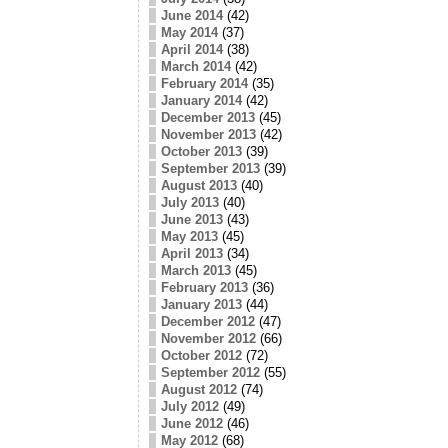
June 2014
(42)
May 2014
(37)
April 2014
(38)
March 2014
(42)
February 2014
(35)
January 2014
(42)
December 2013
(45)
November 2013
(42)
October 2013
(39)
September 2013
(39)
August 2013
(40)
July 2013
(40)
June 2013
(43)
May 2013
(45)
April 2013
(34)
March 2013
(45)
February 2013
(36)
January 2013
(44)
December 2012
(47)
November 2012
(66)
October 2012
(72)
September 2012
(55)
August 2012
(74)
July 2012
(49)
June 2012
(46)
May 2012
(68)