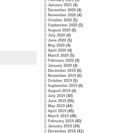
January 2021
(4)
December 2020
(4)
November 2020
(4)
October 2020
(5)
September 2020
(5)
August 2020
(6)
July 2020
(4)
June 2020
(5)
May 2020
(4)
April 2020
(4)
March 2020
(5)
February 2020
(4)
January 2020
(4)
December 2019
(6)
November 2019
(6)
October 2019
(5)
September 2019
(6)
August 2019
(4)
July 2019
(30)
June 2019
(55)
May 2019
(44)
April 2019
(45)
March 2019
(49)
February 2019
(40)
January 2019
(34)
December 2018
(41)