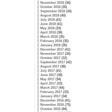
November 2018
(34)
October 2018
(35)
September 2018
(34)
August 2018
(40)
July 2018
(41)
June 2018
(41)
May 2018
(33)
April 2018
(39)
March 2018
(35)
February 2018
(35)
January 2018
(35)
December 2017
(41)
November 2017
(34)
October 2017
(32)
September 2017
(42)
August 2017
(38)
July 2017
(41)
June 2017
(39)
May 2017
(34)
April 2017
(33)
March 2017
(44)
February 2017
(33)
January 2017
(34)
December 2016
(41)
November 2016
(75)
October 2016
(94)