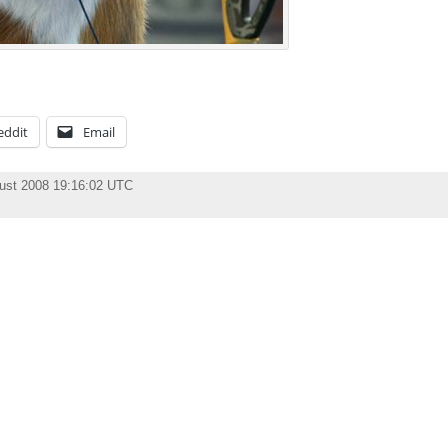
eddit
Email
ust 2008 19:16:02 UTC