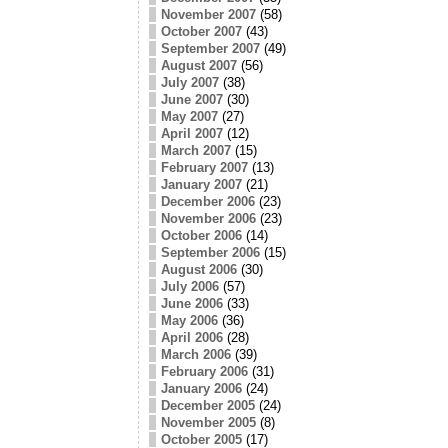
November 2007
(58)
October 2007
(43)
September 2007
(49)
August 2007
(56)
July 2007
(38)
June 2007
(30)
May 2007
(27)
April 2007
(12)
March 2007
(15)
February 2007
(13)
January 2007
(21)
December 2006
(23)
November 2006
(23)
October 2006
(14)
September 2006
(15)
August 2006
(30)
July 2006
(57)
June 2006
(33)
May 2006
(36)
April 2006
(28)
March 2006
(39)
February 2006
(31)
January 2006
(24)
December 2005
(24)
November 2005
(8)
October 2005
(17)