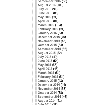
September 2016
(88)
August 2016
(103)
July 2016
(91)
June 2016
(88)
May 2016
(91)
April 2016
(81)
March 2016
(104)
February 2016
(91)
January 2016
(63)
December 2015
(40)
November 2015
(45)
October 2015
(54)
September 2015
(56)
August 2015
(52)
July 2015
(49)
June 2015
(54)
May 2015
(55)
April 2015
(45)
March 2015
(54)
February 2015
(54)
January 2015
(43)
December 2014
(44)
November 2014
(53)
October 2014
(58)
September 2014
(46)
August 2014
(41)
July 2014
(38)