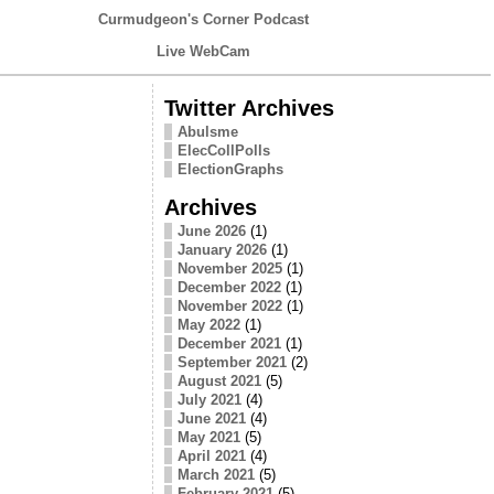
Curmudgeon's Corner Podcast
Live WebCam
Twitter Archives
Abulsme
ElecCollPolls
ElectionGraphs
Archives
June 2026
(1)
January 2026
(1)
November 2025
(1)
December 2022
(1)
November 2022
(1)
May 2022
(1)
December 2021
(1)
September 2021
(2)
August 2021
(5)
July 2021
(4)
June 2021
(4)
May 2021
(5)
April 2021
(4)
March 2021
(5)
February 2021
(5)