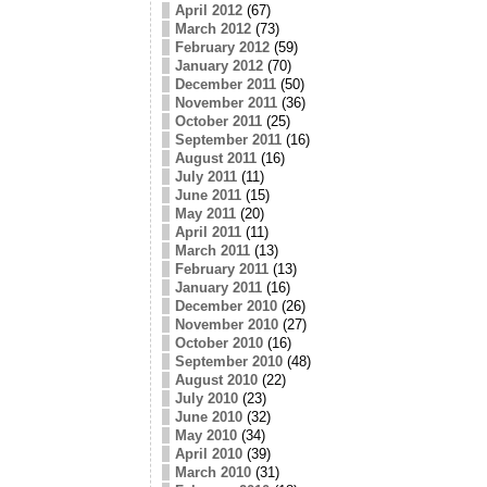
April 2012
(67)
March 2012
(73)
February 2012
(59)
January 2012
(70)
December 2011
(50)
November 2011
(36)
October 2011
(25)
September 2011
(16)
August 2011
(16)
July 2011
(11)
June 2011
(15)
May 2011
(20)
April 2011
(11)
March 2011
(13)
February 2011
(13)
January 2011
(16)
December 2010
(26)
November 2010
(27)
October 2010
(16)
September 2010
(48)
August 2010
(22)
July 2010
(23)
June 2010
(32)
May 2010
(34)
April 2010
(39)
March 2010
(31)