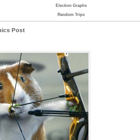
Election Graphs
Random Trips
ics Post