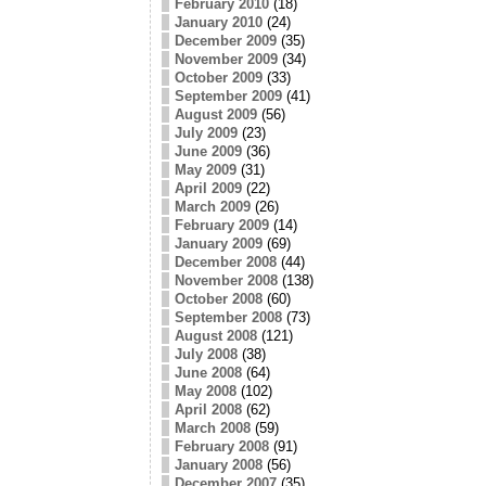
February 2010
(18)
January 2010
(24)
December 2009
(35)
November 2009
(34)
October 2009
(33)
September 2009
(41)
August 2009
(56)
July 2009
(23)
June 2009
(36)
May 2009
(31)
April 2009
(22)
March 2009
(26)
February 2009
(14)
January 2009
(69)
December 2008
(44)
November 2008
(138)
October 2008
(60)
September 2008
(73)
August 2008
(121)
July 2008
(38)
June 2008
(64)
May 2008
(102)
April 2008
(62)
March 2008
(59)
February 2008
(91)
January 2008
(56)
December 2007
(35)