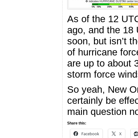
As of the 12 UT
ago, and the 18
soon, but isn’t t
of hurricane for
are up to about 
storm force win
So yeah, New Or
certainly be effe
main question no
Share this:
Facebook
X