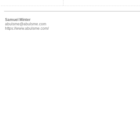
Samuel Minter
abulsme@abulsme.com
https://www.abulsme.com/