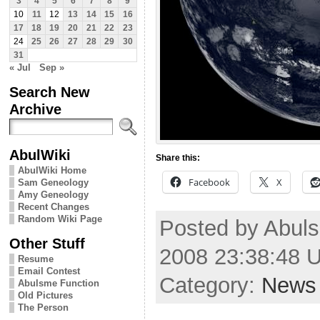
3
4
5
6
7
8
9
10
11
12
13
14
15
16
17
18
19
20
21
22
23
24
25
26
27
28
29
30
31
« Jul
Sep »
Search New
Archive
AbulWiki
Share this:
AbulWiki Home
Facebook
X
Sam Geneology
Amy Geneology
Recent Changes
Random Wiki Page
Posted by Abul
Other Stuff
2008 23:38:48 
Resume
Email Contest
Category:
News
Abulsme Function
Old Pictures
The Person