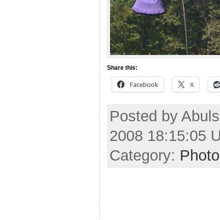
Share this:
Facebook
X
Posted by Abul
2008 18:15:05 
Category:
Photo