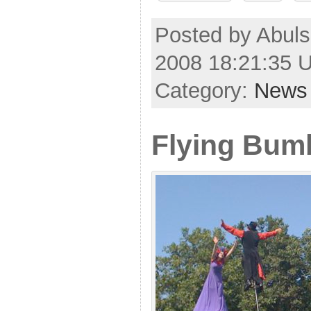
Posted by Abul
2008 18:21:35 
Category:
News
Flying Bum