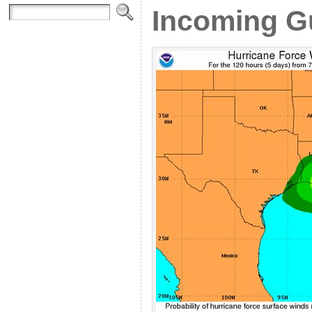
Incoming G