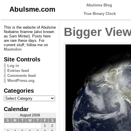
Abulsme Blog
Abulsme.com
True Binary Clock
This is the website of Abulsme
Bigger Vie
Noibatno Itramne (also known
as Sam Minter). Posts here
are rare these days. For
current stuff, follow me on
Mastodon
Site Controls
Log in
Entries feed
Comments feed
WordPress.org
Categories
Categories
Calendar
August 2008
S
M
T
W
T
F
S
1
2