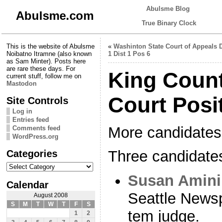
Abulsme Blog
Abulsme.com
True Binary Clock
This is the website of Abulsme
«
Washinton State Court of Appeals 
Noibatno Itramne (also known
1 Dist 1 Pos 6
as Sam Minter). Posts here
are rare these days. For
King Count
current stuff, follow me on
Mastodon
Court Posi
Site Controls
Log in
Entries feed
More candidates 
Comments feed
WordPress.org
Categories
Three candidate
Categories
Susan Amini
Calendar
Seattle Newsp
August 2008
S
M
T
W
T
F
S
tem judge.
1
2