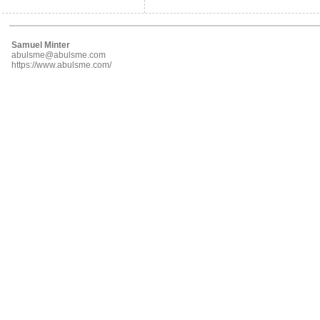
Samuel Minter
abulsme@abulsme.com
https://www.abulsme.com/