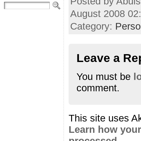
Posted by Abul
August 2008 02
Category:
Perso
Leave a Re
You must be
l
comment.
This site uses A
Learn how your
processed.