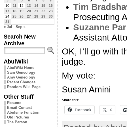
3
4
5
6
7
8
9
Tim Bradsh
10
11
12
13
14
15
16
17
18
19
20
21
22
23
Prosecuting A
24
25
26
27
28
29
30
31
Suzanne Par
« Jul
Sep »
Assistant Att
Search New
Archive
OK, I’ll go with 
judge.
AbulWiki
AbulWiki Home
Sam Geneology
My vote:
Amy Geneology
Recent Changes
Susan Amini
Random Wiki Page
Other Stuff
Share this:
Resume
Email Contest
Facebook
X
Abulsme Function
Old Pictures
The Person