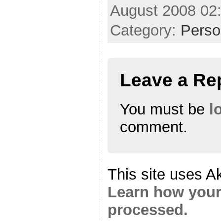
August 2008 02
Category:
Perso
Leave a Re
You must be
l
comment.
This site uses A
Learn how your
processed.