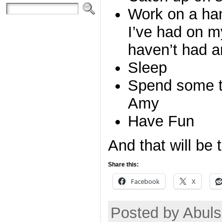
Work on a hand
I’ve had on my
haven’t had a
Sleep
Spend some t
Amy
Have Fun
And that will be t
Share this:
Facebook
X
Posted by Abuls