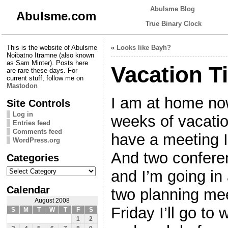
Abulsme Blog
Abulsme.com
True Binary Clock
This is the website of Abulsme
«
Looks like Bayh?
Noibatno Itramne (also known
as Sam Minter). Posts here
Vacation T
are rare these days. For
current stuff, follow me on
Mastodon
I am at home now
Site Controls
Log in
weeks of vacatio
Entries feed
Comments feed
have a meeting I
WordPress.org
And two confere
Categories
Categories
and I’m going in 
Calendar
two planning mee
August 2008
Friday I’ll go to
S
M
T
W
T
F
S
1
2