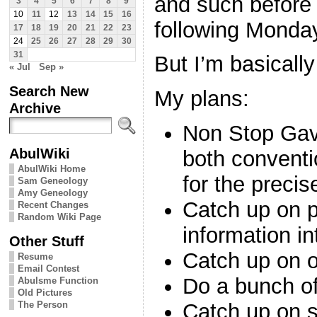
and such before 
3
4
5
6
7
8
9
10
11
12
13
14
15
16
following Monda
17
18
19
20
21
22
23
24
25
26
27
28
29
30
31
But I’m basical
« Jul
Sep »
Search New
My plans:
Archive
Non Stop Gave
AbulWiki
both conventi
AbulWiki Home
for the precis
Sam Geneology
Amy Geneology
Catch up on pu
Recent Changes
Random Wiki Page
information i
Other Stuff
Catch up on o
Resume
Email Contest
Do a bunch of
Abulsme Function
Old Pictures
The Person
Catch up on 