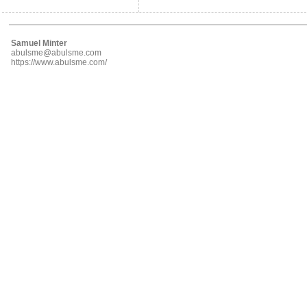
Samuel Minter
abulsme@abulsme.com
https://www.abulsme.com/