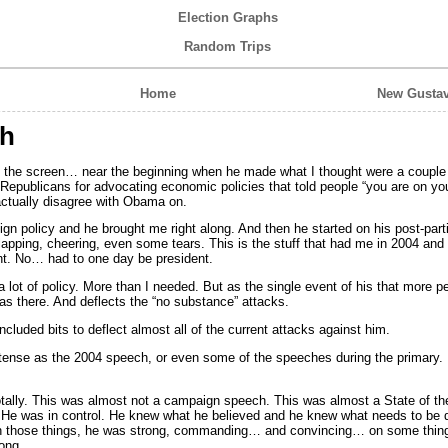
Election Graphs
Random Trips
Home
New Gustav
h
the screen… near the beginning when he made what I thought were a couple 
 Republicans for advocating economic policies that told people “you are on yo
ctually disagree with Obama on.
eign policy and he brought me right along. And then he started on his post-pa
apping, cheering, even some tears. This is the stuff that had me in 2004 an
t. No… had to one day be president.
 lot of policy. More than I needed. But as the single event of his that more p
was there. And deflects the “no substance” attacks.
ncluded bits to deflect almost all of the current attacks against him.
ntense as the 2004 speech, or even some of the speeches during the primary
otally. This was almost not a campaign speech. This was almost a State of t
 He was in control. He knew what he believed and he knew what needs to be d
n on those things, he was strong, commanding… and convincing… on some thi
ong.