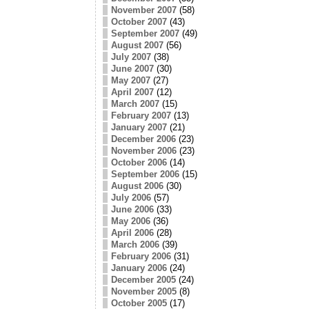
November 2007
(58)
October 2007
(43)
September 2007
(49)
August 2007
(56)
July 2007
(38)
June 2007
(30)
May 2007
(27)
April 2007
(12)
March 2007
(15)
February 2007
(13)
January 2007
(21)
December 2006
(23)
November 2006
(23)
October 2006
(14)
September 2006
(15)
August 2006
(30)
July 2006
(57)
June 2006
(33)
May 2006
(36)
April 2006
(28)
March 2006
(39)
February 2006
(31)
January 2006
(24)
December 2005
(24)
November 2005
(8)
October 2005
(17)