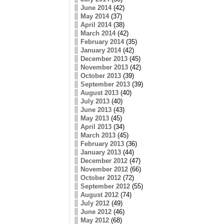
June 2014
(42)
May 2014
(37)
April 2014
(38)
March 2014
(42)
February 2014
(35)
January 2014
(42)
December 2013
(45)
November 2013
(42)
October 2013
(39)
September 2013
(39)
August 2013
(40)
July 2013
(40)
June 2013
(43)
May 2013
(45)
April 2013
(34)
March 2013
(45)
February 2013
(36)
January 2013
(44)
December 2012
(47)
November 2012
(66)
October 2012
(72)
September 2012
(55)
August 2012
(74)
July 2012
(49)
June 2012
(46)
May 2012
(68)