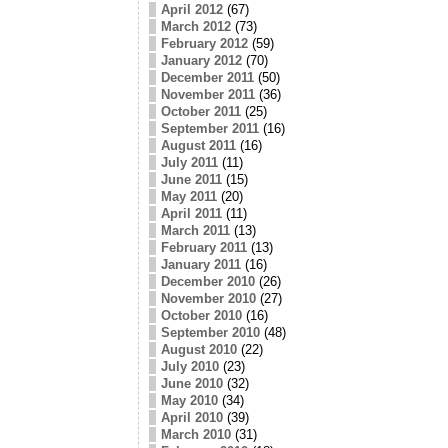
April 2012
(67)
March 2012
(73)
February 2012
(59)
January 2012
(70)
December 2011
(50)
November 2011
(36)
October 2011
(25)
September 2011
(16)
August 2011
(16)
July 2011
(11)
June 2011
(15)
May 2011
(20)
April 2011
(11)
March 2011
(13)
February 2011
(13)
January 2011
(16)
December 2010
(26)
November 2010
(27)
October 2010
(16)
September 2010
(48)
August 2010
(22)
July 2010
(23)
June 2010
(32)
May 2010
(34)
April 2010
(39)
March 2010
(31)