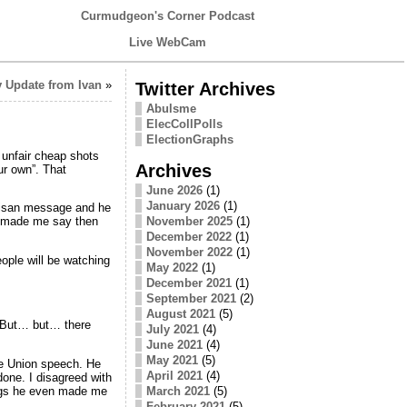
Curmudgeon's Corner Podcast
Live WebCam
 Update from Ivan
»
Twitter Archives
Abulsme
ElecCollPolls
ElectionGraphs
unfair cheap shots
Archives
ur own”. That
June 2026
(1)
January 2026
(1)
rtisan message and he
November 2025
(1)
d made me say then
December 2022
(1)
November 2022
(1)
eople will be watching
May 2022
(1)
December 2021
(1)
September 2021
(2)
August 2021
(5)
. But… but… there
July 2021
(4)
June 2021
(4)
May 2021
(5)
he Union speech. He
April 2021
(4)
one. I disagreed with
ngs he even made me
March 2021
(5)
February 2021
(5)