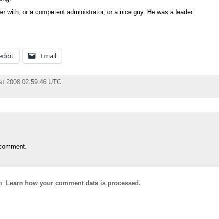
 with, or a competent administrator, or a nice guy. He was a leader.
eddit
Email
st 2008 02:59:46 UTC
 comment.
m.
Learn how your comment data is processed.