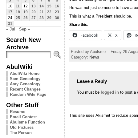
3
4
5
6
7
8
9
10
11
12
13
14
15
16
He was not just someone to have a beer
17
18
19
20
21
22
23
This is what a President should be.
24
25
26
27
28
29
30
31
Share this:
« Jul
Sep »
Facebook
X
R
Search New
Archive
Posted by Abulsme -- Friday 29 Augu
Category:
News
AbulWiki
AbulWiki Home
Sam Geneology
Leave a Reply
Amy Geneology
Recent Changes
You must be
logged in
to post a
Random Wiki Page
Other Stuff
Resume
This site uses Akismet to reduce spa
Email Contest
Abulsme Function
Old Pictures
The Person