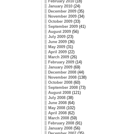
February 2010
(18)
January 2010
(24)
December 2009
(35)
November 2009
(34)
October 2009
(33)
September 2009
(41)
August 2009
(56)
July 2009
(23)
June 2009
(36)
May 2009
(31)
April 2009
(22)
March 2009
(26)
February 2009
(14)
January 2009
(69)
December 2008
(44)
November 2008
(138)
October 2008
(60)
September 2008
(73)
August 2008
(121)
July 2008
(38)
June 2008
(64)
May 2008
(102)
April 2008
(62)
March 2008
(59)
February 2008
(91)
January 2008
(56)
December 2007
(35)