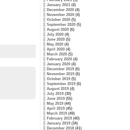
January 2021
(4)
December 2020
(4)
November 2020
(4)
October 2020
(5)
September 2020
(5)
August 2020
(6)
July 2020
(4)
June 2020
(5)
May 2020
(4)
April 2020
(4)
March 2020
(5)
February 2020
(4)
January 2020
(4)
December 2019
(6)
November 2019
(6)
October 2019
(5)
September 2019
(6)
August 2019
(4)
July 2019
(30)
June 2019
(55)
May 2019
(44)
April 2019
(45)
March 2019
(49)
February 2019
(40)
January 2019
(34)
December 2018
(41)