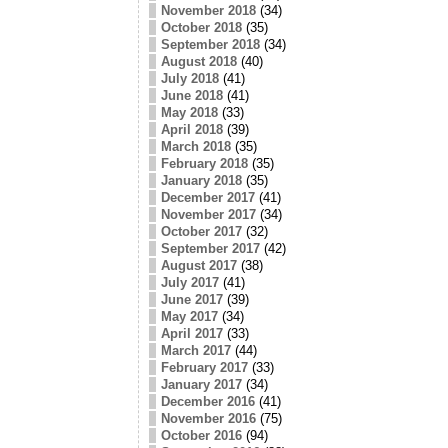
November 2018
(34)
October 2018
(35)
September 2018
(34)
August 2018
(40)
July 2018
(41)
June 2018
(41)
May 2018
(33)
April 2018
(39)
March 2018
(35)
February 2018
(35)
January 2018
(35)
December 2017
(41)
November 2017
(34)
October 2017
(32)
September 2017
(42)
August 2017
(38)
July 2017
(41)
June 2017
(39)
May 2017
(34)
April 2017
(33)
March 2017
(44)
February 2017
(33)
January 2017
(34)
December 2016
(41)
November 2016
(75)
October 2016
(94)