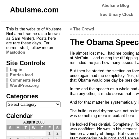
Abulsme Blog
Abulsme.com
True Binary Clock
This is the website of Abulsme
«
The Crowd
Noibatno Itramne (also known
as Sam Minter). Posts here
The Obama Speec
are rare these days. For
current stuff, follow me on
Mastodon
He almost lost me… had me booing at 
at McCain… and during the riff ripping
Site Controls
reminded me just how many issues I a
Log in
But then he started the section on for
Entries feed
once again had me completely. Yes, cl
Comments feed
that Obama would one day be presiden
WordPress.org
In the end the speech as a whole had a
than any other, it made sense that it 
Categories
Categories
And for that matter he systematically i
The build up and rhythm was not as i
Calendar
was something more important here.
August 2008
He looked Presidential. Completely. T
S
M
T
W
T
F
S
was confident. He was in his element.
him on a variety of things. But eve
1
2
start wondering he is right and I am wr