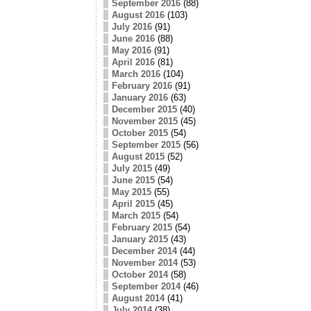
September 2016
(88)
August 2016
(103)
July 2016
(91)
June 2016
(88)
May 2016
(91)
April 2016
(81)
March 2016
(104)
February 2016
(91)
January 2016
(63)
December 2015
(40)
November 2015
(45)
October 2015
(54)
September 2015
(56)
August 2015
(52)
July 2015
(49)
June 2015
(54)
May 2015
(55)
April 2015
(45)
March 2015
(54)
February 2015
(54)
January 2015
(43)
December 2014
(44)
November 2014
(53)
October 2014
(58)
September 2014
(46)
August 2014
(41)
July 2014
(38)