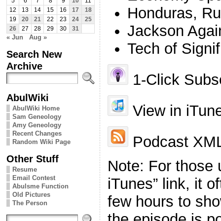
5
6
7
8
9
10
11
Honduras, Ru
12
13
14
15
16
17
18
19
20
21
22
23
24
25
Jackson Agai
26
27
28
29
30
31
« Jun
Aug »
Tech of Signi
Search New
Archive
1-Click Subsc
AbulWiki
View in iTun
AbulWiki Home
Sam Geneology
Amy Geneology
Recent Changes
Podcast XML
Random Wiki Page
Other Stuff
Note: For those 
Resume
Email Contest
iTunes” link, it 
Abulsme Function
Old Pictures
few hours to sho
The Person
the episode is p