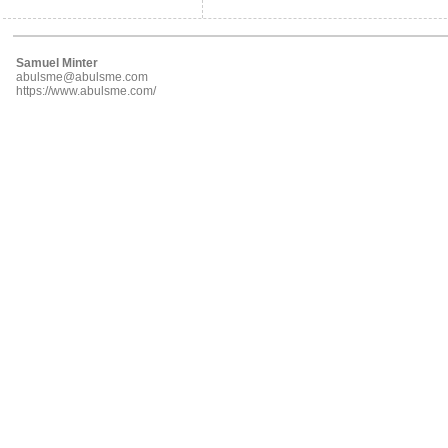
Samuel Minter
abulsme@abulsme.com
https://www.abulsme.com/