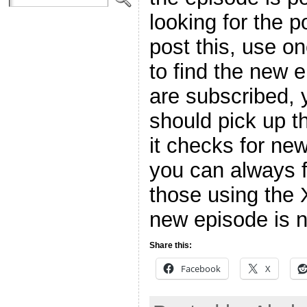
looking for the p
post this, use o
to find the new 
are subscribed, 
should pick up t
it checks for ne
you can always f
those using the 
new episode is n
Share this:
Facebook
X