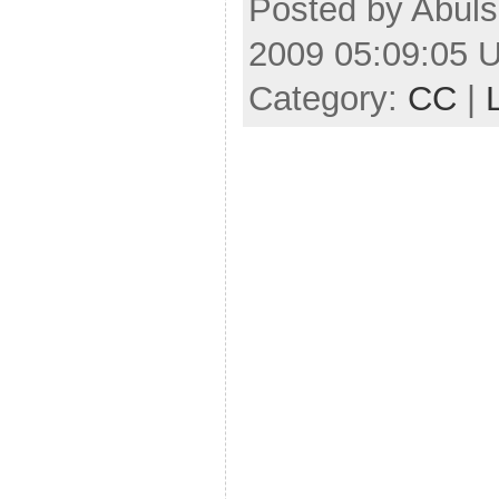
Posted by Abuls
2009 05:09:05 
Category:
CC
|