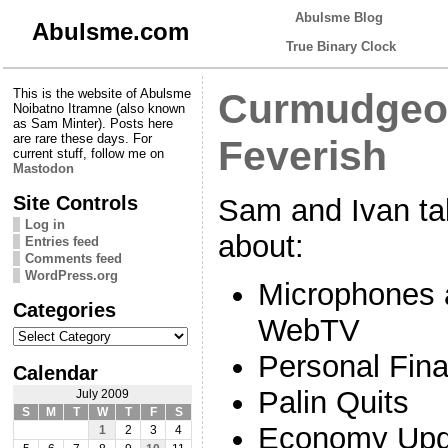
Abulsme Blog
Abulsme.com
True Binary Clock
This is the website of Abulsme
Curmudgeon
Noibatno Itramne (also known
as Sam Minter). Posts here
are rare these days. For
Feverish
current stuff, follow me on
Mastodon
Site Controls
Sam and Ivan ta
Log in
about:
Entries feed
Comments feed
WordPress.org
Microphones 
Categories
WebTV
Categories
Personal Fin
Calendar
Palin Quits
July 2009
S
M
T
W
T
F
S
Economy Upd
1
2
3
4