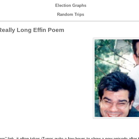
Election Graphs
Random Trips
eally Long Effin Poem
nes” link, it often takes iTunes quite a few hours to show a new episode after