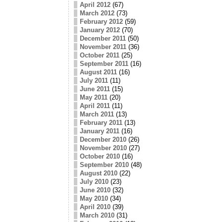
April 2012
(67)
March 2012
(73)
February 2012
(59)
January 2012
(70)
December 2011
(50)
November 2011
(36)
October 2011
(25)
September 2011
(16)
August 2011
(16)
July 2011
(11)
June 2011
(15)
May 2011
(20)
April 2011
(11)
March 2011
(13)
February 2011
(13)
January 2011
(16)
December 2010
(26)
November 2010
(27)
October 2010
(16)
September 2010
(48)
August 2010
(22)
July 2010
(23)
June 2010
(32)
May 2010
(34)
April 2010
(39)
March 2010
(31)