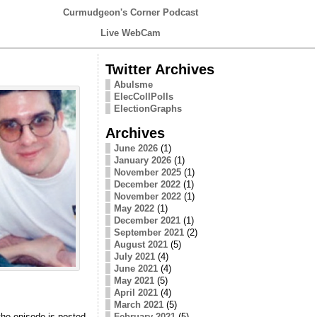
Curmudgeon's Corner Podcast
Live WebCam
Twitter Archives
Abulsme
ElecCollPolls
ElectionGraphs
Archives
June 2026
(1)
January 2026
(1)
November 2025
(1)
December 2022
(1)
November 2022
(1)
May 2022
(1)
December 2021
(1)
September 2021
(2)
August 2021
(5)
July 2021
(4)
June 2021
(4)
May 2021
(5)
April 2021
(4)
March 2021
(5)
 the episode is posted
February 2021
(5)