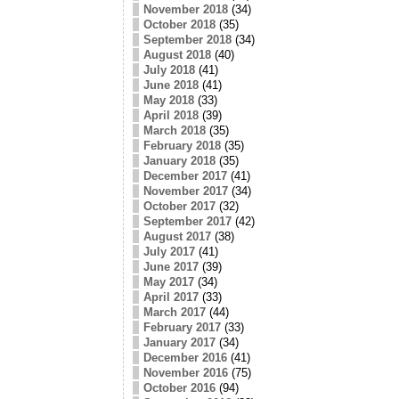
November 2018
(34)
October 2018
(35)
September 2018
(34)
August 2018
(40)
July 2018
(41)
June 2018
(41)
May 2018
(33)
April 2018
(39)
March 2018
(35)
February 2018
(35)
January 2018
(35)
December 2017
(41)
November 2017
(34)
October 2017
(32)
September 2017
(42)
August 2017
(38)
July 2017
(41)
June 2017
(39)
May 2017
(34)
April 2017
(33)
March 2017
(44)
February 2017
(33)
January 2017
(34)
December 2016
(41)
November 2016
(75)
October 2016
(94)