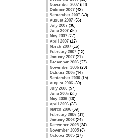
November 2007
(58)
October 2007
(43)
September 2007
(49)
August 2007
(56)
July 2007
(38)
June 2007
(30)
May 2007
(27)
April 2007
(12)
March 2007
(15)
February 2007
(13)
January 2007
(21)
December 2006
(23)
November 2006
(23)
October 2006
(14)
September 2006
(15)
August 2006
(30)
July 2006
(57)
June 2006
(33)
May 2006
(36)
April 2006
(28)
March 2006
(39)
February 2006
(31)
January 2006
(24)
December 2005
(24)
November 2005
(8)
October 2005
(17)