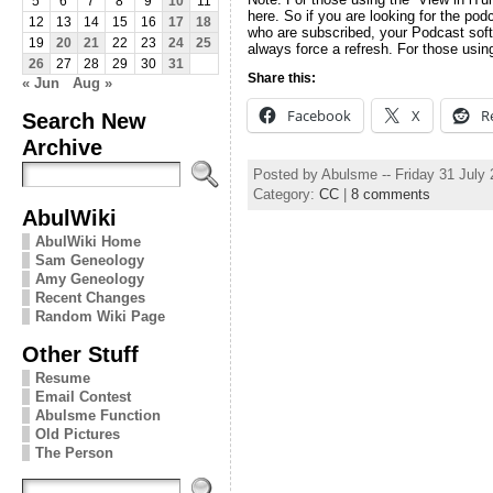
5
6
7
8
9
10
11
here. So if you are looking for the pod
12
13
14
15
16
17
18
who are subscribed, your Podcast soft
19
20
21
22
23
24
25
always force a refresh. For those usin
26
27
28
29
30
31
Share this:
« Jun
Aug »
Facebook
X
R
Search New
Archive
Posted by Abulsme -- Friday 31 July
Category:
CC
|
8 comments
AbulWiki
AbulWiki Home
Sam Geneology
Amy Geneology
Recent Changes
Random Wiki Page
Other Stuff
Resume
Email Contest
Abulsme Function
Old Pictures
The Person