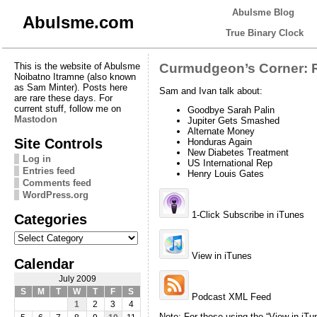
Abulsme Blog
Abulsme.com
True Binary Clock
This is the website of Abulsme
Curmudgeon’s Corner: R
Noibatno Itramne (also known
as Sam Minter). Posts here
Sam and Ivan talk about:
are rare these days. For
current stuff, follow me on
Goodbye Sarah Palin
Mastodon
Jupiter Gets Smashed
Alternate Money
Site Controls
Honduras Again
New Diabetes Treatment
Log in
US International Rep
Entries feed
Henry Louis Gates
Comments feed
WordPress.org
1-Click Subscribe in iTunes
Categories
Categories
View in iTunes
Calendar
July 2009
S
M
T
W
T
F
S
Podcast XML Feed
1
2
3
4
Note: For those using the “View in iTu