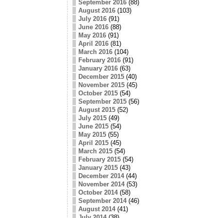
September 2016
(88)
August 2016
(103)
July 2016
(91)
June 2016
(88)
May 2016
(91)
April 2016
(81)
March 2016
(104)
February 2016
(91)
January 2016
(63)
December 2015
(40)
November 2015
(45)
October 2015
(54)
September 2015
(56)
August 2015
(52)
July 2015
(49)
June 2015
(54)
May 2015
(55)
April 2015
(45)
March 2015
(54)
February 2015
(54)
January 2015
(43)
December 2014
(44)
November 2014
(53)
October 2014
(58)
September 2014
(46)
August 2014
(41)
July 2014
(38)