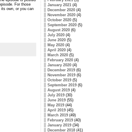
 episode. For those
January 2021
(4)
 its own, or you can
December 2020
(4)
November 2020
(4)
October 2020
(5)
September 2020
(5)
August 2020
(6)
July 2020
(4)
June 2020
(5)
May 2020
(4)
April 2020
(4)
March 2020
(5)
February 2020
(4)
January 2020
(4)
December 2019
(6)
November 2019
(6)
October 2019
(5)
September 2019
(6)
August 2019
(4)
July 2019
(30)
June 2019
(55)
May 2019
(44)
April 2019
(45)
March 2019
(49)
February 2019
(40)
January 2019
(34)
December 2018
(41)