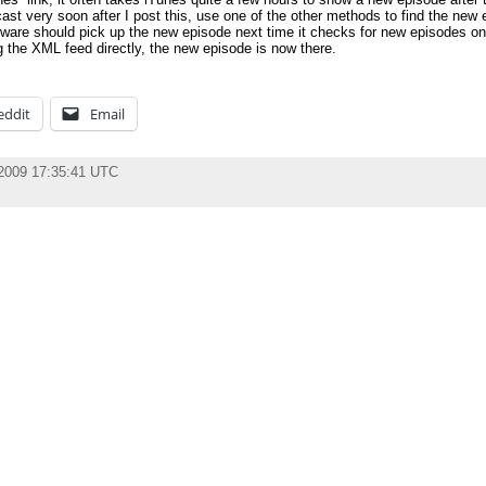
cast very soon after I post this, use one of the other methods to find the new
ware should pick up the new episode next time it checks for new episodes on
g the XML feed directly, the new episode is now there.
eddit
Email
 2009 17:35:41 UTC