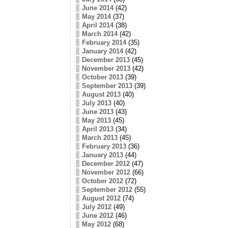
June 2014
(42)
May 2014
(37)
April 2014
(38)
March 2014
(42)
February 2014
(35)
January 2014
(42)
December 2013
(45)
November 2013
(42)
October 2013
(39)
September 2013
(39)
August 2013
(40)
July 2013
(40)
June 2013
(43)
May 2013
(45)
April 2013
(34)
March 2013
(45)
February 2013
(36)
January 2013
(44)
December 2012
(47)
November 2012
(66)
October 2012
(72)
September 2012
(55)
August 2012
(74)
July 2012
(49)
June 2012
(46)
May 2012
(68)