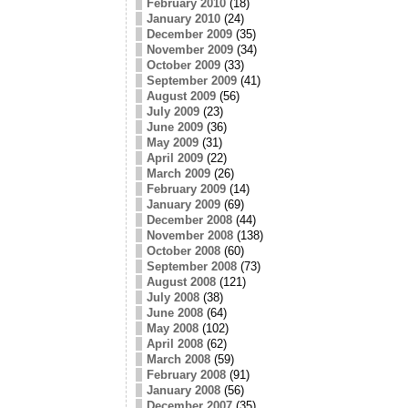
February 2010
(18)
January 2010
(24)
December 2009
(35)
November 2009
(34)
October 2009
(33)
September 2009
(41)
August 2009
(56)
July 2009
(23)
June 2009
(36)
May 2009
(31)
April 2009
(22)
March 2009
(26)
February 2009
(14)
January 2009
(69)
December 2008
(44)
November 2008
(138)
October 2008
(60)
September 2008
(73)
August 2008
(121)
July 2008
(38)
June 2008
(64)
May 2008
(102)
April 2008
(62)
March 2008
(59)
February 2008
(91)
January 2008
(56)
December 2007
(35)