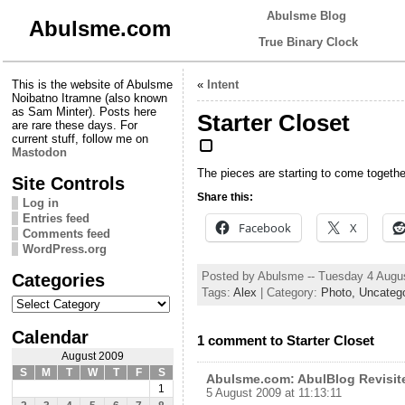
Abulsme Blog
Abulsme.com
True Binary Clock
This is the website of Abulsme
«
Intent
Noibatno Itramne (also known
as Sam Minter). Posts here
Starter Closet
are rare these days. For
current stuff, follow me on
Mastodon
The pieces are starting to come togethe
Site Controls
Share this:
Log in
Entries feed
Facebook
X
Comments feed
WordPress.org
Categories
Posted by Abulsme -- Tuesday 4 Augu
Tags:
Alex
| Category:
Photo,
Uncateg
Categories
Calendar
1 comment to Starter Closet
August 2009
S
M
T
W
T
F
S
Abulsme.com: AbulBlog Revisit
1
5 August 2009 at 11:13:11