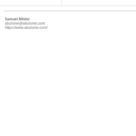
Samuel Minter
abulsme@abulsme.com
https://www.abulsme.com/