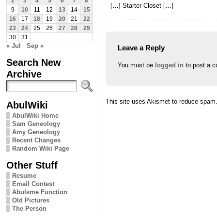
2
3
4
5
6
7
8
[…] Starter Closet […]
9
10
11
12
13
14
15
16
17
18
19
20
21
22
23
24
25
26
27
28
29
30
31
« Jul
Sep »
Leave a Reply
Search New
You must be
logged in
to post a 
Archive
This site uses Akismet to reduce spam
AbulWiki
AbulWiki Home
Sam Geneology
Amy Geneology
Recent Changes
Random Wiki Page
Other Stuff
Resume
Email Contest
Abulsme Function
Old Pictures
The Person