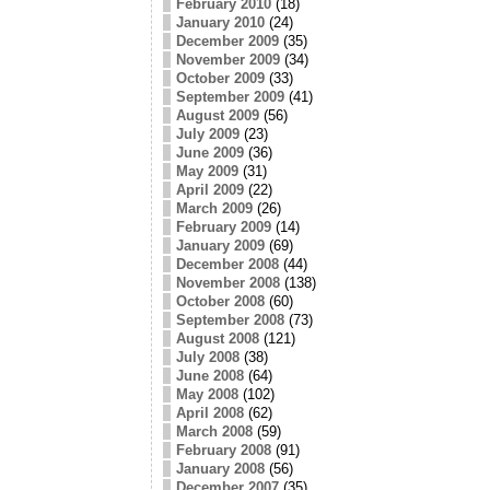
February 2010
(18)
January 2010
(24)
December 2009
(35)
November 2009
(34)
October 2009
(33)
September 2009
(41)
August 2009
(56)
July 2009
(23)
June 2009
(36)
May 2009
(31)
April 2009
(22)
March 2009
(26)
February 2009
(14)
January 2009
(69)
December 2008
(44)
November 2008
(138)
October 2008
(60)
September 2008
(73)
August 2008
(121)
July 2008
(38)
June 2008
(64)
May 2008
(102)
April 2008
(62)
March 2008
(59)
February 2008
(91)
January 2008
(56)
December 2007
(35)