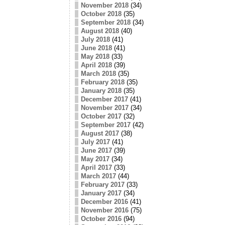
November 2018
(34)
October 2018
(35)
September 2018
(34)
August 2018
(40)
July 2018
(41)
June 2018
(41)
May 2018
(33)
April 2018
(39)
March 2018
(35)
February 2018
(35)
January 2018
(35)
December 2017
(41)
November 2017
(34)
October 2017
(32)
September 2017
(42)
August 2017
(38)
July 2017
(41)
June 2017
(39)
May 2017
(34)
April 2017
(33)
March 2017
(44)
February 2017
(33)
January 2017
(34)
December 2016
(41)
November 2016
(75)
October 2016
(94)