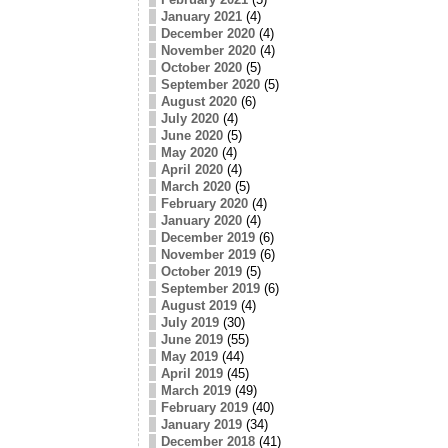
January 2021
(4)
December 2020
(4)
November 2020
(4)
October 2020
(5)
September 2020
(5)
August 2020
(6)
July 2020
(4)
June 2020
(5)
May 2020
(4)
April 2020
(4)
March 2020
(5)
February 2020
(4)
January 2020
(4)
December 2019
(6)
November 2019
(6)
October 2019
(5)
September 2019
(6)
August 2019
(4)
July 2019
(30)
June 2019
(55)
May 2019
(44)
April 2019
(45)
March 2019
(49)
February 2019
(40)
January 2019
(34)
December 2018
(41)