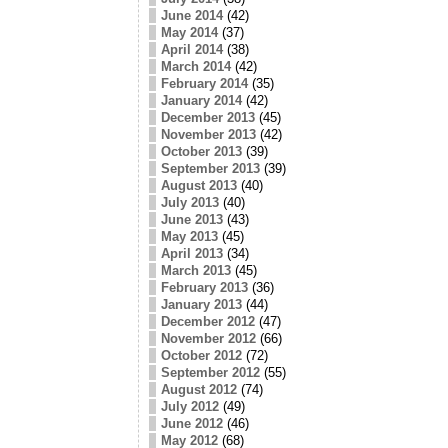
June 2014
(42)
May 2014
(37)
April 2014
(38)
March 2014
(42)
February 2014
(35)
January 2014
(42)
December 2013
(45)
November 2013
(42)
October 2013
(39)
September 2013
(39)
August 2013
(40)
July 2013
(40)
June 2013
(43)
May 2013
(45)
April 2013
(34)
March 2013
(45)
February 2013
(36)
January 2013
(44)
December 2012
(47)
November 2012
(66)
October 2012
(72)
September 2012
(55)
August 2012
(74)
July 2012
(49)
June 2012
(46)
May 2012
(68)