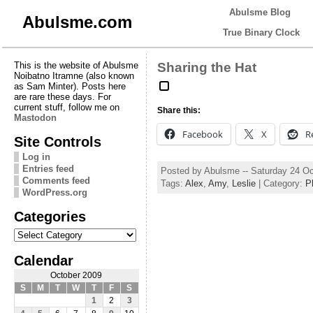
Abulsme Blog
Abulsme.com
True Binary Clock
This is the website of Abulsme
Sharing the Hat
Noibatno Itramne (also known
as Sam Minter). Posts here
are rare these days. For
current stuff, follow me on
Share this:
Mastodon
Facebook
X
R
Site Controls
Log in
Entries feed
Posted by Abulsme -- Saturday 24 O
Comments feed
Tags:
Alex
,
Amy
,
Leslie
| Category:
P
WordPress.org
Categories
Categories
Calendar
October 2009
S
M
T
W
T
F
S
1
2
3