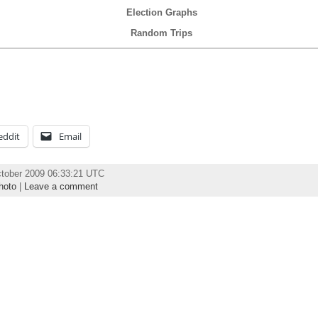
Election Graphs
Random Trips
eddit
Email
ctober 2009 06:33:21 UTC
hoto
|
Leave a comment