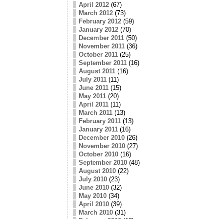
April 2012
(67)
March 2012
(73)
February 2012
(59)
January 2012
(70)
December 2011
(50)
November 2011
(36)
October 2011
(25)
September 2011
(16)
August 2011
(16)
July 2011
(11)
June 2011
(15)
May 2011
(20)
April 2011
(11)
March 2011
(13)
February 2011
(13)
January 2011
(16)
December 2010
(26)
November 2010
(27)
October 2010
(16)
September 2010
(48)
August 2010
(22)
July 2010
(23)
June 2010
(32)
May 2010
(34)
April 2010
(39)
March 2010
(31)