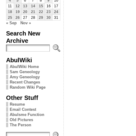
4
5
6
7
8
9
10
11
12
13
14
15
16
17
18
19
20
21
22
23
24
25
26
27
28
29
30
31
« Sep
Nov »
Search New
Archive
AbulWiki
AbulWiki Home
Sam Geneology
Amy Geneology
Recent Changes
Random Wiki Page
Other Stuff
Resume
Email Contest
Abulsme Function
Old Pictures
The Person