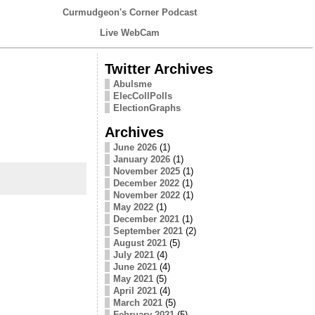
Curmudgeon's Corner Podcast
Live WebCam
Twitter Archives
Abulsme
ElecCollPolls
ElectionGraphs
Archives
June 2026
(1)
January 2026
(1)
November 2025
(1)
December 2022
(1)
November 2022
(1)
May 2022
(1)
December 2021
(1)
September 2021
(2)
August 2021
(5)
July 2021
(4)
June 2021
(4)
May 2021
(5)
April 2021
(4)
March 2021
(5)
February 2021
(5)