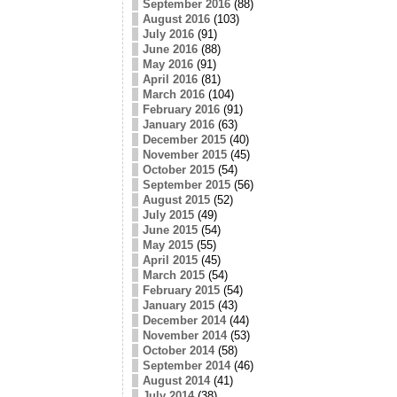
September 2016
(88)
August 2016
(103)
July 2016
(91)
June 2016
(88)
May 2016
(91)
April 2016
(81)
March 2016
(104)
February 2016
(91)
January 2016
(63)
December 2015
(40)
November 2015
(45)
October 2015
(54)
September 2015
(56)
August 2015
(52)
July 2015
(49)
June 2015
(54)
May 2015
(55)
April 2015
(45)
March 2015
(54)
February 2015
(54)
January 2015
(43)
December 2014
(44)
November 2014
(53)
October 2014
(58)
September 2014
(46)
August 2014
(41)
July 2014
(38)