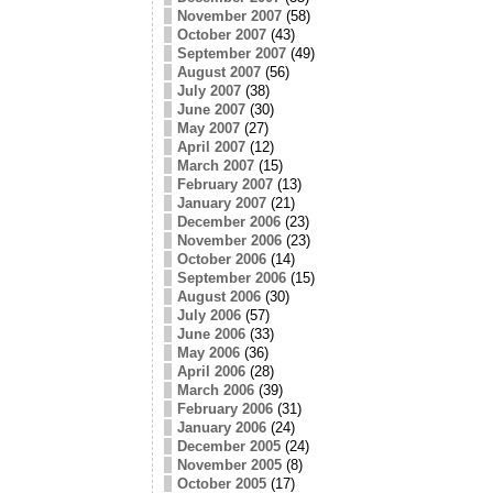
November 2007
(58)
October 2007
(43)
September 2007
(49)
August 2007
(56)
July 2007
(38)
June 2007
(30)
May 2007
(27)
April 2007
(12)
March 2007
(15)
February 2007
(13)
January 2007
(21)
December 2006
(23)
November 2006
(23)
October 2006
(14)
September 2006
(15)
August 2006
(30)
July 2006
(57)
June 2006
(33)
May 2006
(36)
April 2006
(28)
March 2006
(39)
February 2006
(31)
January 2006
(24)
December 2005
(24)
November 2005
(8)
October 2005
(17)