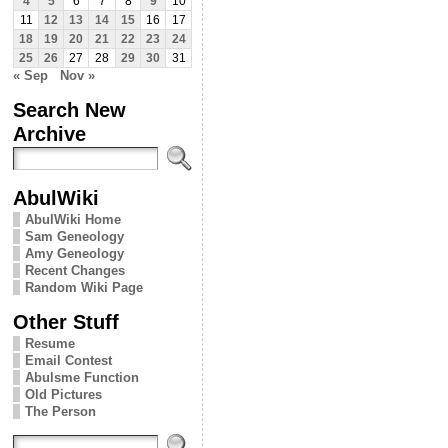
4
5
6
7
8
9
10
11
12
13
14
15
16
17
18
19
20
21
22
23
24
25
26
27
28
29
30
31
« Sep
Nov »
Search New
Archive
AbulWiki
AbulWiki Home
Sam Geneology
Amy Geneology
Recent Changes
Random Wiki Page
Other Stuff
Resume
Email Contest
Abulsme Function
Old Pictures
The Person