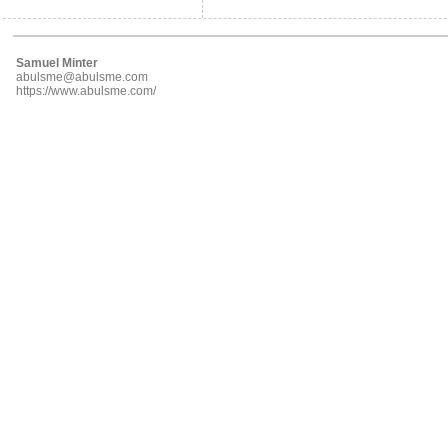
Samuel Minter
abulsme@abulsme.com
https://www.abulsme.com/