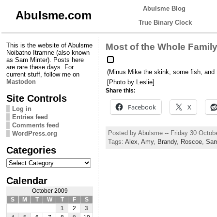
Abulsme Blog
Abulsme.com
True Binary Clock
This is the website of Abulsme
Most of the Whole Famil
Noibatno Itramne (also known
as Sam Minter). Posts here
are rare these days. For
(Minus Mike the skink, some fish, and 
current stuff, follow me on
Mastodon
[Photo by Leslie]
Share this:
Site Controls
Facebook
X
Log in
Entries feed
Comments feed
Posted by Abulsme -- Friday 30 Octob
WordPress.org
Tags:
Alex
,
Amy
,
Brandy
,
Roscoe
,
Sa
Categories
Categories
Calendar
October 2009
S
M
T
W
T
F
S
1
2
3