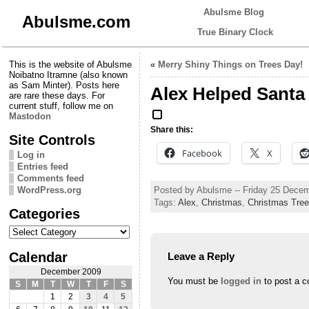
Abulsme Blog
Abulsme.com
True Binary Clock
This is the website of Abulsme
«
Merry Shiny Things on Trees Day!
Noibatno Itramne (also known
as Sam Minter). Posts here
Alex Helped Santa
are rare these days. For
current stuff, follow me on
Mastodon
Share this:
Site Controls
Facebook
X
Log in
Entries feed
Comments feed
Posted by Abulsme -- Friday 25 Dece
WordPress.org
Tags:
Alex
,
Christmas
,
Christmas Tree
Categories
Categories
Calendar
Leave a Reply
December 2009
You must be
logged in
to post a 
S
M
T
W
T
F
S
1
2
3
4
5