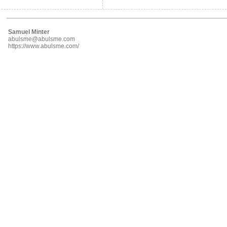
Samuel Minter
abulsme@abulsme.com
https://www.abulsme.com/