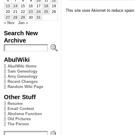
6
7
8
9
10
11
12
13
14
15
16
17
18
19
This site uses Akismet to reduce spam
20
21
22
23
24
25
26
27
28
29
30
31
« Nov
Jan »
Search New
Archive
AbulWiki
AbulWiki Home
Sam Geneology
Amy Geneology
Recent Changes
Random Wiki Page
Other Stuff
Resume
Email Contest
Abulsme Function
Old Pictures
The Person