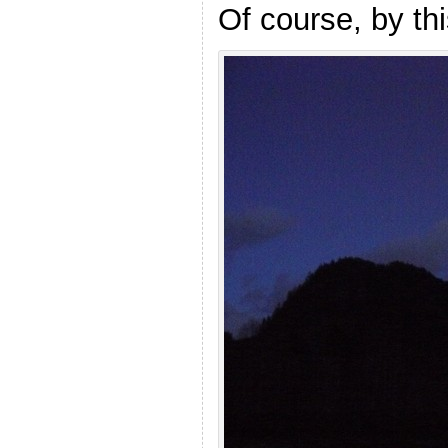
Of course, by th