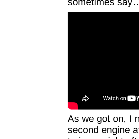
sometimes say
As we got on, I 
second engine at