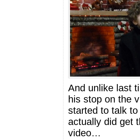
And unlike last t
his stop on the v
started to talk to
actually did get 
video…