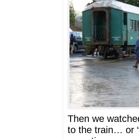
Then we watched
to the train… or 