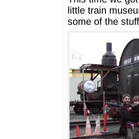
little train muse
some of the stu