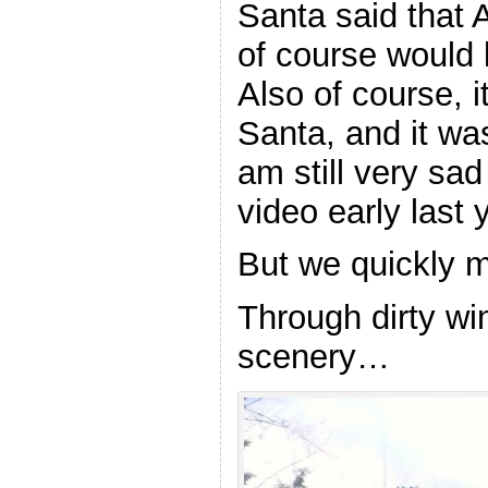
Santa said that A
of course would 
Also of course, it
Santa, and it was
am still very sa
video early last 
But we quickly 
Through dirty w
scenery…