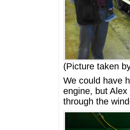
(Picture taken b
We could have h
engine, but Alex
through the win