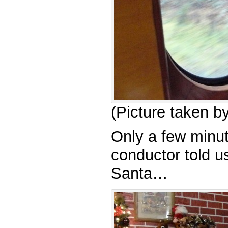
(Picture taken 
Only a few minut
conductor told us
Santa…