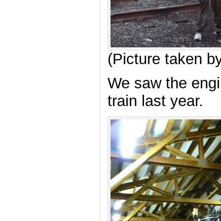
(Picture taken 
We saw the engin
train last year.