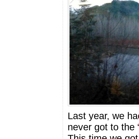
Last year, we h
never got to the “
This time we got