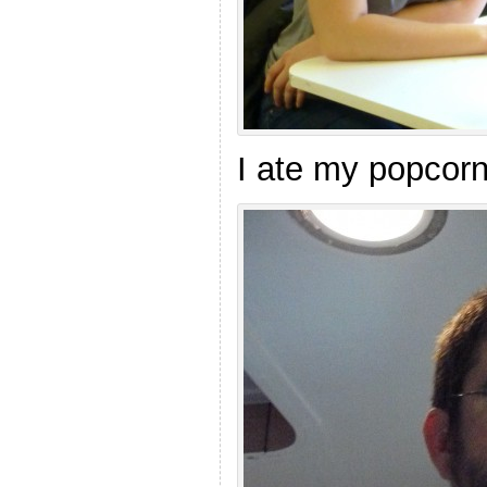
I ate my popcorn