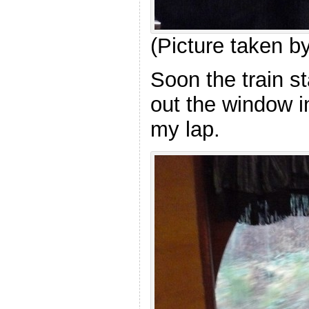
(Picture taken 
Soon the train s
out the window i
my lap.