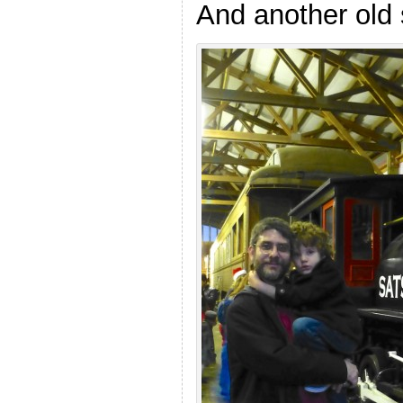
And another old