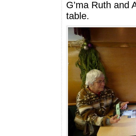
G’ma Ruth and Al
table.