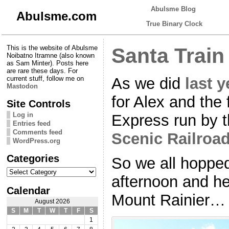
Abulsme Blog
Abulsme.com
True Binary Clock
This is the website of Abulsme
Santa Train
Noibatno Itramne (also known
as Sam Minter). Posts here
are rare these days. For
As we did
last y
current stuff, follow me on
Mastodon
for Alex and the 
Site Controls
Log in
Express run by 
Entries feed
Comments feed
Scenic Railroa
WordPress.org
Categories
So we all hoppe
Categories
afternoon and hea
Calendar
Mount Rainier…
August 2026
S
M
T
W
T
F
S
1