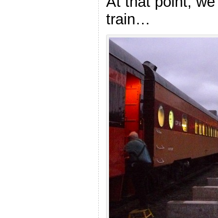
At that point, we
train…