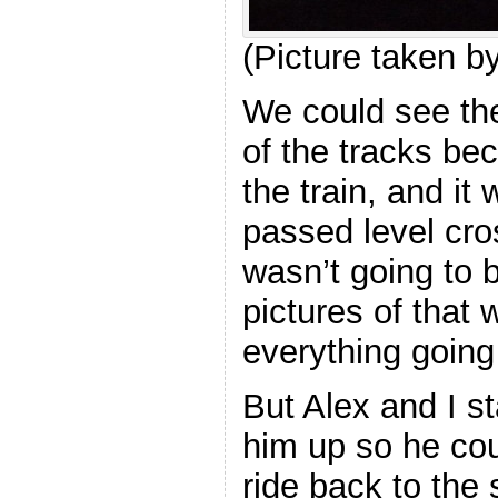
(Picture taken 
We could see the 
of the tracks bec
the train, and i
passed level cro
wasn’t going to 
pictures of that 
everything going
But Alex and I s
him up so he cou
ride back to the 