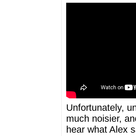
Unfortunately, un
much noisier, an
hear what Alex s