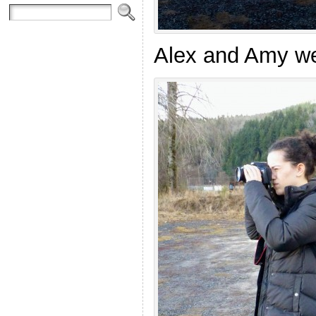
Alex and Amy w