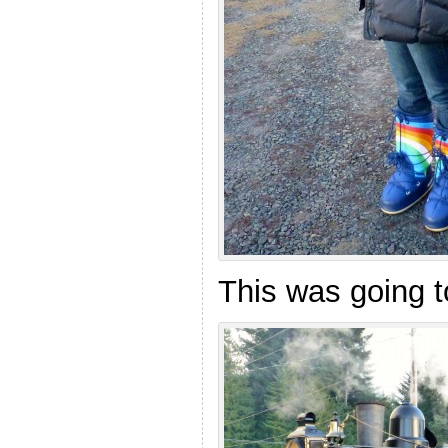
This was going 