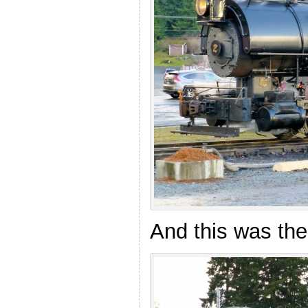
And this was the