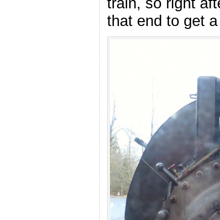
train, so right a
that end to get 