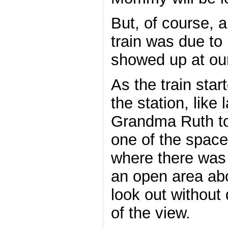
But, of course, 
train was due to
showed up at our
As the train sta
the station, like 
Grandma Ruth too
one of the space
where there was 
an open area ab
look out without 
of the view.