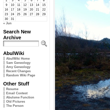
2
3
4
5
6
7
8
9
10
11
12
13
14
15
16
17
18
19
20
21
22
23
24
25
26
27
28
29
30
31
« Jun
Search New
Archive
AbulWiki
AbulWiki Home
Sam Geneology
Amy Geneology
Recent Changes
Random Wiki Page
Other Stuff
Resume
Email Contest
Abulsme Function
Old Pictures
The Person