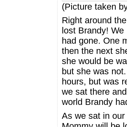
(Picture taken 
Right around the
lost Brandy! We
had gone. One m
then the next s
she would be wai
but she was not.
hours, but was r
we sat there an
world Brandy had
As we sat in our 
Mommy will be 