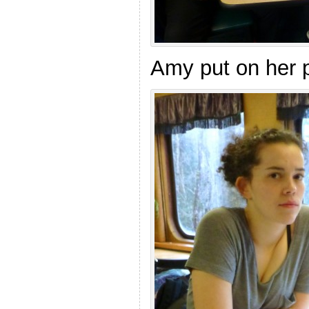
Amy put on her p