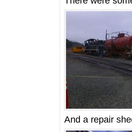
There were some 
And a repair she