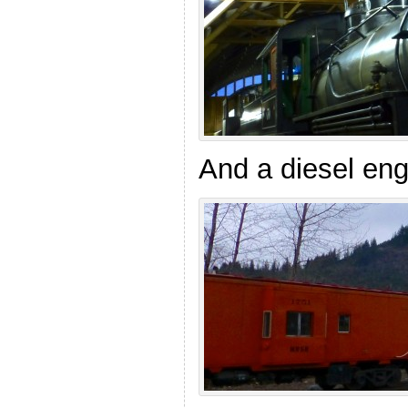
And a diesel eng