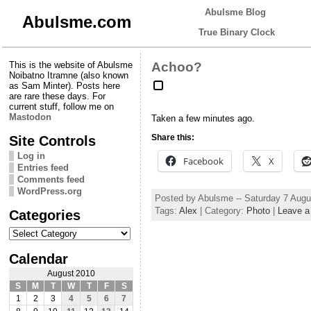
Abulsme Blog
Abulsme.com
True Binary Clock
This is the website of Abulsme
Achoo?
Noibatno Itramne (also known
as Sam Minter). Posts here
are rare these days. For
current stuff, follow me on
Mastodon
Taken a few minutes ago.
Site Controls
Share this:
Log in
Facebook
X
Entries feed
Comments feed
WordPress.org
Posted by Abulsme -- Saturday 7 Aug
Tags:
Alex
| Category:
Photo
|
Leave 
Categories
Categories
Calendar
August 2010
S
M
T
W
T
F
S
1
2
3
4
5
6
7