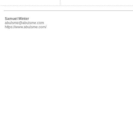
Samuel Minter
abulsme@abulsme.com
https://www.abulsme.com/