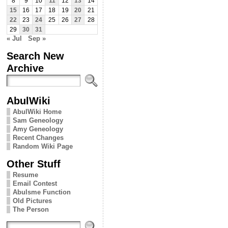
8
9
10
11
12
13
14
15
16
17
18
19
20
21
22
23
24
25
26
27
28
29
30
31
« Jul
Sep »
Search New
Archive
AbulWiki
AbulWiki Home
Sam Geneology
Amy Geneology
Recent Changes
Random Wiki Page
Other Stuff
Resume
Email Contest
Abulsme Function
Old Pictures
The Person