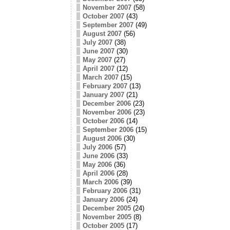
November 2007
(58)
October 2007
(43)
September 2007
(49)
August 2007
(56)
July 2007
(38)
June 2007
(30)
May 2007
(27)
April 2007
(12)
March 2007
(15)
February 2007
(13)
January 2007
(21)
December 2006
(23)
November 2006
(23)
October 2006
(14)
September 2006
(15)
August 2006
(30)
July 2006
(57)
June 2006
(33)
May 2006
(36)
April 2006
(28)
March 2006
(39)
February 2006
(31)
January 2006
(24)
December 2005
(24)
November 2005
(8)
October 2005
(17)