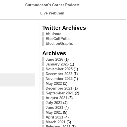
Curmudgeon's Corner Podcast
Live WebCam
Twitter Archives
Abulsme
ElecCollPolls
ElectionGraphs
Archives
June 2026
(1)
January 2026
(1)
November 2025
(1)
December 2022
(1)
November 2022
(1)
May 2022
(1)
December 2021
(1)
September 2021
(2)
August 2021
(5)
July 2021
(4)
June 2021
(4)
May 2021
(5)
April 2021
(4)
March 2021
(5)
February 2021
(5)