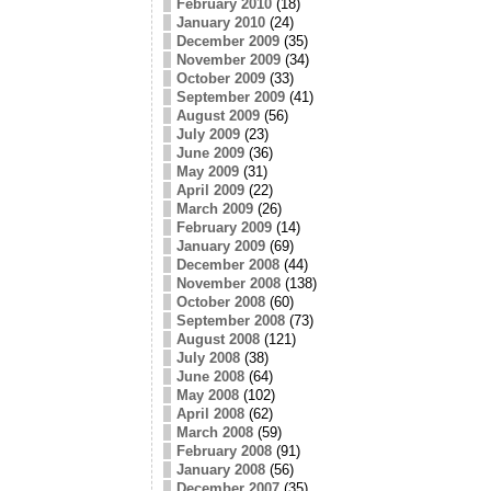
February 2010
(18)
January 2010
(24)
December 2009
(35)
November 2009
(34)
October 2009
(33)
September 2009
(41)
August 2009
(56)
July 2009
(23)
June 2009
(36)
May 2009
(31)
April 2009
(22)
March 2009
(26)
February 2009
(14)
January 2009
(69)
December 2008
(44)
November 2008
(138)
October 2008
(60)
September 2008
(73)
August 2008
(121)
July 2008
(38)
June 2008
(64)
May 2008
(102)
April 2008
(62)
March 2008
(59)
February 2008
(91)
January 2008
(56)
December 2007
(35)