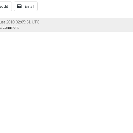
eddit
Email
ust 2010 02:05:51 UTC
 a comment