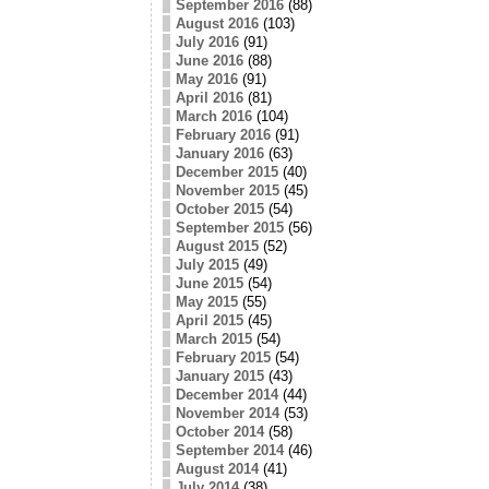
September 2016
(88)
August 2016
(103)
July 2016
(91)
June 2016
(88)
May 2016
(91)
April 2016
(81)
March 2016
(104)
February 2016
(91)
January 2016
(63)
December 2015
(40)
November 2015
(45)
October 2015
(54)
September 2015
(56)
August 2015
(52)
July 2015
(49)
June 2015
(54)
May 2015
(55)
April 2015
(45)
March 2015
(54)
February 2015
(54)
January 2015
(43)
December 2014
(44)
November 2014
(53)
October 2014
(58)
September 2014
(46)
August 2014
(41)
July 2014
(38)