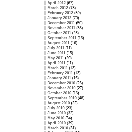
April 2012
(67)
March 2012
(73)
February 2012
(59)
January 2012
(70)
December 2011
(50)
November 2011
(36)
October 2011
(25)
September 2011
(16)
August 2011
(16)
July 2011
(11)
June 2011
(15)
May 2011
(20)
April 2011
(11)
March 2011
(13)
February 2011
(13)
January 2011
(16)
December 2010
(26)
November 2010
(27)
October 2010
(16)
September 2010
(48)
August 2010
(22)
July 2010
(23)
June 2010
(32)
May 2010
(34)
April 2010
(39)
March 2010
(31)