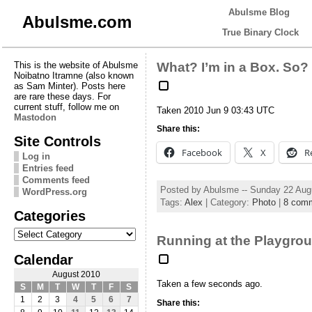
Abulsme Blog
Abulsme.com
True Binary Clock
This is the website of Abulsme
What? I’m in a Box. So?
Noibatno Itramne (also known
as Sam Minter). Posts here
are rare these days. For
current stuff, follow me on
Taken 2010 Jun 9 03:43 UTC
Mastodon
Share this:
Site Controls
Facebook
X
R
Log in
Entries feed
Comments feed
Posted by Abulsme -- Sunday 22 Aug
WordPress.org
Tags:
Alex
| Category:
Photo
|
8 com
Categories
Categories
Running at the Playgro
Calendar
August 2010
Taken a few seconds ago.
S
M
T
W
T
F
S
1
2
3
4
5
6
7
Share this: