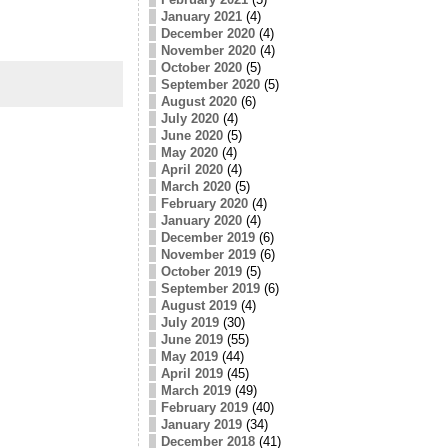
January 2021
(4)
December 2020
(4)
November 2020
(4)
October 2020
(5)
September 2020
(5)
August 2020
(6)
July 2020
(4)
June 2020
(5)
May 2020
(4)
April 2020
(4)
March 2020
(5)
February 2020
(4)
January 2020
(4)
December 2019
(6)
November 2019
(6)
October 2019
(5)
September 2019
(6)
August 2019
(4)
July 2019
(30)
June 2019
(55)
May 2019
(44)
April 2019
(45)
March 2019
(49)
February 2019
(40)
January 2019
(34)
December 2018
(41)