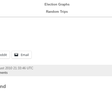
Election Graphs
Random Trips
eddit
Email
ust 2010 21:33:46 UTC
ments
und