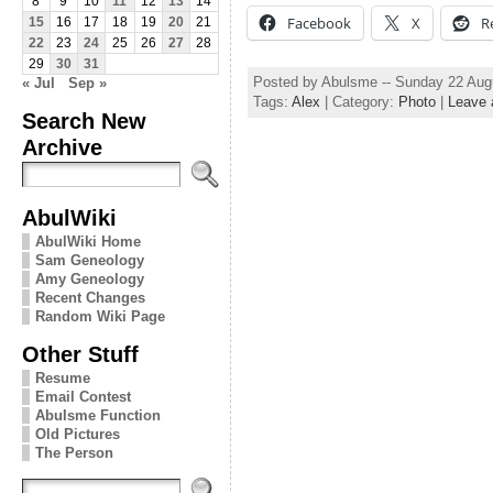
8
9
10
11
12
13
14
Facebook
X
R
15
16
17
18
19
20
21
22
23
24
25
26
27
28
29
30
31
Posted by Abulsme -- Sunday 22 Aug
« Jul
Sep »
Tags:
Alex
| Category:
Photo
|
Leave
Search New
Archive
AbulWiki
AbulWiki Home
Sam Geneology
Amy Geneology
Recent Changes
Random Wiki Page
Other Stuff
Resume
Email Contest
Abulsme Function
Old Pictures
The Person