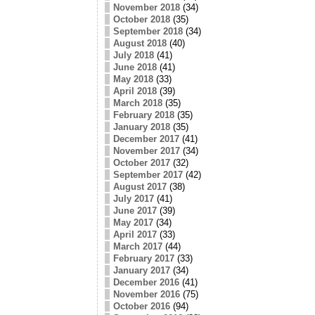
November 2018
(34)
October 2018
(35)
September 2018
(34)
August 2018
(40)
July 2018
(41)
June 2018
(41)
May 2018
(33)
April 2018
(39)
March 2018
(35)
February 2018
(35)
January 2018
(35)
December 2017
(41)
November 2017
(34)
October 2017
(32)
September 2017
(42)
August 2017
(38)
July 2017
(41)
June 2017
(39)
May 2017
(34)
April 2017
(33)
March 2017
(44)
February 2017
(33)
January 2017
(34)
December 2016
(41)
November 2016
(75)
October 2016
(94)