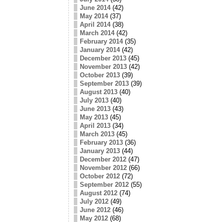
June 2014
(42)
May 2014
(37)
April 2014
(38)
March 2014
(42)
February 2014
(35)
January 2014
(42)
December 2013
(45)
November 2013
(42)
October 2013
(39)
September 2013
(39)
August 2013
(40)
July 2013
(40)
June 2013
(43)
May 2013
(45)
April 2013
(34)
March 2013
(45)
February 2013
(36)
January 2013
(44)
December 2012
(47)
November 2012
(66)
October 2012
(72)
September 2012
(55)
August 2012
(74)
July 2012
(49)
June 2012
(46)
May 2012
(68)