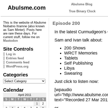
Abulsme Blog
Abulsme.com
True Binary Clock
This is the website of Abulsme
Episode 200
Noibatno Itramne (also known
as Sam Minter). Posts here
In the latest Curmudgeon’
are rare these days. For
current stuff, follow me on
Sam and Ivan talk about:
Mastodon
200 Shows
Site Controls
WRCT Memories
Log in
Tablets
Entries feed
Comments feed
Self Publishing
WordPress.org
Libya
Swearing
Categories
Categories
Just click to listen now:
Calendar
[wpaudio
url=”http://www.abulsme.
April 2011
text=”Recorded 27 Mar 201
S
M
T
W
T
F
S
1
2
or