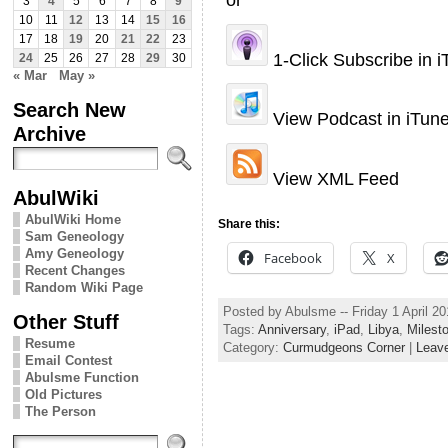
3
4
5
6
7
8
9
10
11
12
13
14
15
16
17
18
19
20
21
22
23
1-Click Subscribe in 
24
25
26
27
28
29
30
« Mar
May »
Search New
View Podcast in iTun
Archive
View XML Feed
AbulWiki
AbulWiki Home
Share this:
Sam Geneology
Amy Geneology
Facebook
X
Recent Changes
Random Wiki Page
Posted by Abulsme -- Friday 1 April 2
Other Stuff
Tags:
Anniversary
,
iPad
,
Libya
,
Milest
Resume
Category:
Curmudgeons Corner
|
Leav
Email Contest
Abulsme Function
Old Pictures
The Person