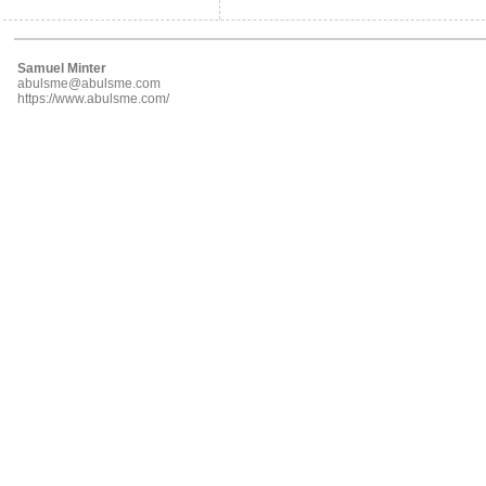
Samuel Minter
abulsme@abulsme.com
https://www.abulsme.com/