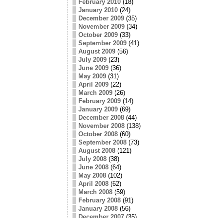
February 2010
(18)
January 2010
(24)
December 2009
(35)
November 2009
(34)
October 2009
(33)
September 2009
(41)
August 2009
(56)
July 2009
(23)
June 2009
(36)
May 2009
(31)
April 2009
(22)
March 2009
(26)
February 2009
(14)
January 2009
(69)
December 2008
(44)
November 2008
(138)
October 2008
(60)
September 2008
(73)
August 2008
(121)
July 2008
(38)
June 2008
(64)
May 2008
(102)
April 2008
(62)
March 2008
(59)
February 2008
(91)
January 2008
(56)
December 2007
(35)