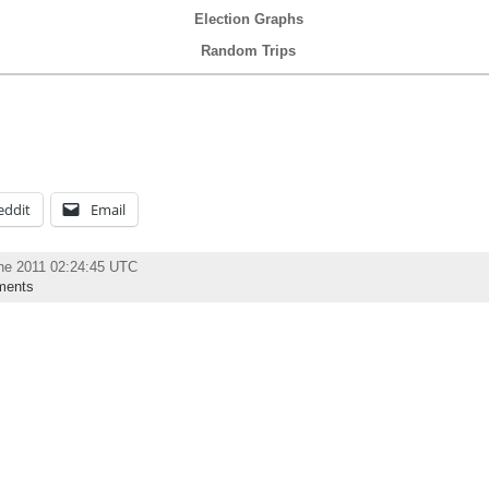
Election Graphs
Random Trips
eddit
Email
ne 2011 02:24:45 UTC
ments