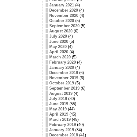
January 2021
(4)
December 2020
(4)
November 2020
(4)
October 2020
(5)
September 2020
(5)
August 2020
(6)
July 2020
(4)
June 2020
(5)
May 2020
(4)
April 2020
(4)
March 2020
(5)
February 2020
(4)
January 2020
(4)
December 2019
(6)
November 2019
(6)
October 2019
(5)
September 2019
(6)
August 2019
(4)
July 2019
(30)
June 2019
(55)
May 2019
(44)
April 2019
(45)
March 2019
(49)
February 2019
(40)
January 2019
(34)
December 2018
(41)