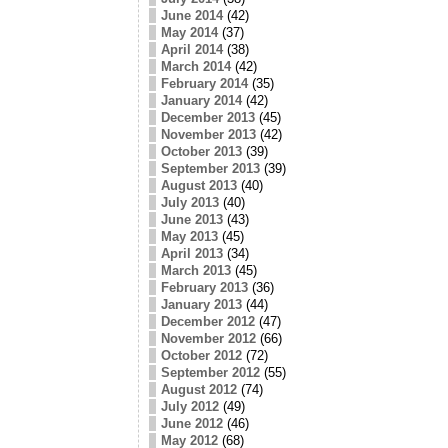
June 2014
(42)
May 2014
(37)
April 2014
(38)
March 2014
(42)
February 2014
(35)
January 2014
(42)
December 2013
(45)
November 2013
(42)
October 2013
(39)
September 2013
(39)
August 2013
(40)
July 2013
(40)
June 2013
(43)
May 2013
(45)
April 2013
(34)
March 2013
(45)
February 2013
(36)
January 2013
(44)
December 2012
(47)
November 2012
(66)
October 2012
(72)
September 2012
(55)
August 2012
(74)
July 2012
(49)
June 2012
(46)
May 2012
(68)