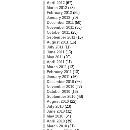
April 2012
(67)
March 2012
(73)
February 2012
(59)
January 2012
(70)
December 2011
(50)
November 2011
(36)
October 2011
(25)
September 2011
(16)
August 2011
(16)
July 2011
(11)
June 2011
(15)
May 2011
(20)
April 2011
(11)
March 2011
(13)
February 2011
(13)
January 2011
(16)
December 2010
(26)
November 2010
(27)
October 2010
(16)
September 2010
(48)
August 2010
(22)
July 2010
(23)
June 2010
(32)
May 2010
(34)
April 2010
(39)
March 2010
(31)