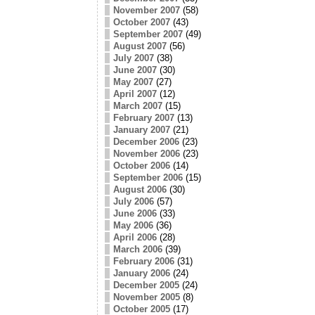
November 2007
(58)
October 2007
(43)
September 2007
(49)
August 2007
(56)
July 2007
(38)
June 2007
(30)
May 2007
(27)
April 2007
(12)
March 2007
(15)
February 2007
(13)
January 2007
(21)
December 2006
(23)
November 2006
(23)
October 2006
(14)
September 2006
(15)
August 2006
(30)
July 2006
(57)
June 2006
(33)
May 2006
(36)
April 2006
(28)
March 2006
(39)
February 2006
(31)
January 2006
(24)
December 2005
(24)
November 2005
(8)
October 2005
(17)