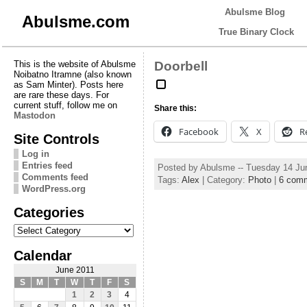
Abulsme Blog
Abulsme.com
True Binary Clock
This is the website of Abulsme
Doorbell
Noibatno Itramne (also known
as Sam Minter). Posts here
are rare these days. For
current stuff, follow me on
Share this:
Mastodon
Facebook
X
R
Site Controls
Log in
Entries feed
Posted by Abulsme -- Tuesday 14 Ju
Comments feed
Tags:
Alex
| Category:
Photo
|
6 com
WordPress.org
Categories
Categories
Calendar
June 2011
S
M
T
W
T
F
S
1
2
3
4