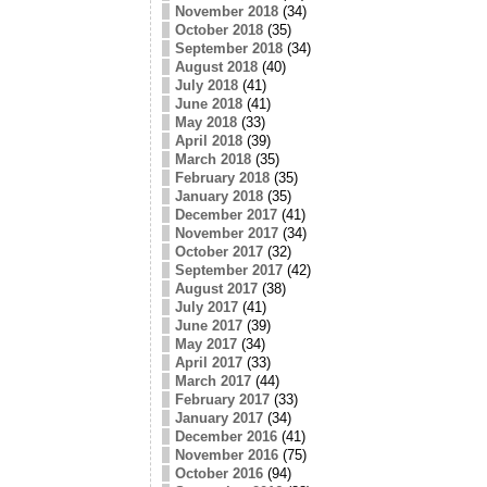
November 2018
(34)
October 2018
(35)
September 2018
(34)
August 2018
(40)
July 2018
(41)
June 2018
(41)
May 2018
(33)
April 2018
(39)
March 2018
(35)
February 2018
(35)
January 2018
(35)
December 2017
(41)
November 2017
(34)
October 2017
(32)
September 2017
(42)
August 2017
(38)
July 2017
(41)
June 2017
(39)
May 2017
(34)
April 2017
(33)
March 2017
(44)
February 2017
(33)
January 2017
(34)
December 2016
(41)
November 2016
(75)
October 2016
(94)