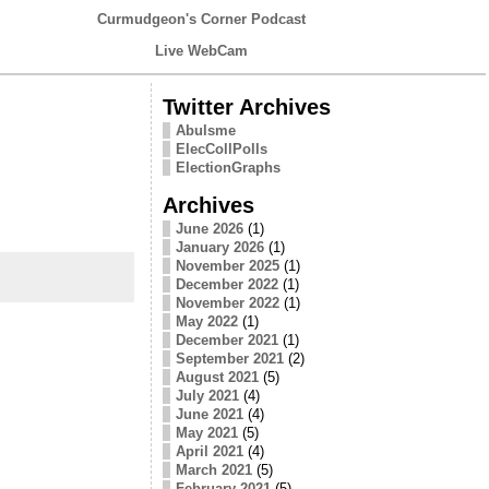
Curmudgeon's Corner Podcast
Live WebCam
Twitter Archives
Abulsme
ElecCollPolls
ElectionGraphs
Archives
June 2026
(1)
January 2026
(1)
November 2025
(1)
December 2022
(1)
November 2022
(1)
May 2022
(1)
December 2021
(1)
September 2021
(2)
August 2021
(5)
July 2021
(4)
June 2021
(4)
May 2021
(5)
April 2021
(4)
March 2021
(5)
February 2021
(5)