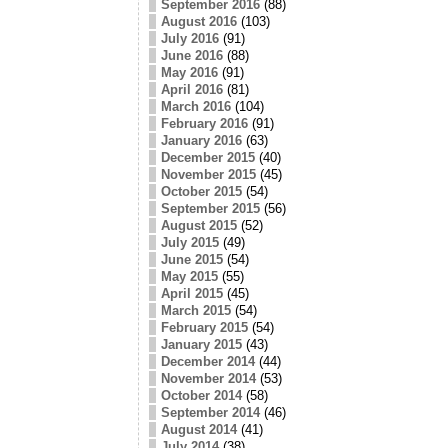
September 2016
(88)
August 2016
(103)
July 2016
(91)
June 2016
(88)
May 2016
(91)
April 2016
(81)
March 2016
(104)
February 2016
(91)
January 2016
(63)
December 2015
(40)
November 2015
(45)
October 2015
(54)
September 2015
(56)
August 2015
(52)
July 2015
(49)
June 2015
(54)
May 2015
(55)
April 2015
(45)
March 2015
(54)
February 2015
(54)
January 2015
(43)
December 2014
(44)
November 2014
(53)
October 2014
(58)
September 2014
(46)
August 2014
(41)
July 2014
(38)