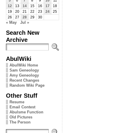
5
6
7
8
9
10
11
12
13
14
15
16
17
18
19
20
21
22
23
24
25
26
27
28
29
30
« May
Jul »
Search New
Archive
AbulWiki
AbulWiki Home
Sam Geneology
Amy Geneology
Recent Changes
Random Wiki Page
Other Stuff
Resume
Email Contest
Abulsme Function
Old Pictures
The Person