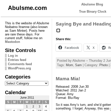
Abulsme Blog
Abulsme.com
True Binary Clock
This is the website of Abulsme
Saying Bye and Headin
Noibatno Itramne (also known
as Sam Minter). Posts here
are rare these days. For
current stuff, follow me on
Share this:
Mastodon
Facebook
X
R
Site Controls
Log in
Entries feed
Posted by Abulsme -- Thursday 2 Ju
Comments feed
Tags:
Mom
,
Sam
| Category:
Photo
|
WordPress.org
Categories
Mama Mia!
Categories
Released: 2008 Jun 30
Watched: 2011 Jan 2
Calendar
Queue: Amy
Format: Blu-Ray
June 2011
S
M
T
W
T
F
S
So it was Amy’s turn, and she’d gotten
1
2
3
4
something. I forget. Anyway, this was ac