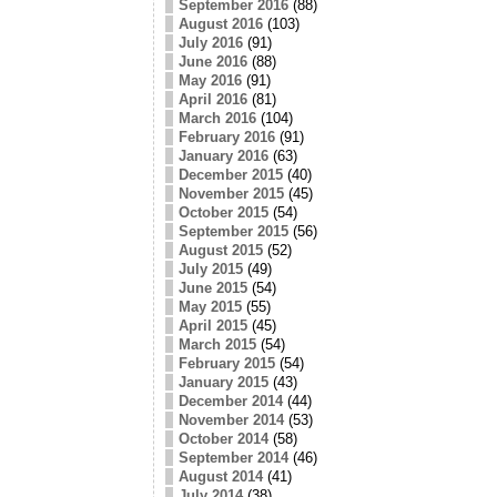
September 2016
(88)
August 2016
(103)
July 2016
(91)
June 2016
(88)
May 2016
(91)
April 2016
(81)
March 2016
(104)
February 2016
(91)
January 2016
(63)
December 2015
(40)
November 2015
(45)
October 2015
(54)
September 2015
(56)
August 2015
(52)
July 2015
(49)
June 2015
(54)
May 2015
(55)
April 2015
(45)
March 2015
(54)
February 2015
(54)
January 2015
(43)
December 2014
(44)
November 2014
(53)
October 2014
(58)
September 2014
(46)
August 2014
(41)
July 2014
(38)