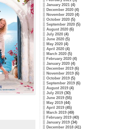
January 2021
(4)
December 2020
(4)
November 2020
(4)
October 2020
(5)
September 2020
(5)
August 2020
(6)
July 2020
(4)
June 2020
(5)
May 2020
(4)
April 2020
(4)
March 2020
(5)
February 2020
(4)
January 2020
(4)
December 2019
(6)
November 2019
(6)
October 2019
(5)
September 2019
(6)
August 2019
(4)
July 2019
(30)
June 2019
(55)
May 2019
(44)
April 2019
(45)
March 2019
(49)
February 2019
(40)
January 2019
(34)
December 2018
(41)