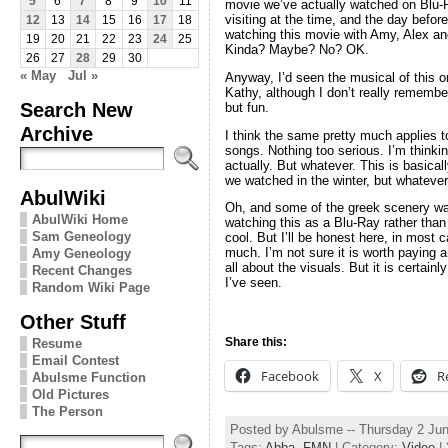
5
6
7
8
9
10
11
movie we’ve actually watched on Blu
visiting at the time, and the day befor
12
13
14
15
16
17
18
watching this movie with Amy, Alex 
19
20
21
22
23
24
25
Kinda? Maybe? No? OK.
26
27
28
29
30
« May
Jul »
Anyway, I’d seen the musical of this on
Kathy, although I don’t really rememb
Search New
but fun.
Archive
I think the same pretty much applies t
songs. Nothing too serious. I’m thinkin
actually. But whatever. This is basical
we watched in the winter, but whatever
AbulWiki
Oh, and some of the greek scenery was 
AbulWiki Home
watching this as a Blu-Ray rather tha
Sam Geneology
cool. But I’ll be honest here, in most c
much. I’m not sure it is worth paying a
Amy Geneology
all about the visuals. But it is certai
Recent Changes
I’ve seen.
Random Wiki Page
Other Stuff
Share this:
Resume
Email Contest
Facebook
X
R
Abulsme Function
Old Pictures
The Person
Posted by Abulsme -- Thursday 2 Ju
Tags:
Abba
,
FMN
| Category:
Video
|