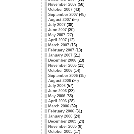
November 2007
(58)
October 2007
(43)
September 2007
(49)
August 2007
(56)
July 2007
(38)
June 2007
(30)
May 2007
(27)
April 2007
(12)
March 2007
(15)
February 2007
(13)
January 2007
(21)
December 2006
(23)
November 2006
(23)
October 2006
(14)
September 2006
(15)
August 2006
(30)
July 2006
(57)
June 2006
(33)
May 2006
(36)
April 2006
(28)
March 2006
(39)
February 2006
(31)
January 2006
(24)
December 2005
(24)
November 2005
(8)
October 2005
(17)