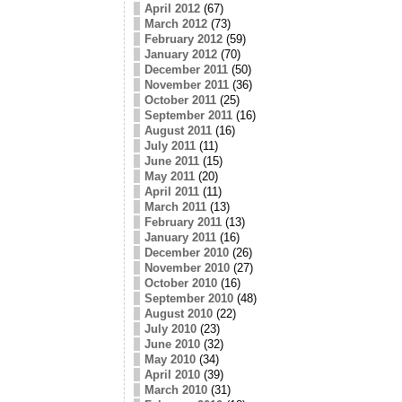
April 2012
(67)
March 2012
(73)
February 2012
(59)
January 2012
(70)
December 2011
(50)
November 2011
(36)
October 2011
(25)
September 2011
(16)
August 2011
(16)
July 2011
(11)
June 2011
(15)
May 2011
(20)
April 2011
(11)
March 2011
(13)
February 2011
(13)
January 2011
(16)
December 2010
(26)
November 2010
(27)
October 2010
(16)
September 2010
(48)
August 2010
(22)
July 2010
(23)
June 2010
(32)
May 2010
(34)
April 2010
(39)
March 2010
(31)