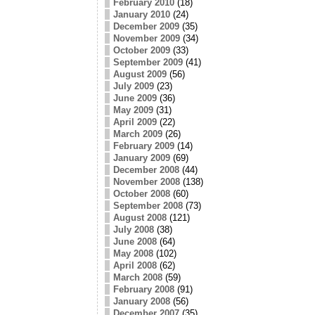
February 2010
(18)
January 2010
(24)
December 2009
(35)
November 2009
(34)
October 2009
(33)
September 2009
(41)
August 2009
(56)
July 2009
(23)
June 2009
(36)
May 2009
(31)
April 2009
(22)
March 2009
(26)
February 2009
(14)
January 2009
(69)
December 2008
(44)
November 2008
(138)
October 2008
(60)
September 2008
(73)
August 2008
(121)
July 2008
(38)
June 2008
(64)
May 2008
(102)
April 2008
(62)
March 2008
(59)
February 2008
(91)
January 2008
(56)
December 2007
(35)