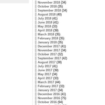
November 2018
(34)
October 2018
(35)
September 2018
(34)
August 2018
(40)
July 2018
(41)
June 2018
(41)
May 2018
(33)
April 2018
(39)
March 2018
(35)
February 2018
(35)
January 2018
(35)
December 2017
(41)
November 2017
(34)
October 2017
(32)
September 2017
(42)
August 2017
(38)
July 2017
(41)
June 2017
(39)
May 2017
(34)
April 2017
(33)
March 2017
(44)
February 2017
(33)
January 2017
(34)
December 2016
(41)
November 2016
(75)
October 2016
(94)