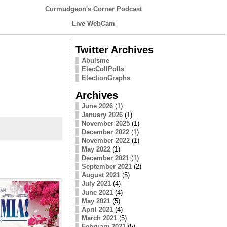
Curmudgeon's Corner Podcast
Live WebCam
Twitter Archives
Abulsme
ElecCollPolls
ElectionGraphs
Archives
June 2026
(1)
January 2026
(1)
November 2025
(1)
December 2022
(1)
November 2022
(1)
May 2022
(1)
December 2021
(1)
September 2021
(2)
August 2021
(5)
July 2021
(4)
June 2021
(4)
May 2021
(5)
April 2021
(4)
March 2021
(5)
February 2021
(5)