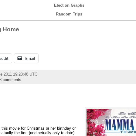
Election Graphs
Random Trips
g Home
eddit
Email
ne 2011 19:23:48 UTC
3 comments
 this movie for Christmas or her birthday or
tually the first (and actually only to date)