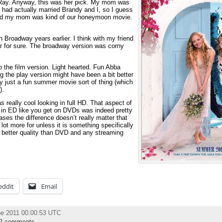
-Ray. Anyway, this was her pick. My mom was
e had actually married Brandy and I, so I guess
and my mom was kind of our honeymoon movie.
 Broadway years earlier. I think with my friend
er for sure. The broadway version was corny
o the film version. Light hearted. Fun Abba
g the play version might have been a bit better
ly just a fun summer movie sort of thing (which
).
really cool looking in full HD. That aspect of
n in ED like you get on DVDs was indeed pretty
ases the difference doesn’t really matter that
 lot more for unless it is something specifically
nly better quality than DVD and any streaming
eddit
Email
ne 2011 00:00:53 UTC
2 comments