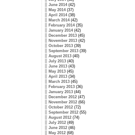
June 2014
(42)
May 2014
(37)
April 2014
(38)
March 2014
(42)
February 2014
(35)
January 2014
(42)
December 2013
(45)
November 2013
(42)
October 2013
(39)
September 2013
(39)
August 2013
(40)
July 2013
(40)
June 2013
(43)
May 2013
(45)
April 2013
(34)
March 2013
(45)
February 2013
(36)
January 2013
(44)
December 2012
(47)
November 2012
(66)
October 2012
(72)
September 2012
(55)
August 2012
(74)
July 2012
(49)
June 2012
(46)
May 2012
(68)