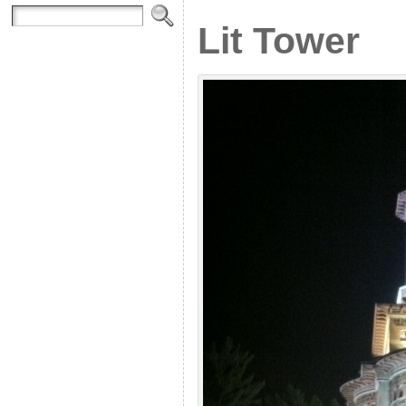
Lit Tower