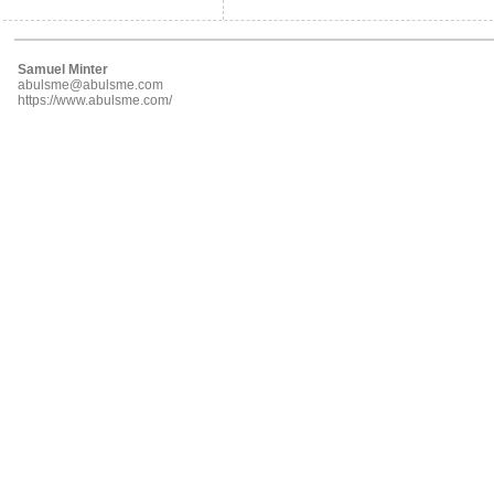
Samuel Minter
abulsme@abulsme.com
https://www.abulsme.com/