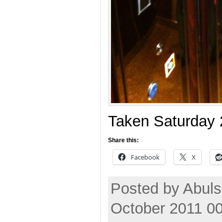
Taken Saturday 
Share this:
Facebook
X
Posted by Abul
October 2011 0