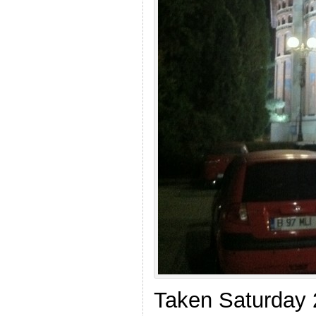
Taken Saturday 