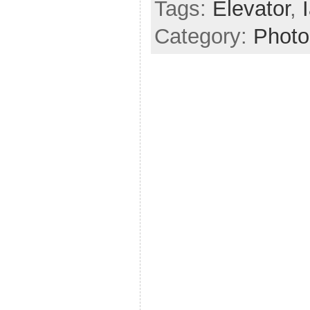
Tags:
Elevator
,
Category:
Photo