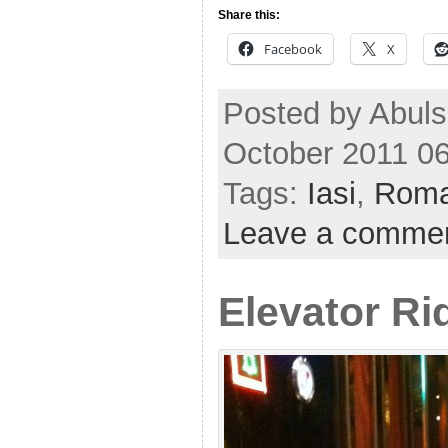
Share this:
Facebook
X
Posted by Abul
October 2011 0
Tags:
Iasi
,
Roma
Leave a comme
Elevator Ri