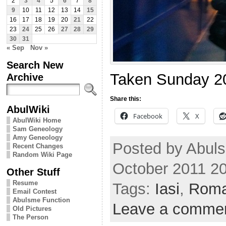
2
3
4
5
6
7
8
9
10
11
12
13
14
15
16
17
18
19
20
21
22
23
24
25
26
27
28
29
30
31
« Sep
Nov »
Search New
Taken Sunday 2
Archive
Share this:
AbulWiki
Facebook
X
AbulWiki Home
Sam Geneology
Amy Geneology
Posted by Abul
Recent Changes
Random Wiki Page
October 2011 2
Other Stuff
Resume
Tags:
Iasi
,
Roma
Email Contest
Abulsme Function
Leave a comme
Old Pictures
The Person