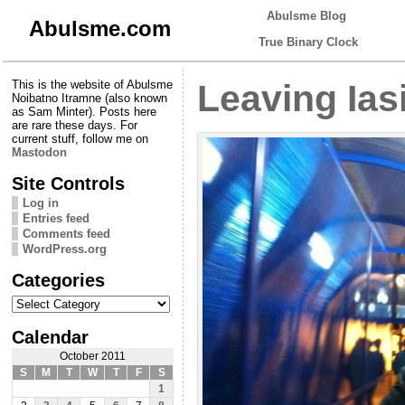
Abulsme Blog
Abulsme.com
True Binary Clock
This is the website of Abulsme
Leaving Ias
Noibatno Itramne (also known
as Sam Minter). Posts here
are rare these days. For
current stuff, follow me on
Mastodon
Site Controls
Log in
Entries feed
Comments feed
WordPress.org
Categories
Categories
Calendar
October 2011
S
M
T
W
T
F
S
1