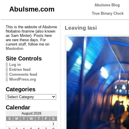
Abulsme Blog
Abulsme.com
True Binary Clock
This is the website of Abulsme
Leaving Iasi
Noibatno Itramne (also known
as Sam Minter). Posts here
are rare these days. For
current stuff, follow me on
Mastodon
Site Controls
Log in
Entries feed
Comments feed
WordPress.org
Categories
Categories
Calendar
August 2026
S
M
T
W
T
F
S
1