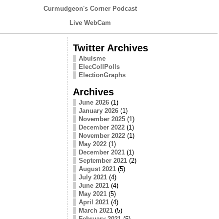
Curmudgeon's Corner Podcast
Live WebCam
Twitter Archives
Abulsme
ElecCollPolls
ElectionGraphs
Archives
June 2026
(1)
January 2026
(1)
November 2025
(1)
December 2022
(1)
November 2022
(1)
May 2022
(1)
December 2021
(1)
September 2021
(2)
August 2021
(5)
July 2021
(4)
June 2021
(4)
May 2021
(5)
April 2021
(4)
March 2021
(5)
February 2021
(5)