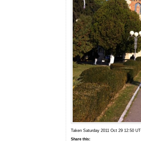
Taken Saturday 2011 Oct 29 12:50 U
Share this: