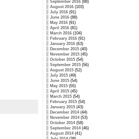
September 2016
(88)
August 2016
(103)
July 2016
(91)
June 2016
(88)
May 2016
(91)
April 2016
(81)
March 2016
(104)
February 2016
(91)
January 2016
(63)
December 2015
(40)
November 2015
(45)
October 2015
(54)
September 2015
(56)
August 2015
(52)
July 2015
(49)
June 2015
(54)
May 2015
(55)
April 2015
(45)
March 2015
(54)
February 2015
(54)
January 2015
(43)
December 2014
(44)
November 2014
(53)
October 2014
(58)
September 2014
(46)
August 2014
(41)
July 2014
(38)