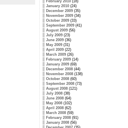
February 2010
(18)
January 2010
(24)
December 2009
(35)
November 2009
(34)
October 2009
(33)
September 2009
(41)
August 2009
(56)
July 2009
(23)
June 2009
(36)
May 2009
(31)
April 2009
(22)
March 2009
(26)
February 2009
(14)
January 2009
(69)
December 2008
(44)
November 2008
(138)
October 2008
(60)
September 2008
(73)
August 2008
(121)
July 2008
(38)
June 2008
(64)
May 2008
(102)
April 2008
(62)
March 2008
(59)
February 2008
(91)
January 2008
(56)
December 2007
(35)