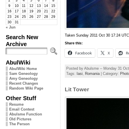
2
3
4
5
6
7
8
9
10
11
12
13
14
15
16
17
18
19
20
21
22
23
24
25
26
27
28
29
30
31
« Jun
Taken Sunday 2011 Oct 30 17:24 UTC
Search New
Archive
Share this:
Facebook
X
R
AbulWiki
Posted by Abulsme -- Monday 31 Oct
AbulWiki Home
Sam Geneology
Tags:
Iasi
,
Romania
| Category:
Phot
Amy Geneology
Recent Changes
Random Wiki Page
Lit Tower
Other Stuff
Resume
Email Contest
Abulsme Function
Old Pictures
The Person