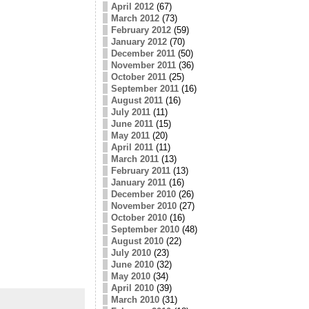
April 2012
(67)
March 2012
(73)
February 2012
(59)
January 2012
(70)
December 2011
(50)
November 2011
(36)
October 2011
(25)
September 2011
(16)
August 2011
(16)
July 2011
(11)
June 2011
(15)
May 2011
(20)
April 2011
(11)
March 2011
(13)
February 2011
(13)
January 2011
(16)
December 2010
(26)
November 2010
(27)
October 2010
(16)
September 2010
(48)
August 2010
(22)
July 2010
(23)
June 2010
(32)
May 2010
(34)
April 2010
(39)
March 2010
(31)