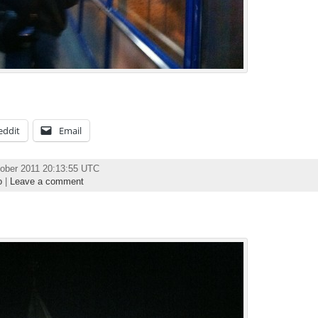
eddit
Email
ober 2011 20:13:55 UTC
o
|
Leave a comment