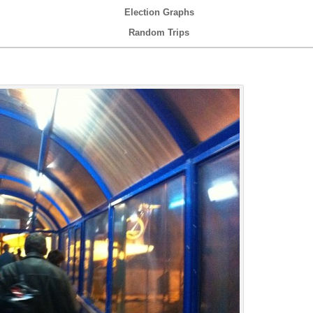
Election Graphs
Random Trips