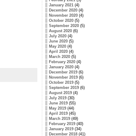
January 2021
(4)
December 2020
(4)
November 2020
(4)
October 2020
(5)
September 2020
(5)
August 2020
(6)
July 2020
(4)
June 2020
(5)
May 2020
(4)
April 2020
(4)
March 2020
(5)
February 2020
(4)
January 2020
(4)
December 2019
(6)
November 2019
(6)
October 2019
(5)
September 2019
(6)
August 2019
(4)
July 2019
(30)
June 2019
(55)
May 2019
(44)
April 2019
(45)
March 2019
(49)
February 2019
(40)
January 2019
(34)
December 2018
(41)