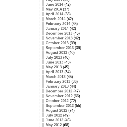
June 2014
(42)
May 2014
(37)
April 2014
(38)
March 2014
(42)
February 2014
(35)
January 2014
(42)
December 2013
(45)
November 2013
(42)
October 2013
(39)
September 2013
(39)
August 2013
(40)
July 2013
(40)
June 2013
(43)
May 2013
(45)
April 2013
(34)
March 2013
(45)
February 2013
(36)
January 2013
(44)
December 2012
(47)
November 2012
(66)
October 2012
(72)
September 2012
(55)
August 2012
(74)
July 2012
(49)
June 2012
(46)
May 2012
(68)