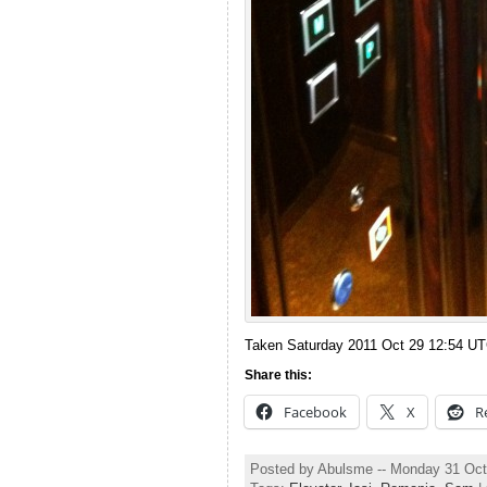
Taken Saturday 2011 Oct 29 12:54 U
Share this:
Facebook
X
R
Posted by Abulsme -- Monday 31 Oct