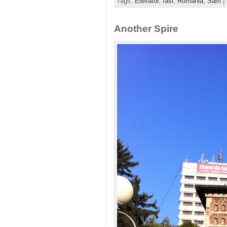
Tags:
Elevator
,
Iasi
,
Romania
,
Sam
|
Another Spire