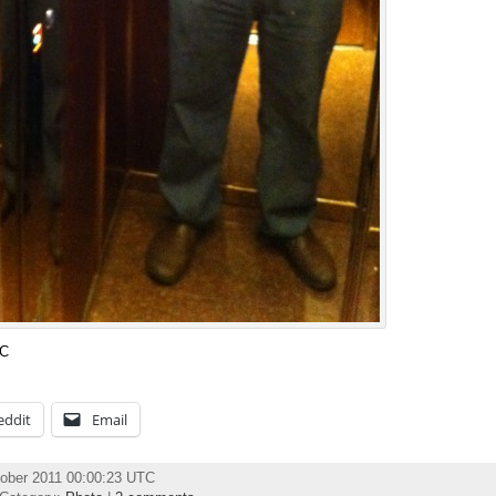
TC
eddit
Email
ober 2011 00:00:23 UTC