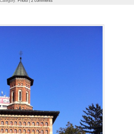
 Category:
Photo
|
2 comments