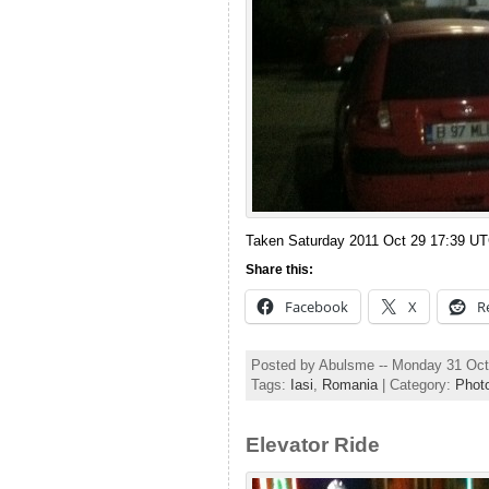
Taken Saturday 2011 Oct 29 17:39 U
Share this:
Facebook
X
R
Posted by Abulsme -- Monday 31 Oct
Tags:
Iasi
,
Romania
| Category:
Phot
Elevator Ride