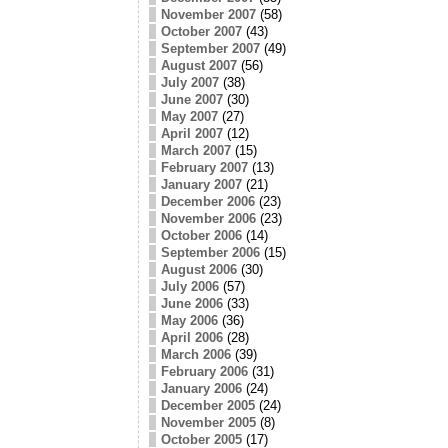
November 2007
(58)
October 2007
(43)
September 2007
(49)
August 2007
(56)
July 2007
(38)
June 2007
(30)
May 2007
(27)
April 2007
(12)
March 2007
(15)
February 2007
(13)
January 2007
(21)
December 2006
(23)
November 2006
(23)
October 2006
(14)
September 2006
(15)
August 2006
(30)
July 2006
(57)
June 2006
(33)
May 2006
(36)
April 2006
(28)
March 2006
(39)
February 2006
(31)
January 2006
(24)
December 2005
(24)
November 2005
(8)
October 2005
(17)