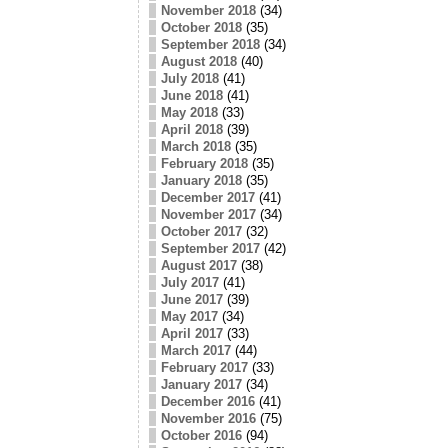
November 2018
(34)
October 2018
(35)
September 2018
(34)
August 2018
(40)
July 2018
(41)
June 2018
(41)
May 2018
(33)
April 2018
(39)
March 2018
(35)
February 2018
(35)
January 2018
(35)
December 2017
(41)
November 2017
(34)
October 2017
(32)
September 2017
(42)
August 2017
(38)
July 2017
(41)
June 2017
(39)
May 2017
(34)
April 2017
(33)
March 2017
(44)
February 2017
(33)
January 2017
(34)
December 2016
(41)
November 2016
(75)
October 2016
(94)