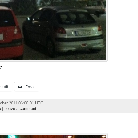
TC
eddit
Email
ober 2011 06:00:01 UTC
o
|
Leave a comment