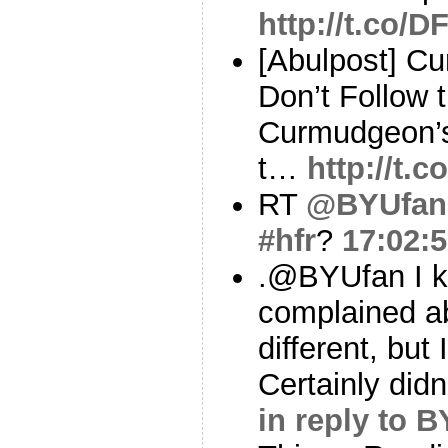
http://t.co/
[Abulpost] C
Don’t Follow 
Curmudgeon’s
t…
http://t
RT
@BYUfan
#hfr
?
17:02:
.@BYUfan I 
complained a
different, but I
Certainly didn
in reply to 