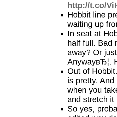
http://t.co/V
Hobbit line pr
waiting up fron
In seat at Ho
half full. Ba
away? Or just
AnywayвЂ¦. 
Out of Hobbit
is pretty. And
when you tak
and stretch it
So yes, proba