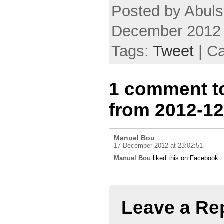
Posted by Abul
December 2012
Tags:
Tweet
| C
1 comment t
from 2012-12
Manuel Bou
17 December 2012 at 23:02:51
Manuel Bou
liked this on Facebook.
Leave a Re