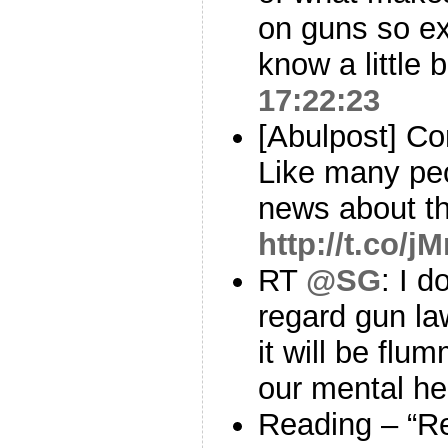
on guns so ex
know a little 
17:22:23
[Abulpost] C
Like many peo
news about t
http://t.co/j
RT
@SG
: I d
regard gun la
it will be fl
our mental h
Reading – “R