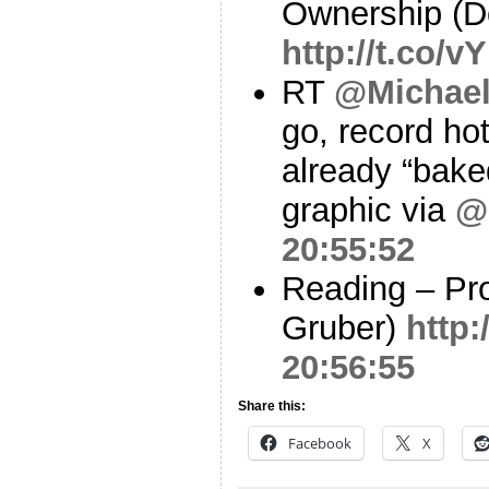
Ownership (
http://t.co/v
RT
@Michae
go, record ho
already “bake
graphic via
@
20:55:52
Reading – Pro
Gruber)
http:
20:56:55
Share this:
Facebook
X