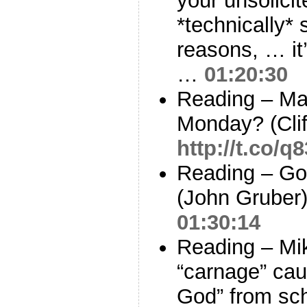
your unsolicit
*technically*
reasons, … it
…
01:20:30
Reading – Ma
Monday? (Cli
http://t.co/q
Reading – Go
(John Gruber
01:30:14
Reading – Mi
“carnage” ca
God” from sc