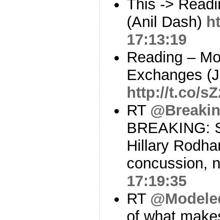
This -> Read
(Anil Dash)
h
17:13:19
Reading – Mo
Exchanges (J
http://t.co/s
RT
@Breaki
BREAKING: St
Hillary Rodha
concussion, 
17:19:35
RT
@Modele
of what makes