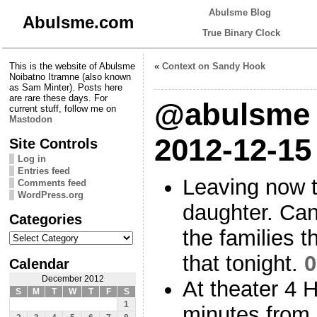
Abulsme Blog
Abulsme.com
True Binary Clock
This is the website of Abulsme
«
Context on Sandy Hook
Noibatno Itramne (also known
as Sam Minter). Posts here
are rare these days. For
@abulsme 
current stuff, follow me on
Mastodon
2012-12-15
Site Controls
Log in
Entries feed
Leaving now t
Comments feed
WordPress.org
daughter. Can
Categories
the families t
Categories
that tonight.
0
Calendar
December 2012
At theater 4 
S
M
T
W
T
F
S
1
minutes from n