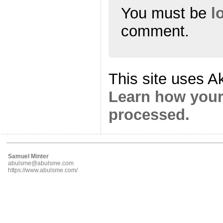
You must be
l
comment.
This site uses A
Learn how your
processed.
Samuel Minter
abulsme@abulsme.com
https://www.abulsme.com/