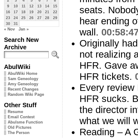
2
3
4
5
6
7
8
9
10
11
12
13
14
15
seats. Nobod
16
17
18
19
20
21
22
hear ending o
23
24
25
26
27
28
29
30
31
« Nov
Jan »
wall.
00:58:4
Search New
Originally had
Archive
not realizing 
HFR. Gave aw
AbulWiki
AbulWiki Home
HFR tickets.
Sam Geneology
Amy Geneology
Every review 
Recent Changes
Random Wiki Page
HFR sucks. B
Other Stuff
the director i
Resume
Email Contest
what we will 
Abulsme Function
Old Pictures
Reading – A 
The Person