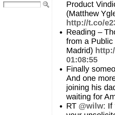
Product Vindi
(Matthew Ygle
http://t.co/
Reading – Th
from a Public
Madrid)
http:
01:08:55
Finally someo
And one more 
joining his da
waiting for A
RT
@wilw
: I