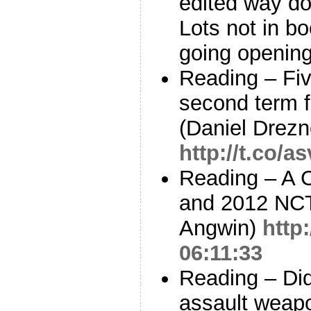
edited way dow
Lots not in boo
going opening
Reading – Fi
second term f
(Daniel Drezn
http://t.co/
Reading – A 
and 2012 NCT
Angwin)
http
06:11:33
Reading – Did
assault weap