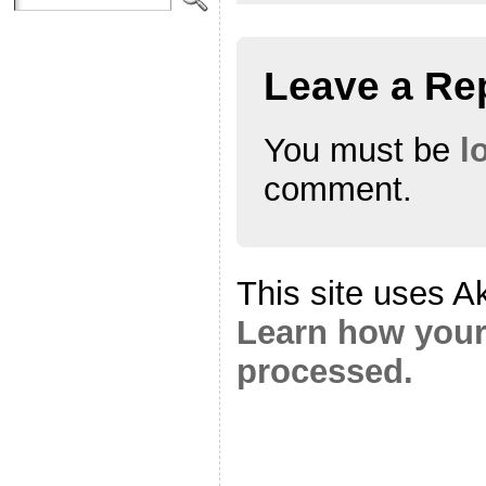
Leave a Re
You must be
l
comment.
This site uses A
Learn how your
processed.