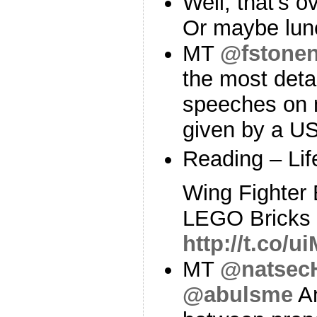
Well, that's o
Or maybe lun
MT
@fstonen
the most deta
speeches on n
given by a U
Reading – Lif
Wing Fighter B
LEGO Bricks 
http://t.co/
MT
@natsec
@abulsme
An