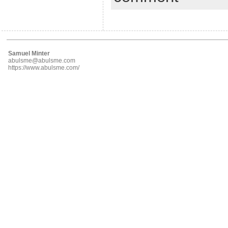
Samuel Minter
abulsme@abulsme.com
https://www.abulsme.com/