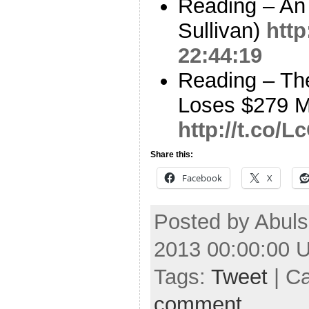
Reading – An
Sullivan)
http
22:44:19
Reading – The
Loses $279 Mi
http://t.co/
Share this:
Facebook
X
Posted by Abuls
2013 00:00:00 
Tags:
Tweet
| C
comment