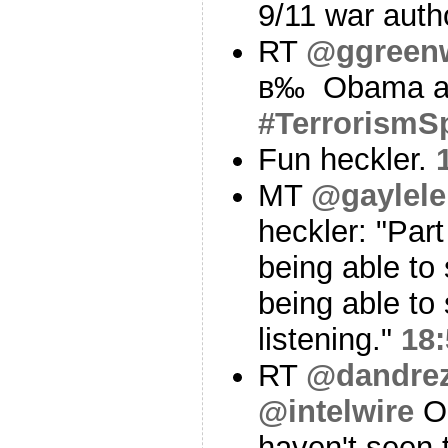
9/11 war auth
RT
@ggreen
в‰ Obama ac
#TerrorismS
Fun heckler.
MT
@gaylel
heckler: "Part
being able to
being able to
listening."
18:
RT
@dandre
@intelwire
On
haven't seen 