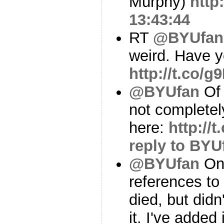
Murphy)
http
13:43:44
RT
@BYUfan
weird. Have y
http://t.co/
@BYUfan
Of 
not complete
here:
http:/
reply to BYU
@BYUfan
On 
references to
died, but didn
it. I've added 