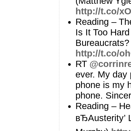
(Matthew Ygle
http://t.co/
Reading – The
Is It Too Har
Bureaucrats? 
http://t.co
RT
@corrinr
ever. My day
phone is my 
phone. Since
Reading – He
вЂAusterity’