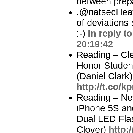
between prep
.@natsecHeat
of deviations 
:-)
in reply t
20:19:42
Reading – Cle
Honor Studen
(Daniel Clark)
http://t.co/
Reading – Ne
iPhone 5S an
Dual LED Flas
Clover)
http: