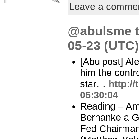
Leave a comme
@abulsme t
05-23 (UTC)
[Abulpost] Al
him the contr
star…
http:/
05:30:04
Reading – Am
Bernanke a G
Fed Chairma