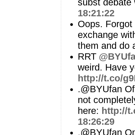
subst debate w
18:21:22
Oops. Forgot t
exchange wi
them and do a
RRT
@BYUf
weird. Have y
http://t.co/
.@BYUfan Of 
not complete
here:
http:/
18:26:29
.@BYUfan On 