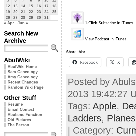
5
6
7
8
9
10
11
12
13
14
15
16
17
18
19
20
21
22
23
24
25
26
27
28
29
30
31
« Apr
Jun »
1-Click Subscribe in iTunes
Search New
View Podcast in iTunes
Archive
Share this:
AbulWiki
Facebook
X
AbulWiki Home
Sam Geneology
Amy Geneology
Posted by Abuls
Recent Changes
Random Wiki Page
2013 19:42:27 
Other Stuff
Tags:
Apple
,
De
Resume
Email Contest
Abulsme Function
Ladders
,
Planes
Old Pictures
The Person
| Category:
Cur