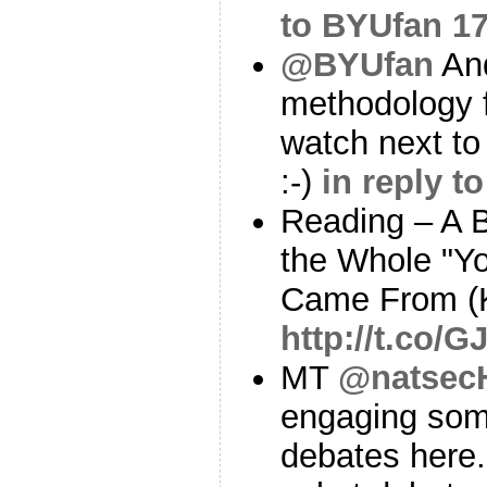
to BYUfan
17
@BYUfan
And
methodology f
watch next to
:-)
in reply t
Reading – A B
the Whole "Y
Came From (
http://t.co/
MT
@natsec
engaging some
debates here