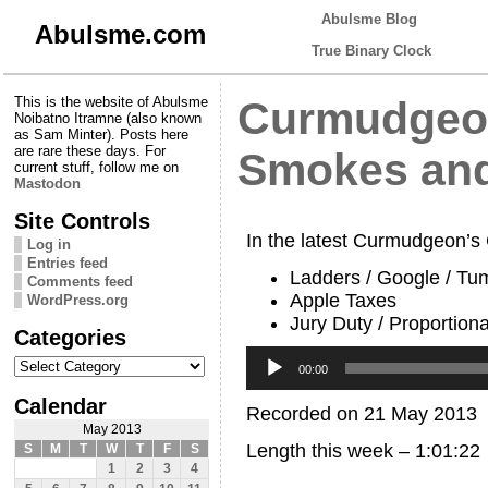
Abulsme Blog
Abulsme.com
True Binary Clock
This is the website of Abulsme
Curmudgeon
Noibatno Itramne (also known
as Sam Minter). Posts here
are rare these days. For
Smokes and
current stuff, follow me on
Mastodon
Site Controls
In the latest Curmudgeon’s
Log in
Entries feed
Ladders / Google / Tu
Comments feed
Apple Taxes
WordPress.org
Jury Duty / Proportiona
Categories
Audio
Categories
Player
00:00
Calendar
Recorded on 21 May 2013
May 2013
Length this week – 1:01:22
S
M
T
W
T
F
S
1
2
3
4