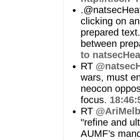
.@natsecHeat
clicking on an
prepared text.
between prep
to natsecHea
RT
@natsecH
wars, must end
neocon opposi
focus.
18:46:
RT
@AriMelb
"refine and ul
AUMF’s manda