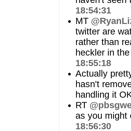
18:54:31
MT
@RyanLi
twitter are wa
rather than r
heckler in the
18:55:18
Actually prett
hasn't remove
handling it OK
RT
@pbsgw
as you might 
18:56:30