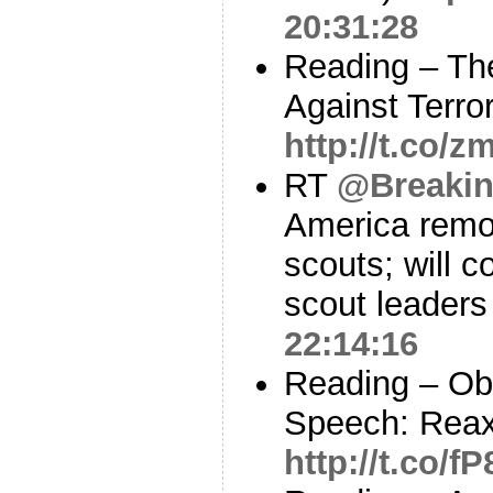
20:31:28
Reading – The
Against Terr
http://t.co
RT
@Breaki
America remo
scouts; will c
scout leader
22:14:16
Reading – Ob
Speech: Reax
http://t.co/