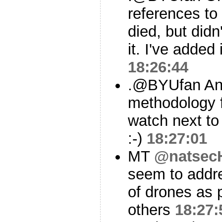
references to
died, but didn
it. I've added 
18:26:44
.@BYUfan And
methodology f
watch next to
:-)
18:27:01
MT
@natsec
seem to addr
of drones as 
others
18:27: