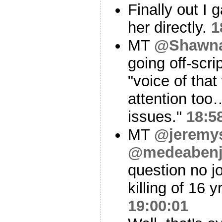
Finally out I 
her directly.
1
MT
@Shawn
going off-scri
"voice of tha
attention too
issues."
18:5
MT
@jeremys
@medeabenj
question no j
killing of 16
19:00:01