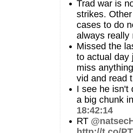
Trad war is no
strikes. Other
cases to do no
always really
Missed the la
to actual day 
miss anything
vid and read t
I see he isn't
a big chunk i
18:42:14
RT
@natsecH
http://t.co/