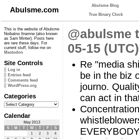
Abulsme Blog
Abulsme.com
True Binary Clock
This is the website of Abulsme
@abulsme t
Noibatno Itramne (also known
as Sam Minter). Posts here
are rare these days. For
05-15 (UTC)
current stuff, follow me on
Mastodon
Re "media shi
Site Controls
Log in
be in the biz 
Entries feed
Comments feed
journo. Quali
WordPress.org
Categories
can act in tha
Categories
Concentration
Calendar
whistleblower
May 2013
S
M
T
W
T
F
S
EVERYBODY f
1
2
3
4