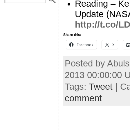
Reading – Ke
Update (NAS
http://t.co
Share this:
Facebook
X
Posted by Abul
2013 00:00:00 
Tags:
Tweet
| C
comment