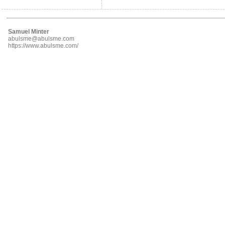
Samuel Minter
abulsme@abulsme.com
https://www.abulsme.com/