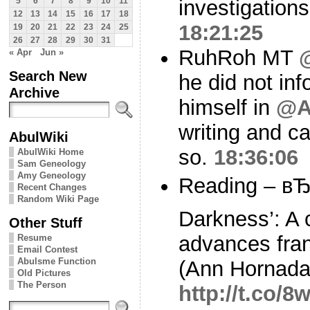
investigations
5
6
7
8
9
10
11
12
13
14
15
16
17
18
18:21:25
19
20
21
22
23
24
25
26
27
28
29
30
31
RuhRoh MT
« Apr
Jun »
Search New
he did not in
Archive
himself in
@A
writing and c
AbulWiki
so.
18:36:06
AbulWiki Home
Sam Geneology
Amy Geneology
Reading – вЂ
Recent Changes
Random Wiki Page
Darkness’: A 
Other Stuff
advances fran
Resume
Email Contest
Abulsme Function
(Ann Hornada
Old Pictures
The Person
http://t.co/