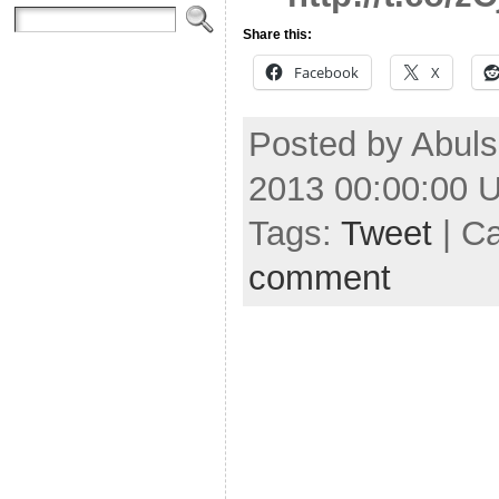
Share this:
Facebook
X
Posted by Abuls
2013 00:00:00 
Tags:
Tweet
| C
comment