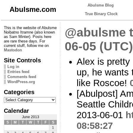
Abulsme Blog
Abulsme.com
True Binary Clock
This is the website of Abulsme
@abulsme t
Noibatno Itramne (also known
as Sam Minter). Posts here
are rare these days. For
06-05 (UTC)
current stuff, follow me on
Mastodon
Alex is prett
Site Controls
Log in
up, he wants 
Entries feed
Comments feed
like Roscoe!
WordPress.org
Categories
[Abulpost] A
Categories
Seattle Child
Calendar
2013-06-01
h
June 2013
S
M
T
W
T
F
S
08:58:27
1