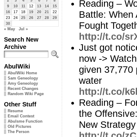
Reading – Wor
2
3
4
5
6
7
8
9
10
11
12
13
14
15
Battle: When
16
17
18
19
20
21
22
23
24
25
26
27
28
29
Fought Toget
30
« May
Jul »
http://t.co/
Search New
Just got notic
Archive
now -> Watch
AbulWiki
given 37,770 
AbulWiki Home
water
Sam Geneology
Amy Geneology
Recent Changes
http://t.co/
Random Wiki Page
Reading – Fo
Other Stuff
the Offensiv
Resume
Email Contest
Abulsme Function
New Strategy
Old Pictures
The Person
http://t.co/