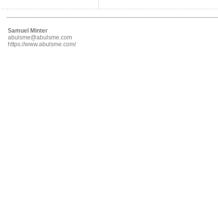
Samuel Minter
abulsme@abulsme.com
https://www.abulsme.com/