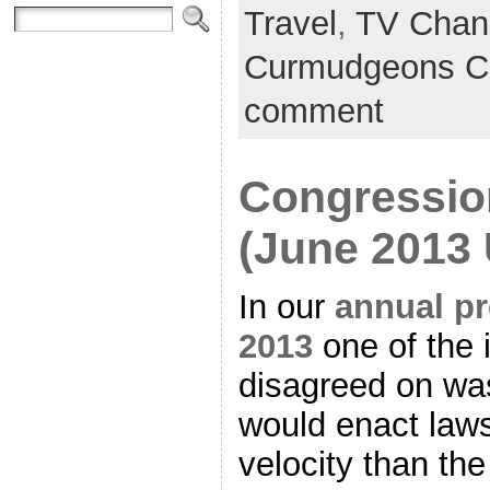
Travel
,
TV Chan
Curmudgeons C
comment
Congression
(June 2013
In our
annual pr
2013
one of the 
disagreed on was
would enact laws
velocity than th