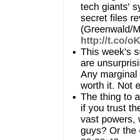
tech giants' s
secret files r
(Greenwald/M
http://t.co/
This week's s
are unsurprisi
Any marginal s
worth it. Not
The thing to
if you trust t
vast powers, 
guys? Or the 