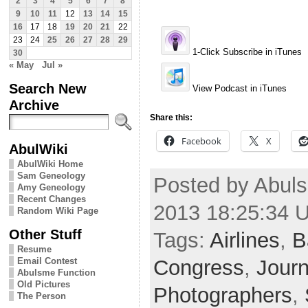
2
3
4
5
6
7
8
9
10
11
12
13
14
15
16
17
18
19
20
21
22
23
24
25
26
27
28
29
1-Click Subscribe in iTunes
30
« May
Jul »
Search New
View Podcast in iTunes
Archive
Share this:
Facebook
X
AbulWiki
AbulWiki Home
Sam Geneology
Posted by Abuls
Amy Geneology
Recent Changes
2013 18:25:34 
Random Wiki Page
Other Stuff
Tags:
Airlines
,
B
Resume
Congress
,
Journ
Email Contest
Abulsme Function
Old Pictures
Photographers
,
The Person