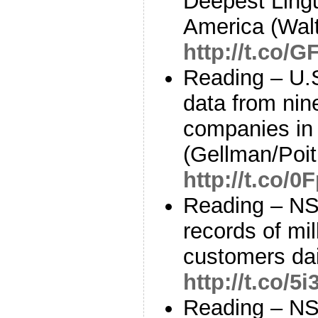
Deepest Lingui
America (Walt
http://t.co/
Reading – U.S
data from nin
companies in
(Gellman/Poit
http://t.co/
Reading – NS
records of mil
customers da
http://t.co/
Reading – NS