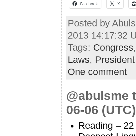
Facebook
X
Posted by Abuls
2013 14:17:32 
Tags:
Congress
Laws
,
President
One comment
@abulsme t
06-06 (UTC)
Reading – 22