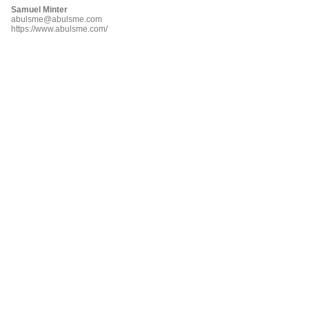
Samuel Minter
abulsme@abulsme.com
https://www.abulsme.com/