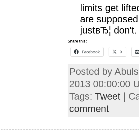
limits get lif
are supposed
justвЂ¦ don't
Share this:
Facebook
X
Posted by Abuls
2013 00:00:00 
Tags:
Tweet
| C
comment