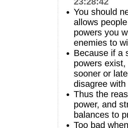
23:28:42
You should ne
allows people
powers you wo
enemies to w
Because if a s
powers exist,
sooner or late
disagree with
Thus the reaso
power, and s
balances to 
Too bad when