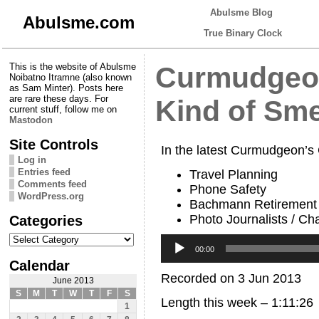
Abulsme Blog
Abulsme.com
True Binary Clock
This is the website of Abulsme
Curmudgeon
Noibatno Itramne (also known
as Sam Minter). Posts here
are rare these days. For
Kind of Sme
current stuff, follow me on
Mastodon
Site Controls
In the latest Curmudgeon’s
Log in
Entries feed
Travel Planning
Comments feed
Phone Safety
WordPress.org
Bachmann Retirement
Photo Journalists / Cha
Categories
Categories
Audio
Player
00:00
Calendar
Recorded on 3 Jun 2013
June 2013
S
M
T
W
T
F
S
Length this week – 1:11:26
1