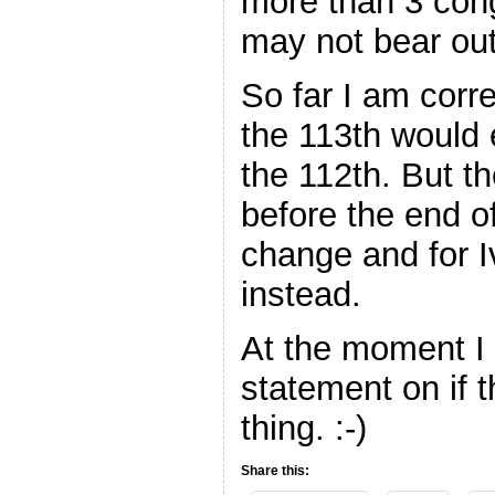
more than 3 cong
may not bear out 
So far I am corre
the 113th would 
the 112th. But the
before the end of
change and for I
instead.
At the moment I
statement on if t
thing. :-)
Share this: