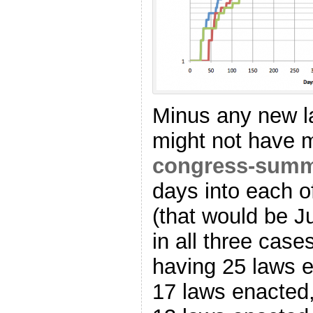
Minus any new la
might not have m
congress-sum
days into each o
(that would be Ju
in all three cas
having 25 laws e
17 laws enacted,