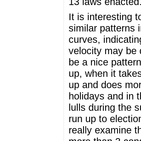
13 laws enacted
It is interesting
similar patterns 
curves, indicatin
velocity may be 
be a nice patte
up, when it take
up and does mor
holidays and in 
lulls during the 
run up to electio
really examine th