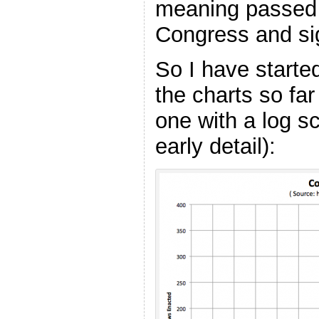
meaning passed 
Congress and sig
So I have started
the charts so far
one with a log s
early detail):