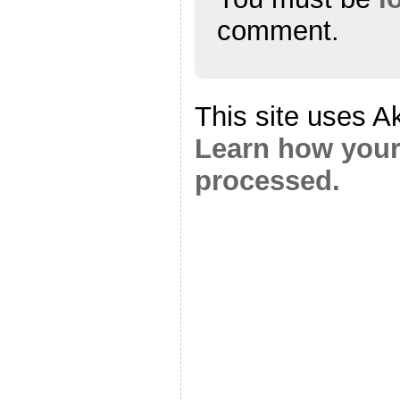
comment.
This site uses A
Learn how your
processed.