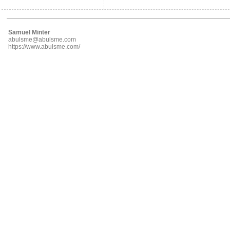
Samuel Minter
abulsme@abulsme.com
https://www.abulsme.com/