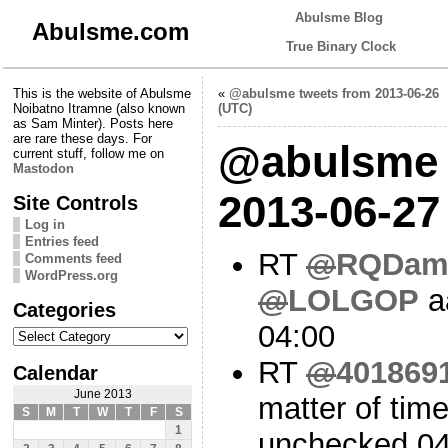
Abulsme Blog
Abulsme.com
True Binary Clock
This is the website of Abulsme
«
@abulsme tweets from 2013-06-26
Noibatno Itramne (also known
(UTC)
as Sam Minter). Posts here
are rare these days. For
@abulsme 
current stuff, follow me on
Mastodon
2013-06-27
Site Controls
Log in
Entries feed
RT
@
RQDam
Comments feed
WordPress.org
@
LOLGOP
a
Categories
04:00
Categories
RT
@
401869
Calendar
June 2013
matter of tim
S
M
T
W
T
F
S
1
unchecked 04