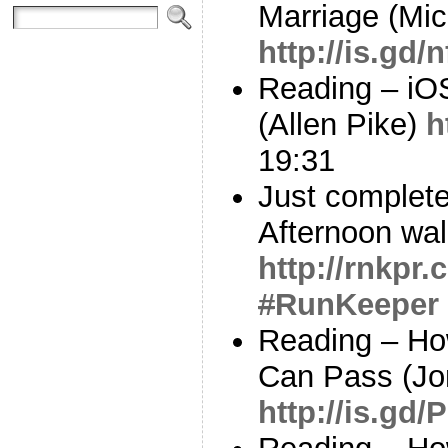
Marriage (Mi
http://is.gd
Reading – iOS
(Allen Pike)
h
19:31
Just complete
Afternoon wal
http://rnkpr
#
RunKeeper
Reading – Ho
Can Pass (Jo
http://is.gd