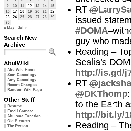
2
3
4
5
6
7
8
9
10
11
12
13
14
15
RT
@
LarryS
16
17
18
19
20
21
22
issued statem
23
24
25
26
27
28
29
30
« May
Jul »
#
DOMA
–with
Search New
guy who made
Archive
Reading – To
Scalia’s DOMA
AbulWiki
AbulWiki Home
http://is.gd
Sam Geneology
Amy Geneology
RT
@
jacksha
Recent Changes
Random Wiki Page
@
DKThomp
Other Stuff
to the Earth 
Resume
Email Contest
http://bit.ly
Abulsme Function
Old Pictures
Reading – Th
The Person