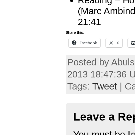
Reading – Ho
(Marc Ambind
21:41
Share this:
Facebook
X
Posted by Abuls
2013 18:47:36 
Tags:
Tweet
| C
Leave a Re
You must be
l