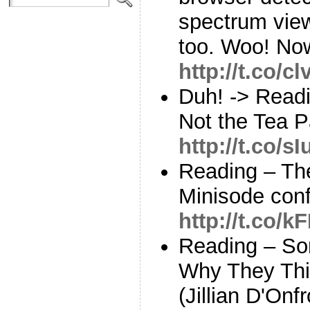
spectrum view
too. Woo! No
http://t.co/
Duh! -> Readi
Not the Tea Pa
http://t.co/
Reading – The
Minisode con
http://t.co
Reading – So
Why They Thi
(Jillian D'Onfr