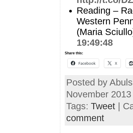
Reading – Rad
Western Penns
(Maria Sciull
19:49:48
Share this:
Facebook
X
Posted by Abul
November 2013
Tags:
Tweet
| C
comment