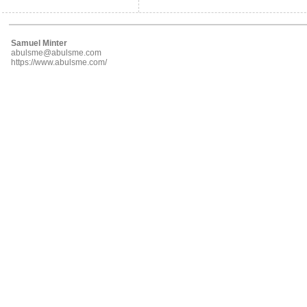
Samuel Minter
abulsme@abulsme.com
https://www.abulsme.com/