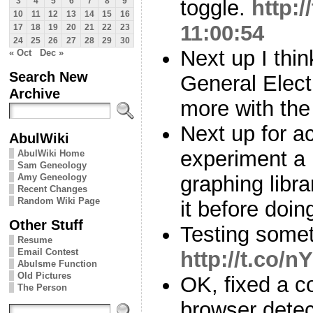
toggle.
http:
3
4
5
6
7
8
9
10
11
12
13
14
15
16
11:00:54
17
18
19
20
21
22
23
24
25
26
27
28
29
30
Next up I thin
« Oct
Dec »
Search New
General Electi
Archive
more with the
Next up for ac
AbulWiki
experiment a b
AbulWiki Home
Sam Geneology
Amy Geneology
graphing librar
Recent Changes
Random Wiki Page
it before doin
Other Stuff
Testing somet
Resume
Email Contest
http://t.co
Abulsme Function
Old Pictures
OK, fixed a c
The Person
browser detec