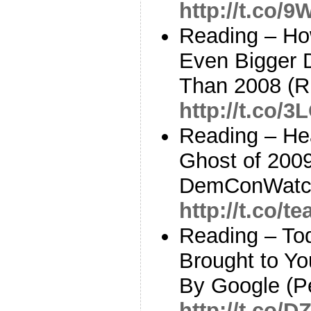
http://t.co/
Reading – Ho
Even Bigger 
Than 2008 (Ru
http://t.co/3
Reading – He
Ghost of 200
DemConWatc
http://t.co/
Reading – To
Brought to Y
By Google (P
http://t.co/