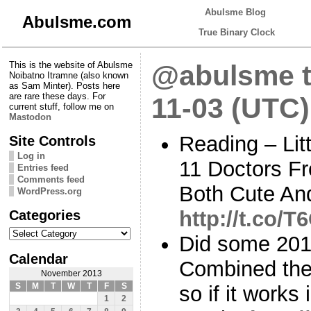
Abulsme Blog
Abulsme.com
True Binary Clock
This is the website of Abulsme
@abulsme t
Noibatno Itramne (also known
as Sam Minter). Posts here
are rare these days. For
11-03 (UTC)
current stuff, follow me on
Mastodon
Reading – Litt
Site Controls
Log in
11 Doctors Fr
Entries feed
Comments feed
Both Cute An
WordPress.org
Categories
http://t.co/
Categories
Did some 2016 
Calendar
Combined the
November 2013
S
M
T
W
T
F
S
so if it works
1
2