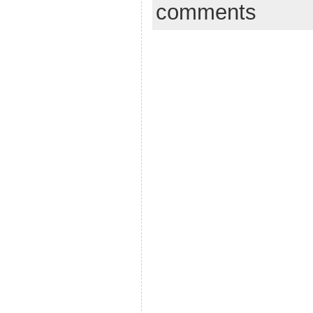
comments