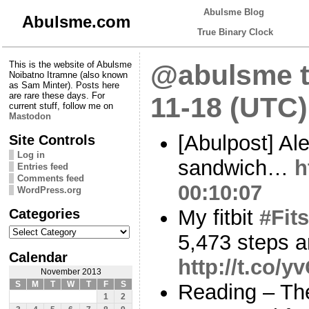
Abulsme Blog
Abulsme.com
True Binary Clock
This is the website of Abulsme
@abulsme t
Noibatno Itramne (also known
as Sam Minter). Posts here
are rare these days. For
11-18 (UTC)
current stuff, follow me on
Mastodon
[Abulpost] Al
Site Controls
Log in
sandwich…
h
Entries feed
Comments feed
00:10:07
WordPress.org
Categories
My fitbit
#Fits
Categories
5,473 steps a
Calendar
http://t.co/
November 2013
S
M
T
W
T
F
S
Reading – The
1
2