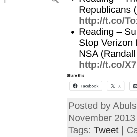
Republicans (
http://t.co/
Reading – Su
Stop Verizon
NSA (Randall
http://t.co/
Share this:
Facebook
X
Posted by Abuls
November 2013
Tags:
Tweet
| C