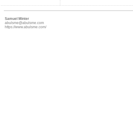
Samuel Minter
abulsme@abulsme.com
https://www.abulsme.com/