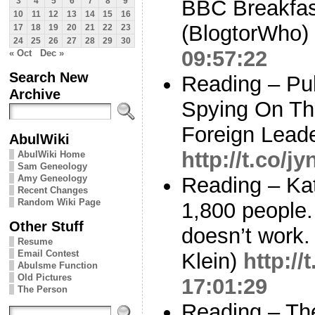
BBC Breakfast
3
4
5
6
7
8
9
10
11
12
13
14
15
16
(BlogtorWho)
17
18
19
20
21
22
23
24
25
26
27
28
29
30
09:57:22
« Oct
Dec »
Search New
Reading – Pu
Archive
Spying On Th
Foreign Leade
AbulWiki
http://t.co/
AbulWiki Home
Sam Geneology
Amy Geneology
Reading – Kat
Recent Changes
Random Wiki Page
1,800 people
Other Stuff
doesn’t work.
Resume
Email Contest
Klein)
http:/
Abulsme Function
Old Pictures
17:01:29
The Person
Reading – Th