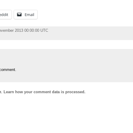
eddit
Email
November 2013 00:00:00 UTC
 comment.
m.
Learn how your comment data is processed.