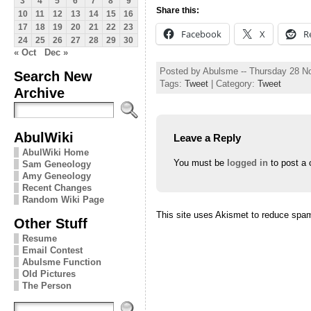
3
4
5
6
7
8
9
Share this:
10
11
12
13
14
15
16
17
18
19
20
21
22
23
Facebook
X
R
24
25
26
27
28
29
30
« Oct
Dec »
Posted by Abulsme -- Thursday 28 
Search New
Tags:
Tweet
| Category:
Tweet
Archive
AbulWiki
Leave a Reply
AbulWiki Home
You must be
logged in
to post a
Sam Geneology
Amy Geneology
Recent Changes
Random Wiki Page
This site uses Akismet to reduce spa
Other Stuff
Resume
Email Contest
Abulsme Function
Old Pictures
The Person