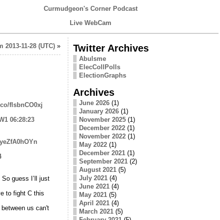
Curmudgeon's Corner Podcast
Live WebCam
 2013-11-28 (UTC)
»
Twitter Archives
Abulsme
ElecCollPolls
ElectionGraphs
Archives
June 2026
(1)
t.co/flsbnCO0xj
January 2026
(1)
JW1
06:28:23
November 2025
(1)
December 2022
(1)
November 2022
(1)
o/yeZfA0hOYn
May 2022
(1)
December 2021
(1)
4
September 2021
(2)
August 2021
(5)
July 2021
(4)
So guess I’ll just
June 2021
(4)
 to fight C this
May 2021
(5)
April 2021
(4)
 between us can't
March 2021
(5)
February 2021
(5)