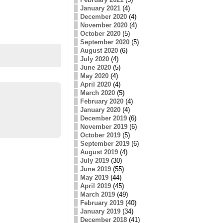
January 2021
(4)
December 2020
(4)
November 2020
(4)
October 2020
(5)
September 2020
(5)
August 2020
(6)
July 2020
(4)
June 2020
(5)
May 2020
(4)
April 2020
(4)
March 2020
(5)
February 2020
(4)
January 2020
(4)
December 2019
(6)
November 2019
(6)
October 2019
(5)
September 2019
(6)
August 2019
(4)
July 2019
(30)
June 2019
(55)
May 2019
(44)
April 2019
(45)
March 2019
(49)
February 2019
(40)
January 2019
(34)
December 2018
(41)