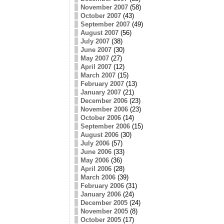
November 2007
(58)
October 2007
(43)
September 2007
(49)
August 2007
(56)
July 2007
(38)
June 2007
(30)
May 2007
(27)
April 2007
(12)
March 2007
(15)
February 2007
(13)
January 2007
(21)
December 2006
(23)
November 2006
(23)
October 2006
(14)
September 2006
(15)
August 2006
(30)
July 2006
(57)
June 2006
(33)
May 2006
(36)
April 2006
(28)
March 2006
(39)
February 2006
(31)
January 2006
(24)
December 2005
(24)
November 2005
(8)
October 2005
(17)