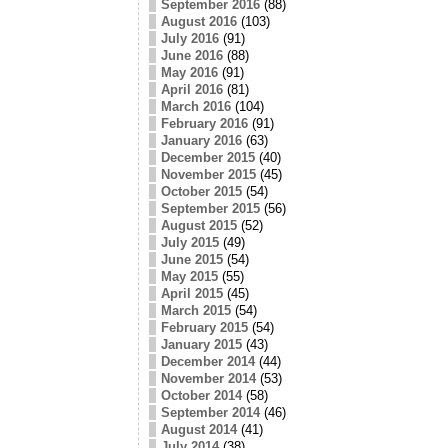
September 2016
(88)
August 2016
(103)
July 2016
(91)
June 2016
(88)
May 2016
(91)
April 2016
(81)
March 2016
(104)
February 2016
(91)
January 2016
(63)
December 2015
(40)
November 2015
(45)
October 2015
(54)
September 2015
(56)
August 2015
(52)
July 2015
(49)
June 2015
(54)
May 2015
(55)
April 2015
(45)
March 2015
(54)
February 2015
(54)
January 2015
(43)
December 2014
(44)
November 2014
(53)
October 2014
(58)
September 2014
(46)
August 2014
(41)
July 2014
(38)