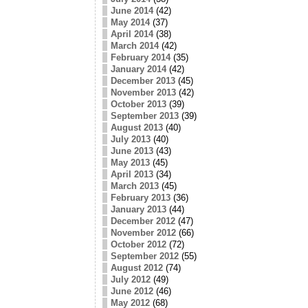
June 2014
(42)
May 2014
(37)
April 2014
(38)
March 2014
(42)
February 2014
(35)
January 2014
(42)
December 2013
(45)
November 2013
(42)
October 2013
(39)
September 2013
(39)
August 2013
(40)
July 2013
(40)
June 2013
(43)
May 2013
(45)
April 2013
(34)
March 2013
(45)
February 2013
(36)
January 2013
(44)
December 2012
(47)
November 2012
(66)
October 2012
(72)
September 2012
(55)
August 2012
(74)
July 2012
(49)
June 2012
(46)
May 2012
(68)