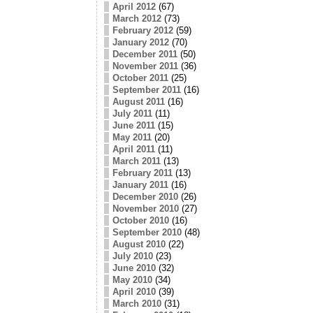
April 2012
(67)
March 2012
(73)
February 2012
(59)
January 2012
(70)
December 2011
(50)
November 2011
(36)
October 2011
(25)
September 2011
(16)
August 2011
(16)
July 2011
(11)
June 2011
(15)
May 2011
(20)
April 2011
(11)
March 2011
(13)
February 2011
(13)
January 2011
(16)
December 2010
(26)
November 2010
(27)
October 2010
(16)
September 2010
(48)
August 2010
(22)
July 2010
(23)
June 2010
(32)
May 2010
(34)
April 2010
(39)
March 2010
(31)