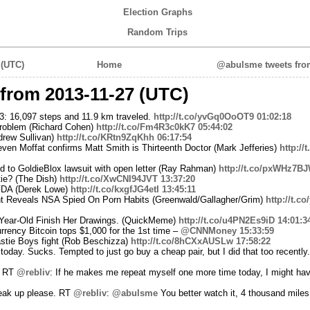
Election Graphs
Random Trips
 (UTC)
Home
@abulsme tweets from
from 2013-11-27 (UTC)
3: 16,097 steps and 11.9 km traveled.
http://t.co/yvGq0OoOT9
01:02:18
 problem (Richard Cohen)
http://t.co/Fm4R3c0kK7
05:44:02
rew Sullivan)
http://t.co/KRtn9ZqKhh
06:17:54
en Moffat confirms Matt Smith is Thirteenth Doctor (Mark Jefferies)
http://
 to GoldieBlox lawsuit with open letter (Ray Rahman)
http://t.co/pxWHz7B
ie? (The Dish)
http://t.co/XwCNI94JVT
13:37:20
FDA (Derek Lowe)
http://t.co/kxgfJG4etI
13:45:11
t Reveals NSA Spied On Porn Habits (Greenwald/Gallagher/Grim)
http://t.c
-Year-Old Finish Her Drawings. (QuickMeme)
http://t.co/u4PN2Es9iD
14:01:3
currency Bitcoin tops $1,000 for the 1st time –
@CNNMoney
15:33:59
stie Boys fight (Rob Beschizza)
http://t.co/8hCXxAUSLw
17:58:22
day. Sucks. Tempted to just go buy a cheap pair, but I did that too recently. 
? RT
@rebliv
: If he makes me repeat myself one more time today, I might have
peak up please. RT
@rebliv
:
@abulsme
You better watch it, 4 thousand miles