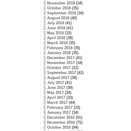
November 2018
(34)
October 2018
(35)
September 2018
(34)
August 2018
(40)
July 2018
(41)
June 2018
(41)
May 2018
(33)
April 2018
(39)
March 2018
(35)
February 2018
(35)
January 2018
(35)
December 2017
(41)
November 2017
(34)
October 2017
(32)
September 2017
(42)
August 2017
(38)
July 2017
(41)
June 2017
(39)
May 2017
(34)
April 2017
(33)
March 2017
(44)
February 2017
(33)
January 2017
(34)
December 2016
(41)
November 2016
(75)
October 2016
(94)