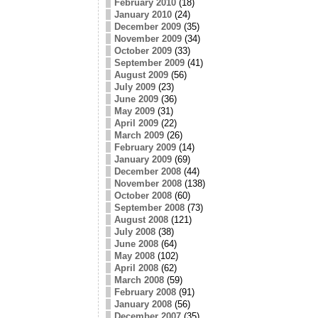
February 2010
(18)
January 2010
(24)
December 2009
(35)
November 2009
(34)
October 2009
(33)
September 2009
(41)
August 2009
(56)
July 2009
(23)
June 2009
(36)
May 2009
(31)
April 2009
(22)
March 2009
(26)
February 2009
(14)
January 2009
(69)
December 2008
(44)
November 2008
(138)
October 2008
(60)
September 2008
(73)
August 2008
(121)
July 2008
(38)
June 2008
(64)
May 2008
(102)
April 2008
(62)
March 2008
(59)
February 2008
(91)
January 2008
(56)
December 2007
(35)