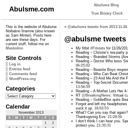
Abulsme Blog
Abulsme.com
True Binary Clock
This is the website of Abulsme
«
@abulsme tweets from 2013-11-26
Noibatno Itramne (also known
as Sam Minter). Posts here
@abulsme tweets 
are rare these days. For
current stuff, follow me on
Mastodon
My fitbit
#Fitstats
for 11/26/201
Reading – Christie’s tea-party
Site Controls
Reading – Branded Storms (And
Reading – Doctor Who boss Stev
Log in
06:25:02
Entries feed
Reading – Beastie Boys respond
Comments feed
Reading – Who Can Beat Christ
Reading – 23 And Me And the 
WordPress.org
Reading – Top-Secret Documen
13:56:59
Categories
Reading – A Mother Lets Her 4
Categories
RT
@BreakingNews
: Virtual 
Reading – GoldieBlox quits Bea
Forgot and left my headphones to
Calendar
suck it up.
18:02:53
What? Can you say that again
November 2013
Thanksgiving Eve.
21:28:56
S
M
T
W
T
F
S
I don’t think I can hear you. S
1
2
protect you.
21:30:31