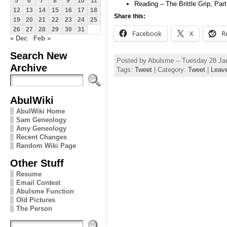
5
6
7
8
9
10
11
Reading – The Brittle Grip, Par
12
13
14
15
16
17
18
Share this:
19
20
21
22
23
24
25
26
27
28
29
30
31
Facebook
X
R
« Dec
Feb »
Search New
Posted by Abulsme -- Tuesday 28 Ja
Archive
Tags:
Tweet
| Category:
Tweet
|
Leav
AbulWiki
AbulWiki Home
Sam Geneology
Amy Geneology
Recent Changes
Random Wiki Page
Other Stuff
Resume
Email Contest
Abulsme Function
Old Pictures
The Person