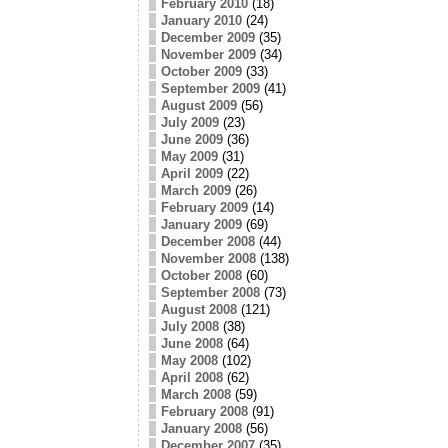
February 2010
(18)
January 2010
(24)
December 2009
(35)
November 2009
(34)
October 2009
(33)
September 2009
(41)
August 2009
(56)
July 2009
(23)
June 2009
(36)
May 2009
(31)
April 2009
(22)
March 2009
(26)
February 2009
(14)
January 2009
(69)
December 2008
(44)
November 2008
(138)
October 2008
(60)
September 2008
(73)
August 2008
(121)
July 2008
(38)
June 2008
(64)
May 2008
(102)
April 2008
(62)
March 2008
(59)
February 2008
(91)
January 2008
(56)
December 2007
(35)