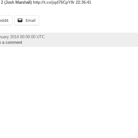
t 2 (Josh Marshall)
http://t.co/jqd76CpY8r
22:36:41
eddit
Email
nuary 2014 00:00:00 UTC
e a comment