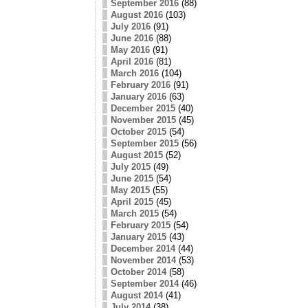
September 2016
(88)
August 2016
(103)
July 2016
(91)
June 2016
(88)
May 2016
(91)
April 2016
(81)
March 2016
(104)
February 2016
(91)
January 2016
(63)
December 2015
(40)
November 2015
(45)
October 2015
(54)
September 2015
(56)
August 2015
(52)
July 2015
(49)
June 2015
(54)
May 2015
(55)
April 2015
(45)
March 2015
(54)
February 2015
(54)
January 2015
(43)
December 2014
(44)
November 2014
(53)
October 2014
(58)
September 2014
(46)
August 2014
(41)
July 2014
(38)