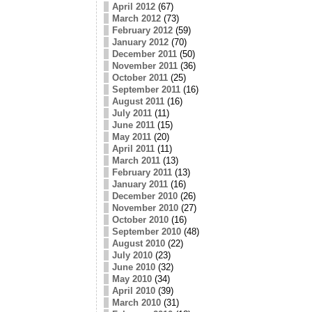
April 2012
(67)
March 2012
(73)
February 2012
(59)
January 2012
(70)
December 2011
(50)
November 2011
(36)
October 2011
(25)
September 2011
(16)
August 2011
(16)
July 2011
(11)
June 2011
(15)
May 2011
(20)
April 2011
(11)
March 2011
(13)
February 2011
(13)
January 2011
(16)
December 2010
(26)
November 2010
(27)
October 2010
(16)
September 2010
(48)
August 2010
(22)
July 2010
(23)
June 2010
(32)
May 2010
(34)
April 2010
(39)
March 2010
(31)