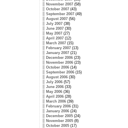
November 2007
(58)
October 2007
(43)
September 2007
(49)
August 2007
(56)
July 2007
(38)
June 2007
(30)
May 2007
(27)
April 2007
(12)
March 2007
(15)
February 2007
(13)
January 2007
(21)
December 2006
(23)
November 2006
(23)
October 2006
(14)
September 2006
(15)
August 2006
(30)
July 2006
(57)
June 2006
(33)
May 2006
(36)
April 2006
(28)
March 2006
(39)
February 2006
(31)
January 2006
(24)
December 2005
(24)
November 2005
(8)
October 2005
(17)