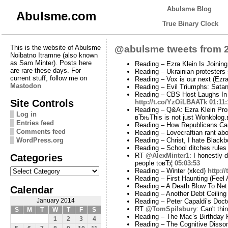
Abulsme Blog
Abulsme.com
True Binary Clock
This is the website of Abulsme
@abulsme tweets from 2
Noibatno Itramne (also known
as Sam Minter). Posts here
Reading – Ezra Klein Is Joinin
are rare these days. For
Reading – Ukrainian protesters 
current stuff, follow me on
Reading – Vox is our next (Ezr
Mastodon
Reading – Evil Triumphs: Sata
Reading – CBS Host Laughs In 
Site Controls
http://t.co/YzOiLBAATk
01:11:
Reading – Q&A: Ezra Klein Pr
Log in
вЂњThis is not just Wonkblog.
Entries feed
Reading – How Republicans Can
Comments feed
Reading – Lovecraftian rant ab
WordPress.org
Reading – Christ, I hate Black
Reading – School ditches rules
Categories
RT
@AlexMinter1
: I honestly 
people toвЂ¦
05:03:53
Categories
Reading – Winter (xkcd)
http:/
Reading – First Haunting (Feel
Reading – A Death Blow To Net 
Calendar
Reading – Another Debt Ceilin
January 2014
Reading – Peter Capaldi’s Doc
RT
@TomSpilsbury
: Can't th
S
M
T
W
T
F
S
Reading – The Mac’s Birthday 
1
2
3
4
Reading – The Cognitive Disso