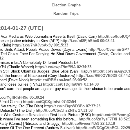
Election Graphs
Random Trips
014-01-27 (UTC)
g Vox Media as Web Journalism Asserts Itself (David Carr)
http://t.co/fdofUQ
seize justice ministry in Kiev (AFP)
http://t.co/ol8FjhSbx8
00:08:41
a Klein)
http://t.co/7nXJvpAx3y
00:15:33
nic Birds Attack Pope's Peace Doves (Dayna Evans)
http://t.co/CvwmiirGP7
Ted Cruz's Face For Denying He Shut Down Government (David, Crooks and 
12
omises вЂњA Completely Different ProductвЂќ
вЂќ (Charlie Warzel)
http://t.co/awpT9nfB9A
02:34:33
 Still Block Obama's Judges: Blue Slips (Sahil Kapur)
http://t.co/YmAqyzC
out the horrors of Blackboard (Cory Doctorow)
http://t.co/R6I0OVB0D8
02:44:
board (Dave Noon)
http://t.co/RBMznaJwr6
03:00:52
 and loses bullies (TVNZ)
http://t.co/0TDgIlu0WF
03:14:30
don't care that people are against gay marriage it's their choice to be prude a
/t.co/YgIIRhHH9u
05:30:24
 Afraid Comic)
http://t.co/CjCKglnfvt
07:32:54
Neutrality, Ctd (The Dish)
http://t.co/ni3qrWD3Po
07:37:23
g Debacle? (The Dish)
http://t.co/CSe5hzZNTx
17:31:58
tor Who Costume Revealed in First Look Picture (BBC)
http://t.co/r4VPzxmg
ink where I've seen something like this before…
http://t.co/2n7ysF7F8i
18:52:
Party (Comic) [Nitrozac and Snaggy]
http://t.co/6weerI4Jr9
22:13:18
nance Of The One Percent (Andrew Sullivan)
http://t.co/VDCgCVpEGL
22:29