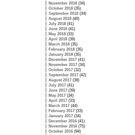
November 2018
(34)
October 2018
(35)
September 2018
(34)
August 2018
(40)
July 2018
(41)
June 2018
(41)
May 2018
(33)
April 2018
(39)
March 2018
(35)
February 2018
(35)
January 2018
(35)
December 2017
(41)
November 2017
(34)
October 2017
(32)
September 2017
(42)
August 2017
(38)
July 2017
(41)
June 2017
(39)
May 2017
(34)
April 2017
(33)
March 2017
(44)
February 2017
(33)
January 2017
(34)
December 2016
(41)
November 2016
(75)
October 2016
(94)