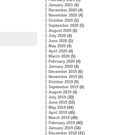
January 2021
(4)
December 2020
(4)
November 2020
(4)
October 2020
(5)
September 2020
(5)
August 2020
(6)
July 2020
(4)
June 2020
(5)
May 2020
(4)
April 2020
(4)
March 2020
(5)
February 2020
(4)
January 2020
(4)
December 2019
(6)
November 2019
(6)
October 2019
(5)
September 2019
(6)
August 2019
(4)
July 2019
(30)
June 2019
(55)
May 2019
(44)
April 2019
(45)
March 2019
(49)
February 2019
(40)
January 2019
(34)
December 2018
(41)