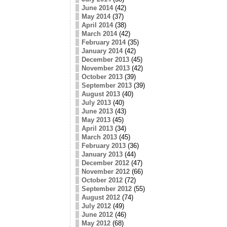
June 2014
(42)
May 2014
(37)
April 2014
(38)
March 2014
(42)
February 2014
(35)
January 2014
(42)
December 2013
(45)
November 2013
(42)
October 2013
(39)
September 2013
(39)
August 2013
(40)
July 2013
(40)
June 2013
(43)
May 2013
(45)
April 2013
(34)
March 2013
(45)
February 2013
(36)
January 2013
(44)
December 2012
(47)
November 2012
(66)
October 2012
(72)
September 2012
(55)
August 2012
(74)
July 2012
(49)
June 2012
(46)
May 2012
(68)