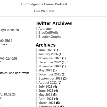
Curmudgeon's Corner Podcast
Live WebCam
Twitter Archives
Abulsme
44yB
00:04:30
ElecCollPolls
ElectionGraphs
00:25:34
Archives
Liars)
June 2026
(1)
January 2026
(1)
November 2025
(1)
lVG
02:40:58
28
December 2022
(1)
November 2022
(1)
May 2022
(1)
ssholes who don't want
December 2021
(1)
September 2021
(2)
August 2021
(5)
July 2021
(4)
June 2021
(4)
7L
18:52:25
May 2021
(5)
36
April 2021
(4)
March 2021
(5)
:13
February 2021
(5)