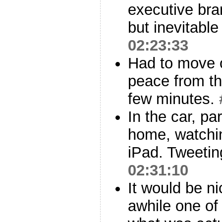
executive bra
but inevitabl
02:23:33
Had to move o
peace from th
few minutes.
In the car, p
home, watchi
iPad. Tweetin
02:31:10
It would be ni
awhile one of