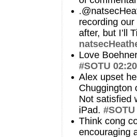
.@natsecHea
recording our
after, but I’ll 
natsecHeath
Love Boehner’
#SOTU
02:20
Alex upset he
Chuggington o
Not satisfied
iPad.
#SOTU
Think cong co
encouraging a