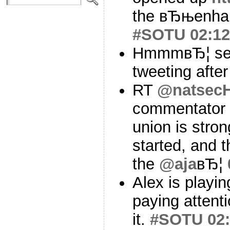
the вЂњenhan
#SOTU
02:12
HmmmвЂ¦ seem
tweeting after 
RT
@natsecH
commentator s
union is stro
started, and t
the
@aja
вЂ¦
Alex is playin
paying attent
it.
#SOTU
02