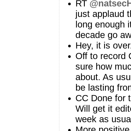
RT
@natsecH
just applaud 
long enough i
decade go a
Hey, it is ove
Off to record
sure how mu
about. As usua
be lasting fro
CC Done for 
Will get it edi
week as usua
More positive