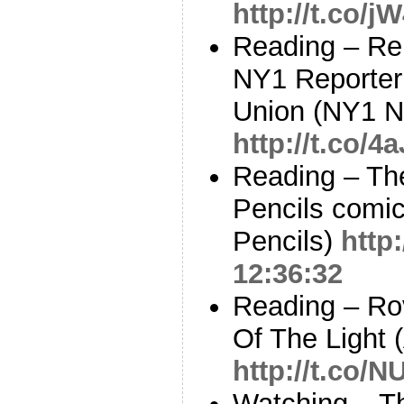
http://t.co/
Reading – Re
NY1 Reporter 
Union (NY1 
http://t.co
Reading – Th
Pencils comic
Pencils)
http
12:36:32
Reading – Ro
Of The Light 
http://t.co/
Watching – Th