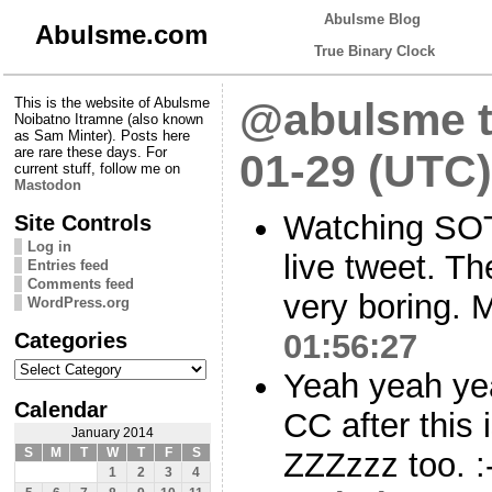
Abulsme Blog
Abulsme.com
True Binary Clock
This is the website of Abulsme
@abulsme t
Noibatno Itramne (also known
as Sam Minter). Posts here
are rare these days. For
01-29 (UTC)
current stuff, follow me on
Mastodon
Watching SOTU
Site Controls
Log in
live tweet. Th
Entries feed
Comments feed
very boring. M
WordPress.org
Categories
01:56:27
Categories
Yeah yeah yea
Calendar
CC after this 
January 2014
S
M
T
W
T
F
S
ZZZzzz too. :
1
2
3
4