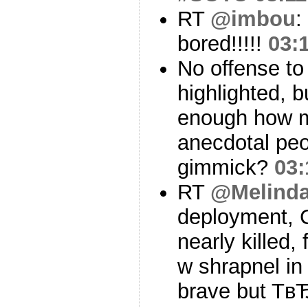
RT
@imbou
:
bored!!!!!
03:
No offense to 
highlighted, 
enough how m
anecdotal peo
gimmick?
03:
RT
@Melind
deployment, 
nearly killed,
w shrapnel in
brave but Tв