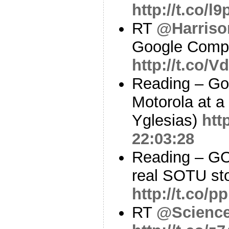
http://t.co/
RT
@Harris
Google Comp
http://t.co
Reading – Goo
Motorola at 
Yglesias)
htt
22:03:28
Reading – GO
real SOTU st
http://t.co/
RT
@Scienc