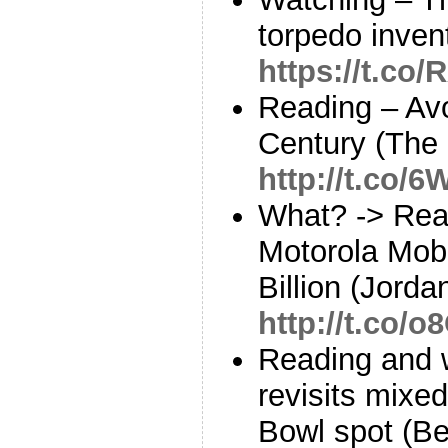
torpedo inven
https://t.c
Reading – Avo
Century (The 
http://t.co
What? -> Rea
Motorola Mobi
Billion (Jord
http://t.co/
Reading and 
revisits mixed
Bowl spot (B