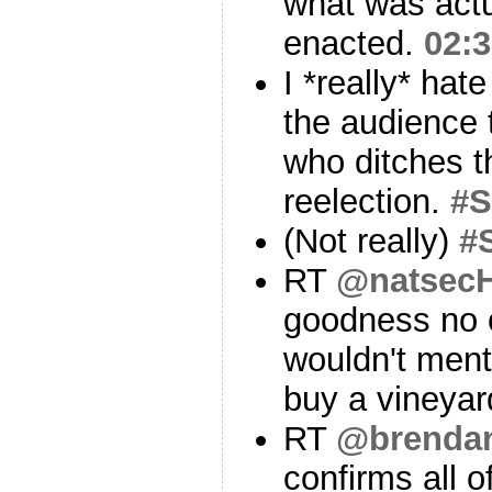
what was actua
enacted.
02:3
I *really* hat
the audience t
who ditches th
reelection.
#
(Not really)
#
RT
@natsecH
goodness no 
wouldn't ment
buy a vineya
RT
@brenda
confirms all o