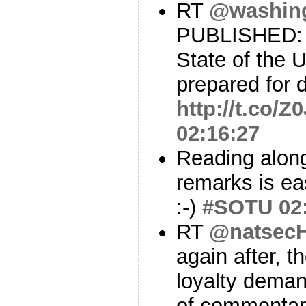
RT
@washin
PUBLISHED: F
State of the 
prepared for d
http://t.co/
02:16:27
Reading along
remarks is ea
:-)
#SOTU
02
RT
@natsecH
again after, t
loyalty dema
of commentar