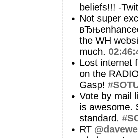
beliefs!!! -Twi
Not super exc
вЂњenhanced
the WH websit
much.
02:46:
Lost internet 
on the RADIO 
Gasp!
#SOT
Vote by mail 
is awesome. S
standard.
#S
RT
@davewei