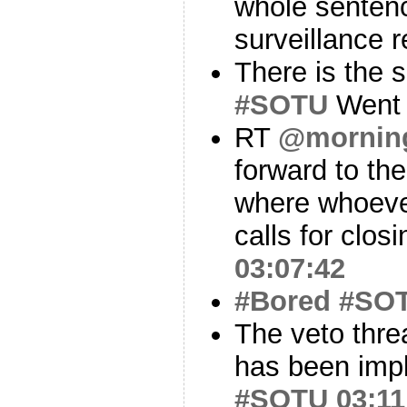
whole sentenc
surveillance 
There is the 
#SOTU
Went 
RT
@mornin
forward to th
where whoever
calls for clos
03:07:42
#Bored
#SO
The veto thre
has been impli
#SOTU
03:11