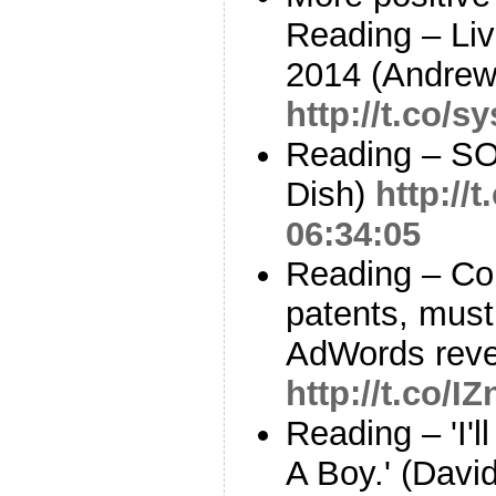
Reading – Li
2014 (Andrew 
http://t.co/
Reading – SO
Dish)
http:/
06:34:05
Reading – Cou
patents, must
AdWords reve
http://t.co/I
Reading – 'I'l
A Boy.' (David