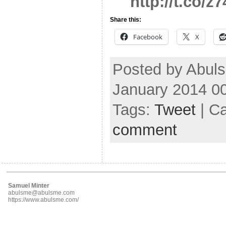
http://t.co/
Share this:
Facebook
X
Posted by Abuls
January 2014 0
Tags:
Tweet
| C
comment
Samuel Minter
abulsme@abulsme.com
https://www.abulsme.com/