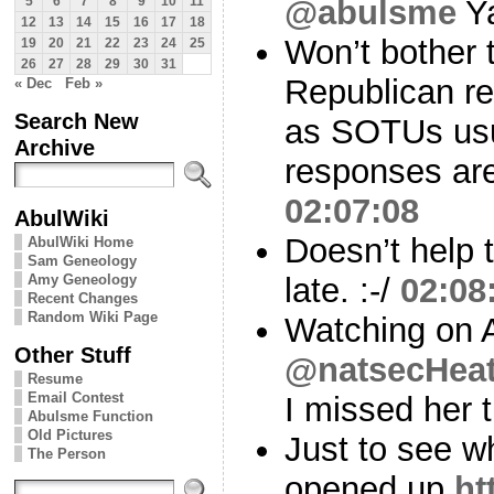
@abulsme
Y
5
6
7
8
9
10
11
12
13
14
15
16
17
18
Won’t bother t
19
20
21
22
23
24
25
26
27
28
29
30
31
Republican r
« Dec
Feb »
Search New
as SOTUs usua
Archive
responses ar
02:07:08
AbulWiki
Doesn’t help 
AbulWiki Home
Sam Geneology
Amy Geneology
late. :-/
02:08
Recent Changes
Random Wiki Page
Watching on 
Other Stuff
@natsecHeat
Resume
Email Contest
I missed her 
Abulsme Function
Old Pictures
Just to see wh
The Person
opened up
ht