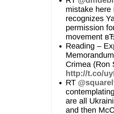
RT
@dmdebr
mistake here i
recognizes Y
permission fo
movement в
Reading – Ex
Memorandum 
Crimea (Ron 
http://t.co/
RT
@squarel
contemplatin
are all Ukrai
and then McCa