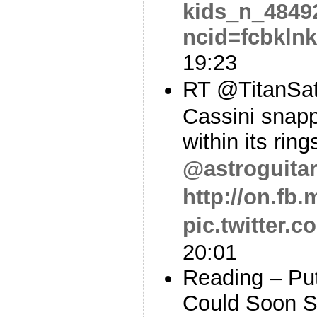
kids_n_4849
ncid=fcbkln
19:23
RT @TitanSa
Cassini snapp
within its rin
@astroguitar
http://on.fb
pic.twitter.
20:01
Reading – Put
Could Soon S