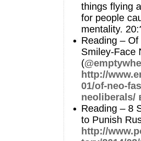
things flying a
for people cau
mentality. 20
Reading – Of
Smiley-Face N
(
@emptywhe
http://www.e
01/of-neo-fa
neoliberals/
Reading – 8 
to Punish Rus
http://www.p