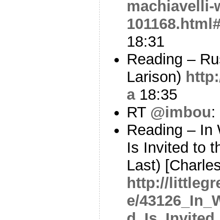
machiavelli-
101168.html
18:31
Reading – Ru
Larison)
http
a
18:35
RT
@imbou
:
Reading – In
Is Invited to
Last) [Charle
http://little
e/43126_In_
d_Is_Invite