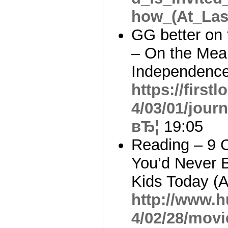
how_(At_Las
GG better on 
– On the Mean
Independence
https://first
4/03/01/jour
вЂ¦
19:05
Reading – 9 
You’d Never B
Kids Today (
http://www.h
4/02/28/movi