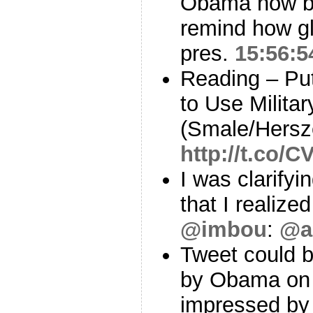
Obama now bu
remind how gl
pres.
15:56:5
Reading – Pu
to Use Militar
(Smale/Hersz
http://t.co/C
I was clarifyi
that I realiz
@imbou
:
@a
Tweet could 
by Obama on 
impressed by