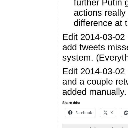
further Putin
actions reall
difference at 
Edit 2014-03-02
add tweets miss
system. (Everyt
Edit 2014-03-02 
and a couple retw
added manually.
Share this:
Facebook
X