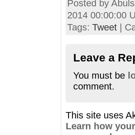
Posted by Abul
2014 00:00:00 
Tags:
Tweet
| C
Leave a Re
You must be
l
comment.
This site uses A
Learn how your