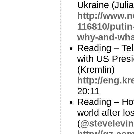
Ukraine (Julia
http://www.n
116810/putin
why-and-wha
Reading – Te
with US Pres
(Kremlin)
http://eng.k
20:11
Reading – How
world after lo
(
@stevelevin