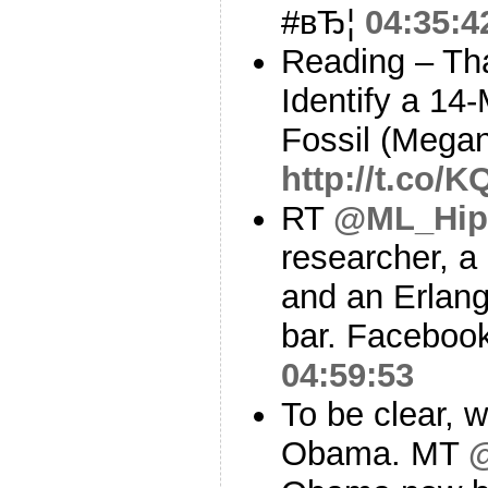
#вЂ¦
04:35:4
Reading – Th
Identify a 14
Fossil (Mega
http://t.co/
RT
@ML_Hip
researcher, a
and an Erlang
bar. Facebook
04:59:53
To be clear, 
Obama. MT