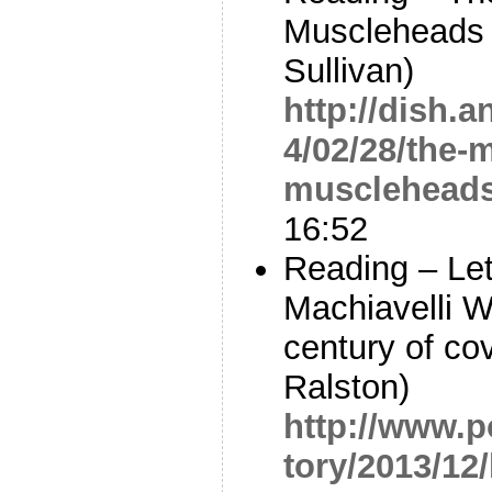
Muscleheads 
Sullivan)
http://dish.
4/02/28/the-
muscleheads
16:52
Reading – Le
Machiavelli W
century of co
Ralston)
http://www.p
tory/2013/12/