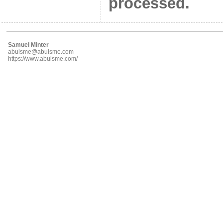
processed.
Samuel Minter
abulsme@abulsme.com
https://www.abulsme.com/