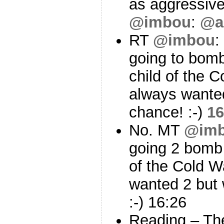
as aggressiv
@imbou
:
@a
RT
@imbou
:
going to bom
child of the C
always wanted
chance! :-)
16
No. MT
@im
going 2 bomb
of the Cold W
wanted 2 but 
:-) 16:26
Reading – Th