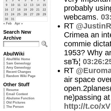
2
3
4
5
6
7
8
9
10
11
12
13
14
15
probably usin
16
17
18
19
20
21
22
webcams.
03
23
24
25
26
27
28
29
30
31
« Feb
Apr »
RT
@Justin
Search New
Crimea an inte
Archive
commie dictat
1953? Why are
AbulWiki
AbulWiki Home
sвЂ¦
03:26:2
Sam Geneology
Amy Geneology
RT
@Euroma
Recent Changes
Random Wiki Page
air space ove
Other Stuff
open.2planes(
Resume
Email Contest
ne)passing at
Abulsme Function
Old Pictures
http://t.co/x
The Person