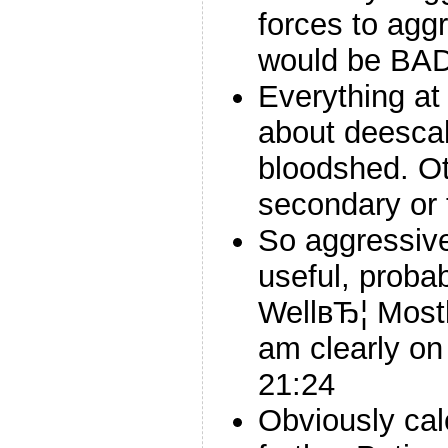
forces to agg
would be BAD
Everything at 
about deescal
bloodshed. O
secondary or t
So aggressiv
useful, proba
WellвЂ¦ Mostl
am clearly on 
21:24
Obviously cal