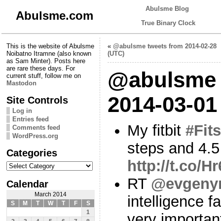
Abulsme Blog
Abulsme.com
True Binary Clock
This is the website of Abulsme
«
@abulsme tweets from 2014-02-28
Noibatno Itramne (also known
(UTC)
as Sam Minter). Posts here
are rare these days. For
@abulsme 
current stuff, follow me on
Mastodon
2014-03-01
Site Controls
Log in
Entries feed
My fitbit
#Fits
Comments feed
WordPress.org
steps and 4.5
Categories
http://t.co/
Categories
RT
@evgeny
Calendar
March 2014
intelligence f
S
M
T
W
T
F
S
1
very importan