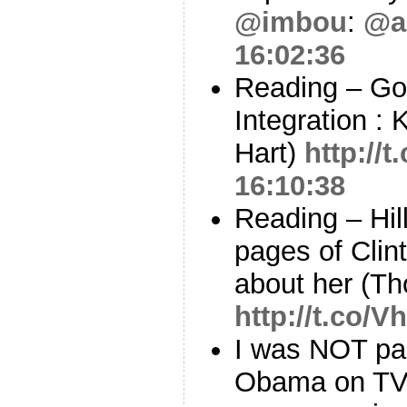
@imbou
:
@a
16:02:36
Reading – Go
Integration : K
Hart)
http://
16:10:38
Reading – Hil
pages of Clin
about her (Th
http://t.co/
I was NOT par
Obama on TV. 