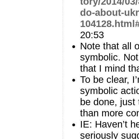
tory/2014/03
do-about-ukr
104128.html
20:53
Note that all 
symbolic. Noth
that I mind th
To be clear, I
symbolic acti
be done, just 
than more con
IE: Haven’t h
seriously su