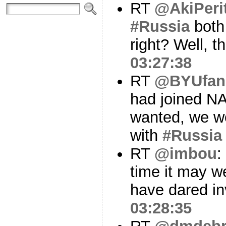
RT
@AkiPeri
#Russia
both
right? Well, t
03:27:38
RT
@BYUfan
had joined N
wanted, we wou
with
#Russia
RT
@imbou
:
time it may w
have dared 
03:28:35