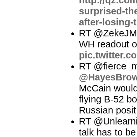
http://qz.co
surprised-th
after-losing-
RT @ZekeJMil
WH readout of
pic.twitter
RT @fierce_m
@HayesBro
McCain would
flying B-52 b
Russian posit
RT @Unlearni
talk has to b