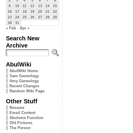
2
3
4
5
6
7
8
9
10
11
12
13
14
15
16
17
18
19
20
21
22
23
24
25
26
27
28
29
30
31
« Feb
Apr »
Search New
Archive
AbulWiki
AbulWiki Home
Sam Geneology
Amy Geneology
Recent Changes
Random Wiki Page
Other Stuff
Resume
Email Contest
Abulsme Function
Old Pictures
The Person