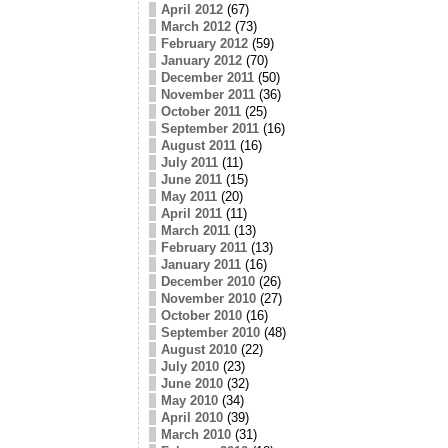
April 2012
(67)
March 2012
(73)
February 2012
(59)
January 2012
(70)
December 2011
(50)
November 2011
(36)
October 2011
(25)
September 2011
(16)
August 2011
(16)
July 2011
(11)
June 2011
(15)
May 2011
(20)
April 2011
(11)
March 2011
(13)
February 2011
(13)
January 2011
(16)
December 2010
(26)
November 2010
(27)
October 2010
(16)
September 2010
(48)
August 2010
(22)
July 2010
(23)
June 2010
(32)
May 2010
(34)
April 2010
(39)
March 2010
(31)