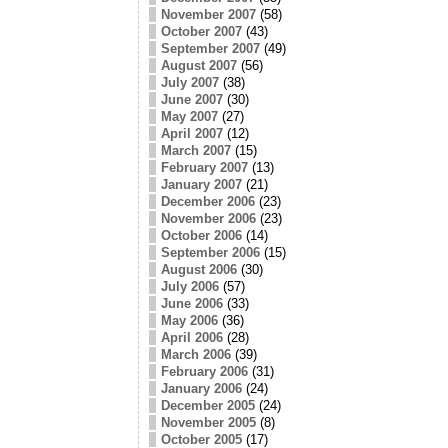
November 2007
(58)
October 2007
(43)
September 2007
(49)
August 2007
(56)
July 2007
(38)
June 2007
(30)
May 2007
(27)
April 2007
(12)
March 2007
(15)
February 2007
(13)
January 2007
(21)
December 2006
(23)
November 2006
(23)
October 2006
(14)
September 2006
(15)
August 2006
(30)
July 2006
(57)
June 2006
(33)
May 2006
(36)
April 2006
(28)
March 2006
(39)
February 2006
(31)
January 2006
(24)
December 2005
(24)
November 2005
(8)
October 2005
(17)