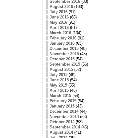
September 2016
(88)
August 2016
(103)
July 2016
(91)
June 2016
(88)
May 2016
(91)
April 2016
(81)
March 2016
(104)
February 2016
(91)
January 2016
(63)
December 2015
(40)
November 2015
(45)
October 2015
(54)
September 2015
(56)
August 2015
(52)
July 2015
(49)
June 2015
(54)
May 2015
(55)
April 2015
(45)
March 2015
(54)
February 2015
(54)
January 2015
(43)
December 2014
(44)
November 2014
(53)
October 2014
(58)
September 2014
(46)
August 2014
(41)
July 2014
(38)