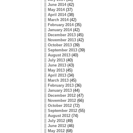
June 2014
(42)
May 2014
(37)
April 2014
(38)
March 2014
(42)
February 2014
(35)
January 2014
(42)
December 2013
(45)
November 2013
(42)
October 2013
(39)
September 2013
(39)
August 2013
(40)
July 2013
(40)
June 2013
(43)
May 2013
(45)
April 2013
(34)
March 2013
(45)
February 2013
(36)
January 2013
(44)
December 2012
(47)
November 2012
(66)
October 2012
(72)
September 2012
(55)
August 2012
(74)
July 2012
(49)
June 2012
(46)
May 2012
(68)