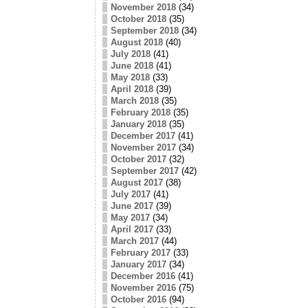
November 2018
(34)
October 2018
(35)
September 2018
(34)
August 2018
(40)
July 2018
(41)
June 2018
(41)
May 2018
(33)
April 2018
(39)
March 2018
(35)
February 2018
(35)
January 2018
(35)
December 2017
(41)
November 2017
(34)
October 2017
(32)
September 2017
(42)
August 2017
(38)
July 2017
(41)
June 2017
(39)
May 2017
(34)
April 2017
(33)
March 2017
(44)
February 2017
(33)
January 2017
(34)
December 2016
(41)
November 2016
(75)
October 2016
(94)