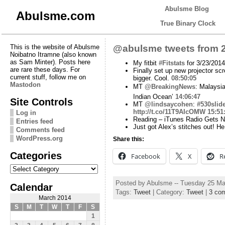
Abulsme Blog
Abulsme.com
True Binary Clock
This is the website of Abulsme
@abulsme tweets from 2
Noibatno Itramne (also known
as Sam Minter). Posts here
My fitbit
#Fitstats
for 3/23/2014
are rare these days. For
Finally set up new projector sc
current stuff, follow me on
bigger. Cool.
08:50:05
Mastodon
MT
@BreakingNews
: Malaysia
Indian Ocean’
14:06:47
Site Controls
MT
@lindsaycohen
:
#530slid
http://t.co/11T9AIcOMW
15:51
Log in
Reading – iTunes Radio Gets 
Entries feed
Just got Alex’s stitches out! 
Comments feed
WordPress.org
Share this:
Categories
Facebook
X
R
Categories
Posted by Abulsme -- Tuesday 25 Ma
Calendar
Tags:
Tweet
| Category:
Tweet
|
3 co
March 2014
S
M
T
W
T
F
S
1