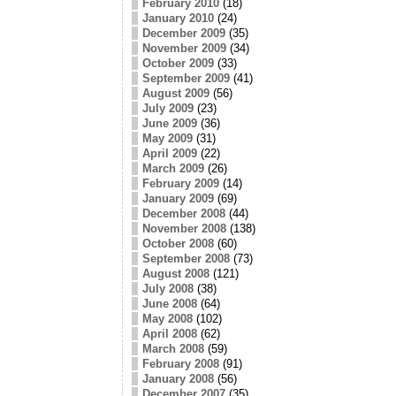
February 2010
(18)
January 2010
(24)
December 2009
(35)
November 2009
(34)
October 2009
(33)
September 2009
(41)
August 2009
(56)
July 2009
(23)
June 2009
(36)
May 2009
(31)
April 2009
(22)
March 2009
(26)
February 2009
(14)
January 2009
(69)
December 2008
(44)
November 2008
(138)
October 2008
(60)
September 2008
(73)
August 2008
(121)
July 2008
(38)
June 2008
(64)
May 2008
(102)
April 2008
(62)
March 2008
(59)
February 2008
(91)
January 2008
(56)
December 2007
(35)