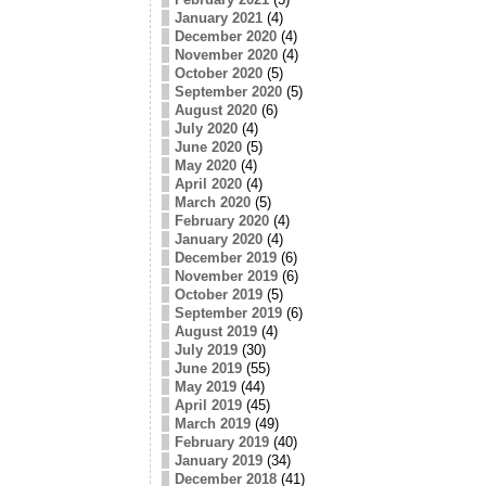
January 2021
(4)
December 2020
(4)
November 2020
(4)
October 2020
(5)
September 2020
(5)
August 2020
(6)
July 2020
(4)
June 2020
(5)
May 2020
(4)
April 2020
(4)
March 2020
(5)
February 2020
(4)
January 2020
(4)
December 2019
(6)
November 2019
(6)
October 2019
(5)
September 2019
(6)
August 2019
(4)
July 2019
(30)
June 2019
(55)
May 2019
(44)
April 2019
(45)
March 2019
(49)
February 2019
(40)
January 2019
(34)
December 2018
(41)