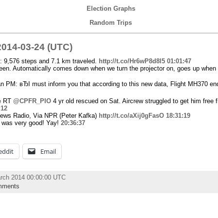
Election Graphs
Random Trips
014-03-24 (UTC)
: 9,576 steps and 7.1 km traveled.
http://t.co/Hr6wP8d8l5
01:01:47
reen. Automatically comes down when we turn the projector on, goes up when w
n PM: вЂI must inform you that according to this new data, Flight MH370 en
e
RT
@CPFR_PIO
4 yr old rescued on Sat. Aircrew struggled to get him fre
:12
News Radio, Via NPR (Peter Kafka)
http://t.co/aXij0gFasO
18:31:19
He was very good! Yay!
20:36:37
eddit
Email
rch 2014 00:00:00 UTC
mments