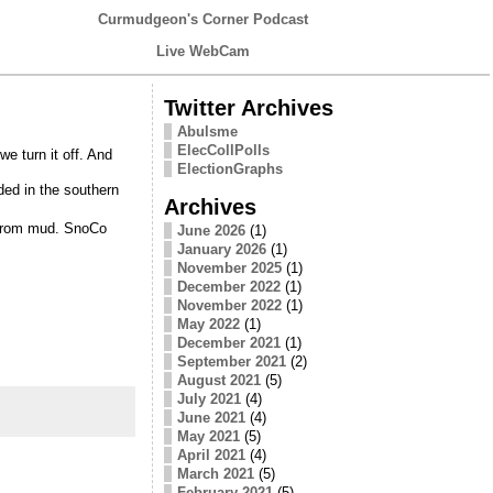
Curmudgeon's Corner Podcast
Live WebCam
Twitter Archives
Abulsme
ElecCollPolls
e turn it off. And
ElectionGraphs
ded in the southern
Archives
e from mud. SnoCo
June 2026
(1)
January 2026
(1)
November 2025
(1)
December 2022
(1)
November 2022
(1)
May 2022
(1)
December 2021
(1)
September 2021
(2)
August 2021
(5)
July 2021
(4)
June 2021
(4)
May 2021
(5)
April 2021
(4)
March 2021
(5)
February 2021
(5)