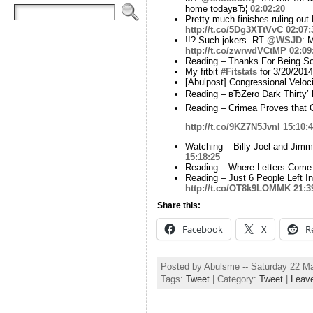
home todayвЂ¦
02:02:20
Pretty much finishes ruling out
http://t.co/5Dg3XTtVvC
02:07:
!!? Such jokers. RT
@WSJD
: 
http://t.co/zwrwdVCtMP
02:09
Reading – Thanks For Being So 
My fitbit
#Fitstats
for 3/20/2014
[Abulpost] Congressional Velo
Reading – вЂZero Dark Thirty’ 
Reading – Crimea Proves that G
http://t.co/9KZ7N5JvnI
15:10:
Watching – Billy Joel and Jim
15:18:25
Reading – Where Letters Come
Reading – Just 6 People Left In
http://t.co/OT8k9LOMMK
21:3
Share this:
Facebook
X
R
Posted by Abulsme -- Saturday 22 M
Tags:
Tweet
| Category:
Tweet
|
Leav