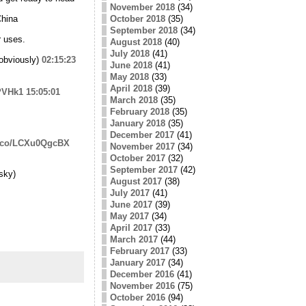
November 2018
(34)
China
October 2018
(35)
September 2018
(34)
r uses.
August 2018
(40)
July 2018
(41)
obviously)
02:15:23
June 2018
(41)
May 2018
(33)
April 2018
(39)
0PVHk1
15:05:01
March 2018
(35)
February 2018
(35)
January 2018
(35)
December 2017
(41)
/t.co/LCXu0QgcBX
November 2017
(34)
October 2017
(32)
September 2017
(42)
sky)
August 2017
(38)
July 2017
(41)
June 2017
(39)
May 2017
(34)
April 2017
(33)
March 2017
(44)
February 2017
(33)
January 2017
(34)
December 2016
(41)
November 2016
(75)
October 2016
(94)