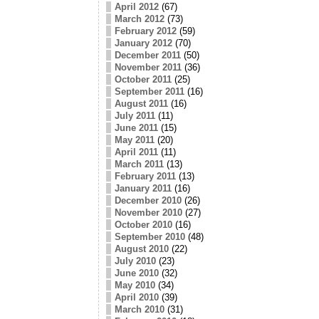
April 2012
(67)
March 2012
(73)
February 2012
(59)
January 2012
(70)
December 2011
(50)
November 2011
(36)
October 2011
(25)
September 2011
(16)
August 2011
(16)
July 2011
(11)
June 2011
(15)
May 2011
(20)
April 2011
(11)
March 2011
(13)
February 2011
(13)
January 2011
(16)
December 2010
(26)
November 2010
(27)
October 2010
(16)
September 2010
(48)
August 2010
(22)
July 2010
(23)
June 2010
(32)
May 2010
(34)
April 2010
(39)
March 2010
(31)