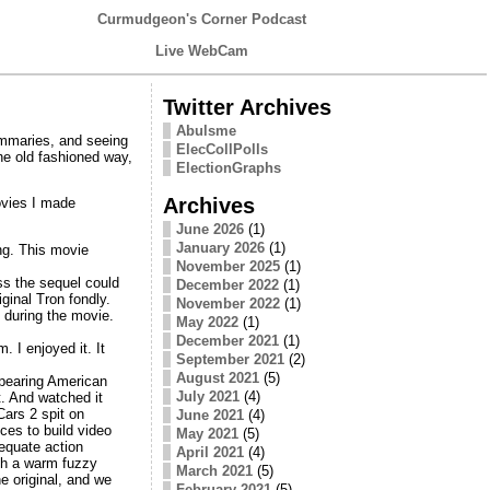
Curmudgeon's Corner Podcast
Live WebCam
Twitter Archives
Abulsme
summaries, and seeing
ElecCollPolls
he old fashioned way,
ElectionGraphs
Archives
ovies I made
June 2026
(1)
January 2026
(1)
ng. This movie
November 2025
(1)
ss the sequel could
December 2022
(1)
ginal Tron fondly.
November 2022
(1)
 during the movie.
May 2022
(1)
December 2021
(1)
 I enjoyed it. It
September 2021
(2)
August 2021
(5)
appearing American
July 2021
(4)
t. And watched it
Cars 2 spit on
June 2021
(4)
ces to build video
May 2021
(5)
equate action
April 2021
(4)
ith a warm fuzzy
March 2021
(5)
e original, and we
February 2021
(5)