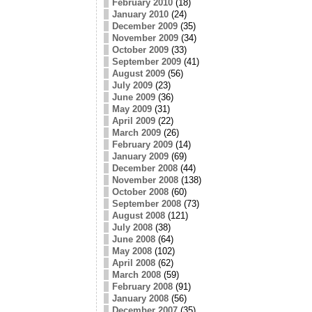
February 2010
(18)
January 2010
(24)
December 2009
(35)
November 2009
(34)
October 2009
(33)
September 2009
(41)
August 2009
(56)
July 2009
(23)
June 2009
(36)
May 2009
(31)
April 2009
(22)
March 2009
(26)
February 2009
(14)
January 2009
(69)
December 2008
(44)
November 2008
(138)
October 2008
(60)
September 2008
(73)
August 2008
(121)
July 2008
(38)
June 2008
(64)
May 2008
(102)
April 2008
(62)
March 2008
(59)
February 2008
(91)
January 2008
(56)
December 2007
(35)