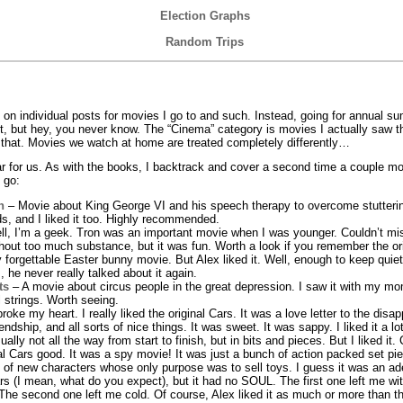
Election Graphs
Random Trips
p on individual posts for movies I go to and such. Instead, going for annual 
ot, but hey, you never know. The “Cinema” category is movies I actually saw t
l that. Movies we watch at home are treated completely differently…
 for us. As with the books, I backtrack and cover a second time a couple m
 go:
h
– Movie about King George VI and his speech therapy to overcome stutteri
s, and I liked it too. Highly recommended.
l, I’m a geek. Tron was an important movie when I was younger. Couldn’t mi
ithout too much substance, but it was fun. Worth a look if you remember the ori
forgettable Easter bunny movie. But Alex liked it. Well, enough to keep quiet
he never really talked about it again.
ts
– A movie about circus people in the great depression. I saw it with my mom.
 strings. Worth seeing.
oke my heart. I really liked the original Cars. It was a love letter to the dis
ndship, and all sorts of nice things. It was sweet. It was sappy. I liked it a lo
ly not all the way from start to finish, but in bits and pieces. But I liked it. 
al Cars good. It was a spy movie! It was just a bunch of action packed set pie
of new characters whose only purpose was to sell toys. I guess it was an ad
rs (I mean, what do you expect), but it had no SOUL. The first one left me w
 The second one left me cold. Of course, Alex liked it as much or more than th