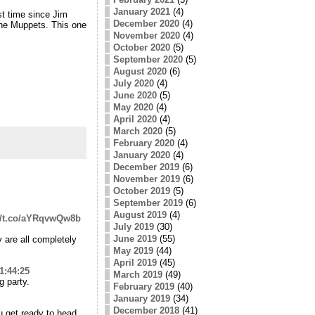
January 2021
(4)
st time since Jim
December 2020
(4)
f the Muppets. This one
November 2020
(4)
October 2020
(5)
September 2020
(5)
August 2020
(6)
July 2020
(4)
June 2020
(5)
May 2020
(4)
April 2020
(4)
March 2020
(5)
February 2020
(4)
January 2020
(4)
December 2019
(6)
November 2019
(6)
October 2019
(5)
September 2019
(6)
August 2019
(4)
://t.co/aYRqvwQw8b
July 2019
(30)
June 2019
(55)
 are all completely
May 2019
(44)
April 2019
(45)
1:44:25
March 2019
(49)
g party.
February 2019
(40)
January 2019
(34)
December 2018
(41)
ou get ready to head