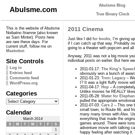
Abulsme Blog
Abulsme.com
True Binary Clock
This is the website of Abulsme
2011 Cinema
Noibatno Itramne (also known
as Sam Minter). Posts here
Just like I did
for books
, I’m giving u
are rare these days. For
if I can catch up that way. Probably n
current stuff, follow me on
going to a theater with popcorn and al
Mastodon
Anyway, 2011 was not a big movie year
Site Controls
individual posts on earlier. But here we
Log in
2011-01-17:
The King’s Speec
Entries feed
obviously won a bunch of award
Comments feed
2011-01-23:
Tron: Legacy
– Wel
I? It was a light fluffy movie w
WordPress.org
2011-04-17:
Hop
– A completely 
Unlike movies he REALLY likes, 
Categories
2011-05-28:
Water for Elephan
Categories
pulled the appropriate emotional
2011-07-03:
Cars 2
– This one br
small town, to Route 66, and frie
Calendar
many many times with Alex. Usual
everything that made the origin
March 2014
games around. There were tons 
S
M
T
W
T
F
S
adventure movie with talking ca
1
happy feeling after watching it.