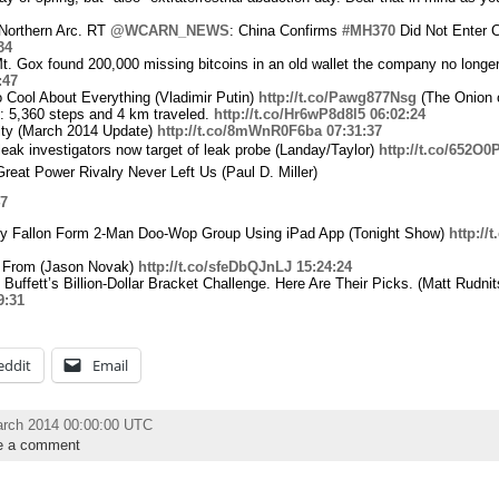
 Northern Arc. RT
@WCARN_NEWS
: China Confirms
#MH370
Did Not Enter 
34
Mt. Gox found 200,000 missing bitcoins in an old wallet the company no longe
:47
Cool About Everything (Vladimir Putin)
http://t.co/Pawg877Nsg
(The Onion 
: 5,360 steps and 4 km traveled.
http://t.co/Hr6wP8d8l5
06:02:24
city (March 2014 Update)
http://t.co/8mWnR0F6ba
07:31:37
leak investigators now target of leak probe (Landay/Taylor)
http://t.co/652O
reat Power Rivalry Never Left Us (Paul D. Miller)
47
my Fallon Form 2-Man Doo-Wop Group Using iPad App (Tonight Show)
http:/
 From (Jason Novak)
http://t.co/sfeDbQJnLJ
15:24:24
 Buffett’s Billion-Dollar Bracket Challenge. Here Are Their Picks. (Matt Rudnit
9:31
eddit
Email
arch 2014 00:00:00 UTC
e a comment