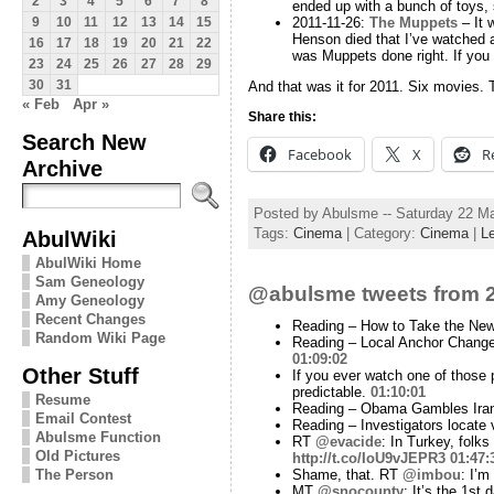
2
3
4
5
6
7
8
ended up with a bunch of toys, 
2011-11-26:
The Muppets
– It 
9
10
11
12
13
14
15
Henson died that I’ve watched any
16
17
18
19
20
21
22
was Muppets done right. If you l
23
24
25
26
27
28
29
30
31
And that was it for 2011. Six movies. T
« Feb
Apr »
Share this:
Search New
Facebook
X
R
Archive
Posted by Abulsme -- Saturday 22 M
Tags:
Cinema
| Category:
Cinema
|
L
AbulWiki
AbulWiki Home
Sam Geneology
@abulsme tweets from 2
Amy Geneology
Recent Changes
Reading – How to Take the Ne
Random Wiki Page
Reading – Local Anchor Change
01:09:02
Other Stuff
If you ever watch one of those 
predictable.
01:10:01
Resume
Reading – Obama Gambles Iran 
Email Contest
Reading – Investigators locate
Abulsme Function
RT
@evacide
: In Turkey, folk
Old Pictures
http://t.co/IoU9vJEPR3
01:47:
Shame, that. RT
@imbou
: I’m
The Person
MT
@snocounty
: It’s the 1st