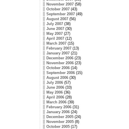
November 2007
(58)
October 2007
(43)
September 2007
(49)
August 2007
(56)
July 2007
(38)
June 2007
(30)
May 2007
(27)
April 2007
(12)
March 2007
(15)
February 2007
(13)
January 2007
(21)
December 2006
(23)
November 2006
(23)
October 2006
(14)
September 2006
(15)
August 2006
(30)
July 2006
(57)
June 2006
(33)
May 2006
(36)
April 2006
(28)
March 2006
(39)
February 2006
(31)
January 2006
(24)
December 2005
(24)
November 2005
(8)
October 2005
(17)