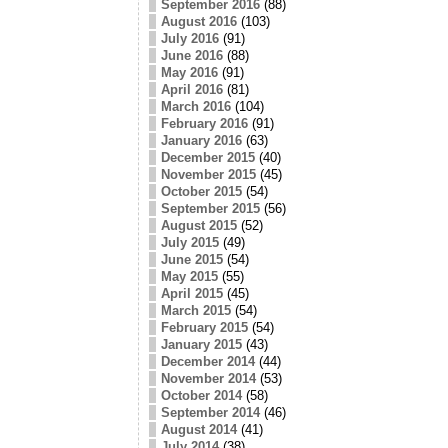
September 2016
(88)
August 2016
(103)
July 2016
(91)
June 2016
(88)
May 2016
(91)
April 2016
(81)
March 2016
(104)
February 2016
(91)
January 2016
(63)
December 2015
(40)
November 2015
(45)
October 2015
(54)
September 2015
(56)
August 2015
(52)
July 2015
(49)
June 2015
(54)
May 2015
(55)
April 2015
(45)
March 2015
(54)
February 2015
(54)
January 2015
(43)
December 2014
(44)
November 2014
(53)
October 2014
(58)
September 2014
(46)
August 2014
(41)
July 2014
(38)