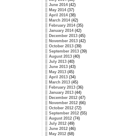
June 2014
(42)
May 2014
(37)
April 2014
(38)
March 2014
(42)
February 2014
(35)
January 2014
(42)
December 2013
(45)
November 2013
(42)
October 2013
(39)
September 2013
(39)
August 2013
(40)
July 2013
(40)
June 2013
(43)
May 2013
(45)
April 2013
(34)
March 2013
(45)
February 2013
(36)
January 2013
(44)
December 2012
(47)
November 2012
(66)
October 2012
(72)
September 2012
(55)
August 2012
(74)
July 2012
(49)
June 2012
(46)
May 2012
(68)