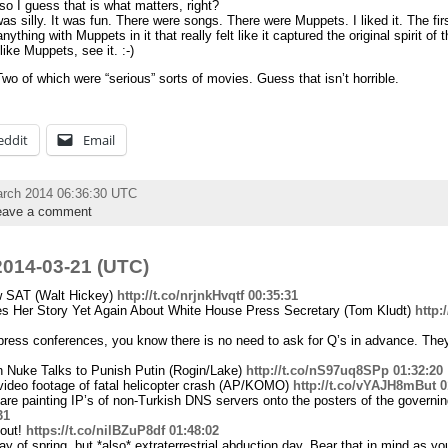
so I guess that is what matters, right?
was silly. It was fun. There were songs. There were Muppets. I liked it. The fir
thing with Muppets in it that really felt like it captured the original spirit o
ike Muppets, see it. :-)
wo of which were “serious” sorts of movies. Guess that isn’t horrible.
eddit
Email
arch 2014 06:36:30 UTC
eave a comment
014-03-21 (UTC)
w SAT (Walt Hickey)
http://t.co/nrjnkHvqtf
00:35:31
s Her Story Yet Again About White House Press Secretary (Tom Kludt)
http
press conferences, you know there is no need to ask for Q’s in advance. They
Nuke Talks to Punish Putin (Rogin/Lake)
http://t.co/nS97uq8SPp
01:32:20
 video footage of fatal helicopter crash (AP/KOMO)
http://t.co/vYAJH8mBut
0
s are painting IP’s of non-Turkish DNS servers onto the posters of the governin
31
 out!
https://t.co/nilBZuP8df
01:48:02
 day of spring, but *also* extraterrestrial abduction day. Bear that in mind as y