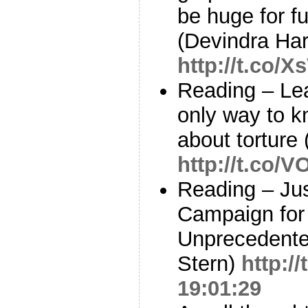
be huge for f
(Devindra Ha
http://t.co/
Reading – Leak
only way to k
about torture
http://t.co
Reading – Ju
Campaign for
Unprecedente
Stern)
http:/
19:01:29