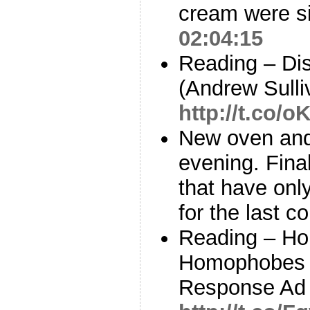
cream were si
02:04:15
Reading – Di
(Andrew Sulli
http://t.co
New oven and
evening. Fina
that have only
for the last 
Reading – Ho
Homophobes t
Response Ad 