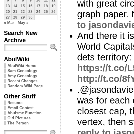
with great circ
6
7
8
9
10
11
12
13
14
15
16
17
18
19
graph paper. 
20
21
22
23
24
25
26
27
28
29
30
to jasondavi
« Mar
May »
Search New
And there it 
Archive
World Capitals
dets territory:
AbulWiki
https://t.co
AbulWiki Home
Sam Geneology
Amy Geneology
http://t.co/
Recent Changes
Random Wiki Page
.@jasondavie
Other Stuff
was for each 
Resume
Email Contest
closest cap, t
Abulsme Function
Old Pictures
vertex, then s
The Person
reply to jas