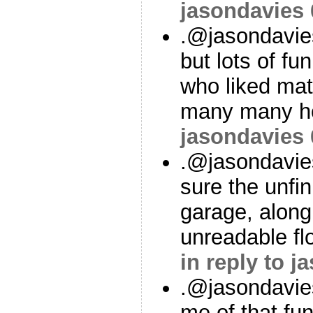
jasondavies
.@jasondavie
but lots of fu
who liked mat
many many ho
jasondavies
.@jasondavies
sure the unfin
garage, along
unreadable fl
in reply to j
.@jasondavie
me of that fun