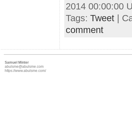
2014 00:00:00 
Tags:
Tweet
| C
comment
Samuel Minter
abulsme@abulsme.com
https://www.abulsme.com/