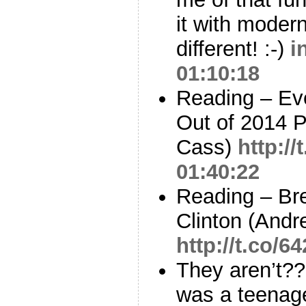
it with moder
different! :-)
i
01:10:18
Reading – Ev
Out of 2014 P
Cass)
http:/
01:40:22
Reading – Bre
Clinton (Andr
http://t.co/
They aren’t?
was a teenager