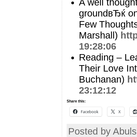
A well thoug
groundвЂќ on 
Few Thoughts
Marshall)
htt
19:28:06
Reading – Le
Their Love In
Buchanan)
ht
23:12:12
Share this:
Facebook
X
Posted by Abuls