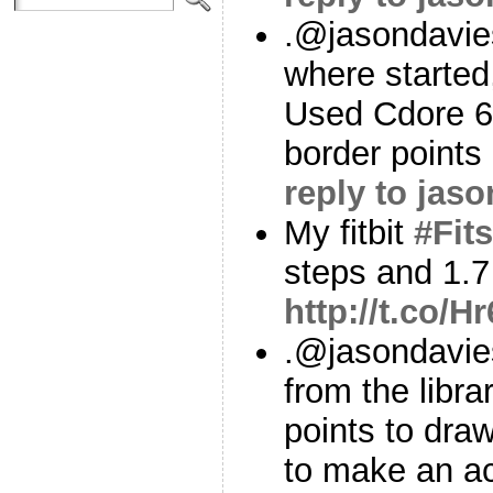
.@jasondavies
where started,
Used Cdore 64
border points
reply to jas
My fitbit
#Fits
steps and 1.7
http://t.co/
.@jasondavie
from the librar
points to draw
to make an a