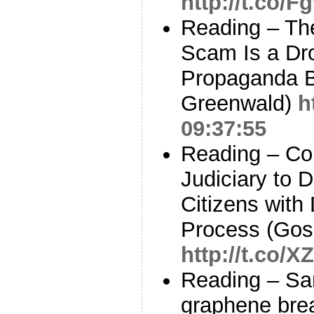
http://t.co/
Reading – T
Scam Is a Dro
Propaganda B
Greenwald)
h
09:37:55
Reading – Cou
Judiciary to D
Citizens with
Process (Gos
http://t.co
Reading – Sa
graphene bre