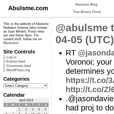
Abulsme Blog
Abulsme.com
True Binary Clock
This is the website of Abulsme
@abulsme t
Noibatno Itramne (also known
as Sam Minter). Posts here
are rare these days. For
04-05 (UTC)
current stuff, follow me on
Mastodon
RT
@jasonda
Site Controls
Log in
Voronoi; your 
Entries feed
Comments feed
determines yo
WordPress.org
Categories
https://t.c
Categories
http://t.co/Z
Calendar
.@jasondavie
April 2014
S
M
T
W
T
F
S
had proj to do
1
2
3
4
5