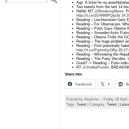
Agn. A shod he na ananHahah
Two tweets from the last 14 hou
HaHa! MT
@BreakingNews
: P
http://t.co/2G4NWPQqUb
14:3
Reading – Liechtenstein Gets 
Reading – For Obamacare, Wha
Reading – Putin Says Obama 
Reading – Snowden Asks Putin
Reading – Obama Trolls the G
Reading – The huge problem wit
Reading – First potentially hab
http://t.co/Pgendip1Wg
20:17
Reading – Winnowing the Repub
Reading – The Party Decides, U
Good? -> Reading – Putin indica
RT
@VodkaPundit
: BREAKING:
Share this:
Facebook
X
R
Posted by Abulsme -- Friday 18 Apri
Tags:
Tweet
| Category:
Tweet
|
Leav