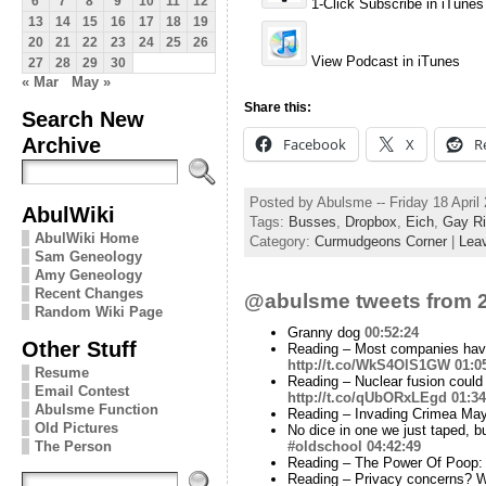
6
7
8
9
10
11
12
1-Click Subscribe in iTunes
13
14
15
16
17
18
19
20
21
22
23
24
25
26
View Podcast in iTunes
27
28
29
30
« Mar
May »
Share this:
Search New
Archive
Facebook
X
R
Posted by Abulsme -- Friday 18 Apri
AbulWiki
Tags:
Busses
,
Dropbox
,
Eich
,
Gay Ri
AbulWiki Home
Category:
Curmudgeons Corner
|
Lea
Sam Geneology
Amy Geneology
Recent Changes
@abulsme tweets from 2
Random Wiki Page
Granny dog
00:52:24
Other Stuff
Reading – Most companies have 
http://t.co/WkS4OlS1GW
01:0
Resume
Reading – Nuclear fusion could
Email Contest
http://t.co/qUbORxLEgd
01:34
Abulsme Function
Reading – Invading Crimea May
Old Pictures
No dice in one we just taped, bu
#oldschool
04:42:49
The Person
Reading – The Power Of Poop: 
Reading – Privacy concerns? Wh