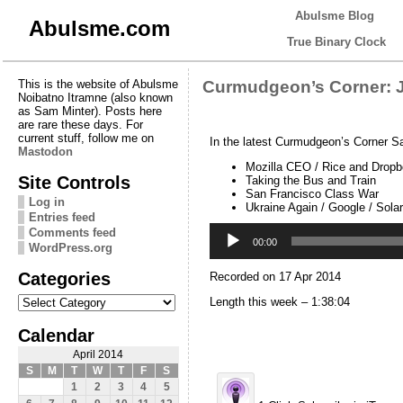
Abulsme Blog
Abulsme.com
True Binary Clock
This is the website of Abulsme
Curmudgeon’s Corner: J
Noibatno Itramne (also known
as Sam Minter). Posts here
are rare these days. For
current stuff, follow me on
In the latest Curmudgeon’s Corner S
Mastodon
Mozilla CEO / Rice and Drop
Site Controls
Taking the Bus and Train
San Francisco Class War
Log in
Ukraine Again / Google / Sola
Entries feed
Audio
Comments feed
Player
00:00
WordPress.org
Categories
Recorded on 17 Apr 2014
Categories
Length this week – 1:38:04
Calendar
April 2014
S
M
T
W
T
F
S
1
2
3
4
5