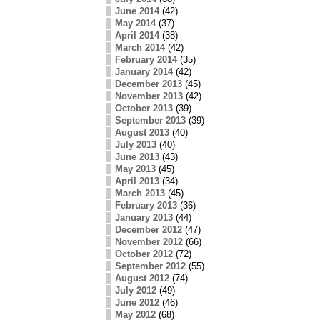
June 2014
(42)
May 2014
(37)
April 2014
(38)
March 2014
(42)
February 2014
(35)
January 2014
(42)
December 2013
(45)
November 2013
(42)
October 2013
(39)
September 2013
(39)
August 2013
(40)
July 2013
(40)
June 2013
(43)
May 2013
(45)
April 2013
(34)
March 2013
(45)
February 2013
(36)
January 2013
(44)
December 2012
(47)
November 2012
(66)
October 2012
(72)
September 2012
(55)
August 2012
(74)
July 2012
(49)
June 2012
(46)
May 2012
(68)