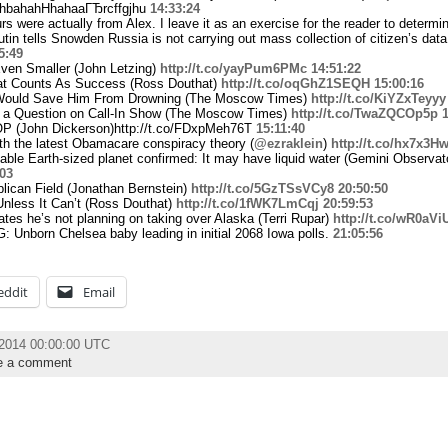
ahbahahHhahaaГЂrcffgjhu
14:33:24
rs were actually from Alex. I leave it as an exercise for the reader to determ
utin tells Snowden Russia is not carrying out mass collection of citizen’s dat
5:49
Even Smaller (John Letzing)
http://t.co/yayPum6PMc
14:51:22
t Counts As Success (Ross Douthat)
http://t.co/oqGhZ1SEQH
15:00:16
Would Save Him From Drowning (The Moscow Times)
http://t.co/KiYZxTeyyy
 a Question on Call-In Show (The Moscow Times)
http://t.co/TwaZQCOp5p
1
OP (John Dickerson)http://t.co/FDxpMeh76T
15:11:40
h the latest Obamacare conspiracy theory (
@ezraklein
)
http://t.co/hx7x3H
itable Earth-sized planet confirmed: It may have liquid water (Gemini Observat
:03
lican Field (Jonathan Bernstein)
http://t.co/5GzTSsVCy8
20:50:50
nless It Can’t (Ross Douthat)
http://t.co/1fWK7LmCqj
20:59:53
tes he’s not planning on taking over Alaska (Terri Rupar)
http://t.co/wR0aV
 Unborn Chelsea baby leading in initial 2068 Iowa polls.
21:05:56
eddit
Email
l 2014 00:00:00 UTC
e a comment