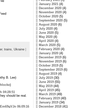
ile
January 2021
(4)
December 2020
(4)
November 2020
(4)
Feed
October 2020
(5)
September 2020
(5)
August 2020
(6)
July 2020
(4)
June 2020
(5)
May 2020
(4)
April 2020
(4)
March 2020
(5)
February 2020
(4)
er
,
trains
,
Ukraine
|
January 2020
(4)
December 2019
(6)
November 2019
(6)
October 2019
(5)
September 2019
(6)
August 2019
(4)
thy B. Lee)
July 2019
(30)
June 2019
(55)
hlocke
)
May 2019
(44)
April 2019
(45)
kh
04:28:51
March 2019
(49)
 they should be real.
February 2019
(40)
January 2019
(34)
/zdEm69gVJn
06:09:16
December 2018
(41)