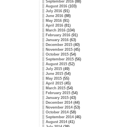
September 2016
(88)
August 2016
(103)
July 2016
(91)
June 2016
(88)
May 2016
(91)
April 2016
(81)
March 2016
(104)
February 2016
(91)
January 2016
(63)
December 2015
(40)
November 2015
(45)
October 2015
(54)
September 2015
(56)
August 2015
(52)
July 2015
(49)
June 2015
(54)
May 2015
(55)
April 2015
(45)
March 2015
(54)
February 2015
(54)
January 2015
(43)
December 2014
(44)
November 2014
(53)
October 2014
(58)
September 2014
(46)
August 2014
(41)
July 2014
(38)