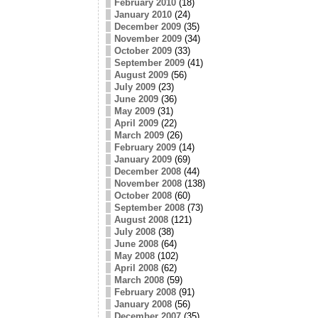
February 2010
(18)
January 2010
(24)
December 2009
(35)
November 2009
(34)
October 2009
(33)
September 2009
(41)
August 2009
(56)
July 2009
(23)
June 2009
(36)
May 2009
(31)
April 2009
(22)
March 2009
(26)
February 2009
(14)
January 2009
(69)
December 2008
(44)
November 2008
(138)
October 2008
(60)
September 2008
(73)
August 2008
(121)
July 2008
(38)
June 2008
(64)
May 2008
(102)
April 2008
(62)
March 2008
(59)
February 2008
(91)
January 2008
(56)
December 2007
(35)