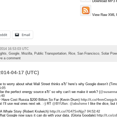
Download MP3 F
View Raw XML 
eddit
Email
l 2014 16:53:03 UTC
ghts
,
Google
,
Mozilla
,
Public Transportation
,
Rice
,
San Francisco
,
Solar Pow
ve a comment
014-04-17 (UTC)
to worry about what Wall Street thinks вЂ” here’s why Google doesn’t (Timo
5:05
 be the perfect energy source вЂ” so why can’t we make it work? (
@susanna
:40
 Have Cost Russia $200 Billion So Far (Kevin Drum)
http://t.co/4nmCwqgc
t I’ll use real ones next wk. :-) RT
@BYUfan
:
@abulsme
I like the dice, but
A Whale Story (Robert Krulwich)
http://t.co/7G47SnNjp7
04:52:42
at Google now says it can do with your data. (Gloria Goodale)
http://t.co