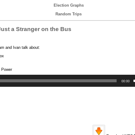
Election Graphs
Random Trips
ust a Stranger on the Bus
am and Ivan talk about:
box
r Power
00:00