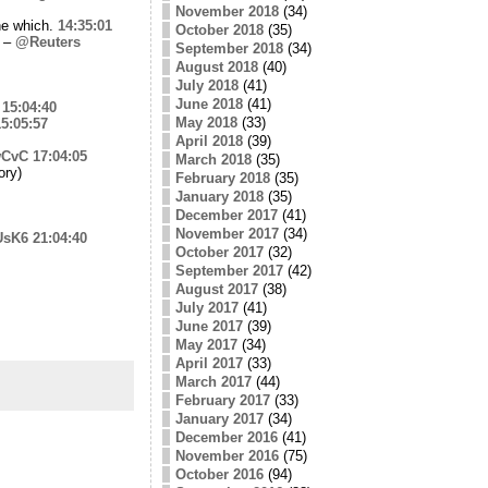
November 2018
(34)
ine which.
14:35:01
October 2018
(35)
a –
@Reuters
September 2018
(34)
August 2018
(40)
July 2018
(41)
June 2018
(41)
15:04:40
May 2018
(33)
5:05:57
April 2018
(39)
wCvC
17:04:05
March 2018
(35)
ory)
February 2018
(35)
January 2018
(35)
December 2017
(41)
November 2017
(34)
iUsK6
21:04:40
October 2017
(32)
September 2017
(42)
August 2017
(38)
July 2017
(41)
June 2017
(39)
May 2017
(34)
April 2017
(33)
March 2017
(44)
February 2017
(33)
January 2017
(34)
December 2016
(41)
November 2016
(75)
October 2016
(94)