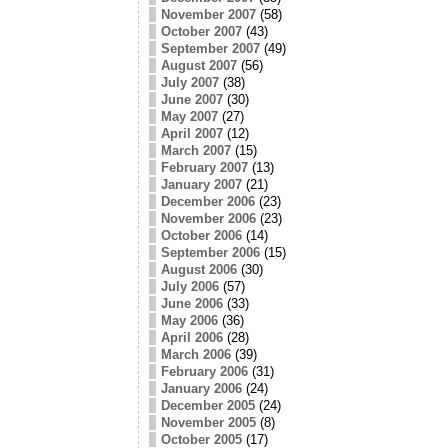
November 2007
(58)
October 2007
(43)
September 2007
(49)
August 2007
(56)
July 2007
(38)
June 2007
(30)
May 2007
(27)
April 2007
(12)
March 2007
(15)
February 2007
(13)
January 2007
(21)
December 2006
(23)
November 2006
(23)
October 2006
(14)
September 2006
(15)
August 2006
(30)
July 2006
(57)
June 2006
(33)
May 2006
(36)
April 2006
(28)
March 2006
(39)
February 2006
(31)
January 2006
(24)
December 2005
(24)
November 2005
(8)
October 2005
(17)