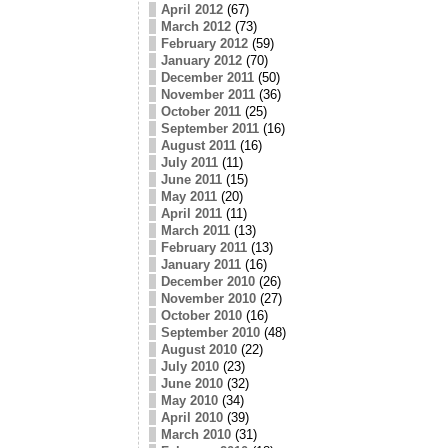
April 2012
(67)
March 2012
(73)
February 2012
(59)
January 2012
(70)
December 2011
(50)
November 2011
(36)
October 2011
(25)
September 2011
(16)
August 2011
(16)
July 2011
(11)
June 2011
(15)
May 2011
(20)
April 2011
(11)
March 2011
(13)
February 2011
(13)
January 2011
(16)
December 2010
(26)
November 2010
(27)
October 2010
(16)
September 2010
(48)
August 2010
(22)
July 2010
(23)
June 2010
(32)
May 2010
(34)
April 2010
(39)
March 2010
(31)