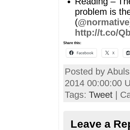
Reading – Th
problem is th
(
@normative
http://t.co/
Share this:
Facebook
X
Posted by Abuls
2014 00:00:00 
Tags:
Tweet
| C
Leave a Re