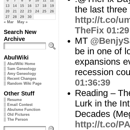
6
7
8
9
10
11
12
13
14
15
16
17
18
19
the last thre
20
21
22
23
24
25
26
http://t.co/
27
28
29
30
« Mar
May »
TheFix
01:29
Search New
Archive
MT
@BenjySa
be in one of 
AbulWiki
expansions ev
AbulWiki Home
Sam Geneology
recession co
Amy Geneology
Recent Changes
01:36:39
Random Wiki Page
Reading – Th
Other Stuff
Resume
Lurk in the In
Email Contest
Abulsme Function
Decades (Me
Old Pictures
The Person
http://t.co/