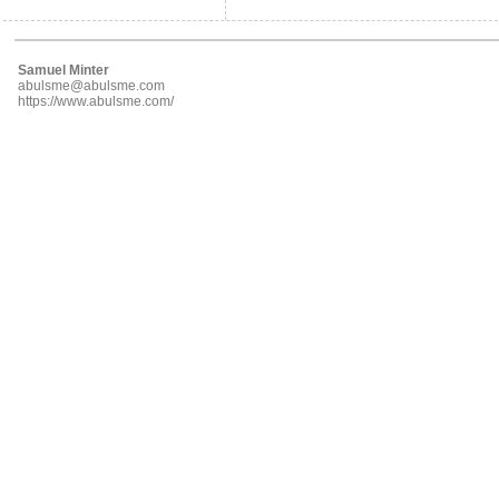
Samuel Minter
abulsme@abulsme.com
https://www.abulsme.com/