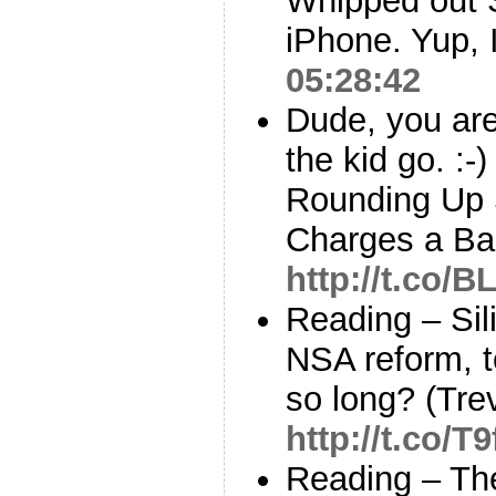
Whipped out 
iPhone. Yup, 
05:28:42
Dude, you are
the kid go. :-
Rounding Up 
Charges a B
http://t.co/
Reading – Sil
NSA reform, t
so long? (Tre
http://t.co/T9
Reading – Th