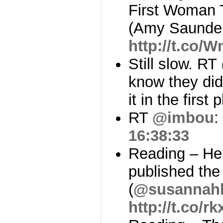
First Woman 
(Amy Saunde
http://t.co/
Still slow. RT
know they did,
it in the first
RT
@imbou
:
16:38:33
Reading – Her
published the 
(
@susannah
http://t.co/r