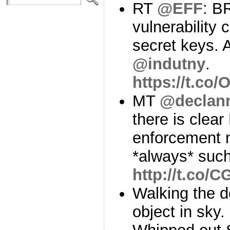
RT
@EFF
: B
vulnerability 
secret keys. 
@indutny
.
https://t.c
MT
@declan
there is clear
enforcement 
*always* such
http://t.co/
Walking the d
object in sky