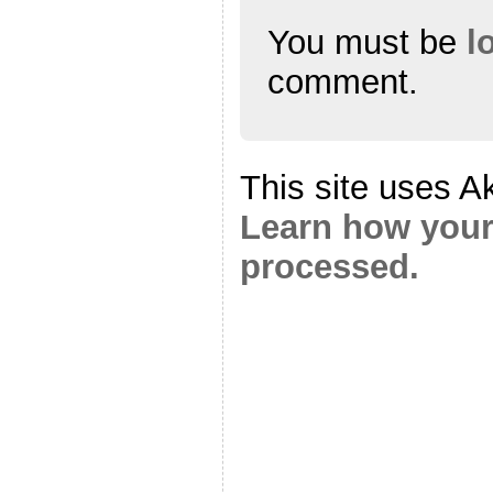
You must be
l
comment.
This site uses A
Learn how your
processed.