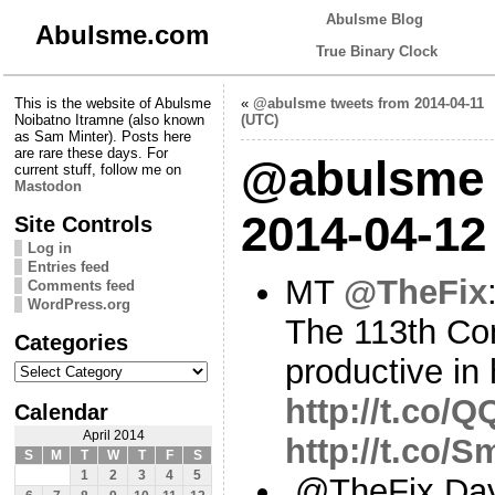
Abulsme Blog
Abulsme.com
True Binary Clock
This is the website of Abulsme
«
@abulsme tweets from 2014-04-11
Noibatno Itramne (also known
(UTC)
as Sam Minter). Posts here
are rare these days. For
@abulsme 
current stuff, follow me on
Mastodon
2014-04-12
Site Controls
Log in
Entries feed
MT
@TheFix
Comments feed
WordPress.org
The 113th Con
Categories
productive in 
Categories
http://t.co/
Calendar
April 2014
http://t.co/
S
M
T
W
T
F
S
1
2
3
4
5
.@TheFix Day