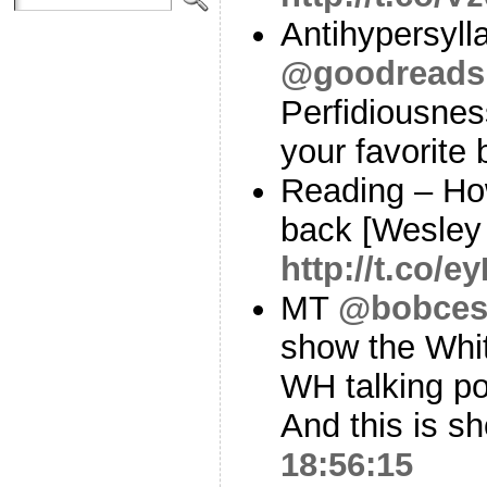
Antihypersyll
@goodreads
Perfidiousnes
your favorite
Reading – Ho
back [Wesley
http://t.co/e
MT
@bobces
show the Whi
WH talking p
And this is 
18:56:15