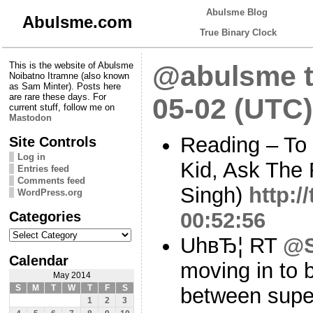
Abulsme Blog
Abulsme.com
True Binary Clock
This is the website of Abulsme
@abulsme t
Noibatno Itramne (also known
as Sam Minter). Posts here
are rare these days. For
05-02 (UTC)
current stuff, follow me on
Mastodon
Reading – To 
Site Controls
Log in
Kid, Ask The
Entries feed
Comments feed
Singh)
http:
WordPress.org
Categories
00:52:56
Categories
UhвЂ¦ RT
@S
Calendar
moving in to 
May 2014
S
M
T
W
T
F
S
between supe
1
2
3