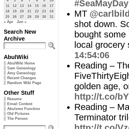
#SeaMayDay
4
5
6
7
8
9
10
11
12
13
14
15
16
17
MT
@carlbild
18
19
20
21
22
23
24
25
26
27
28
29
30
31
shot down. So
« Apr
Jun »
Search New
bought some R
Archive
local grocery
14:54:06
AbulWiki
Reading – Th
AbulWiki Home
Sam Geneology
Amy Geneology
FiveThirtyEigh
Recent Changes
Random Wiki Page
golden age, o
Other Stuff
http://t.co
Resume
Email Contest
Reading – Mat
Abulsme Function
Old Pictures
Terminator tr
The Person
http://t.co