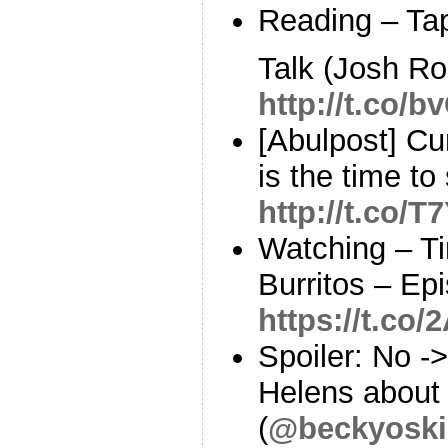
Reading – Tap
Talk (Josh Ro
http://t.co/
[Abulpost] Cu
is the time to
http://t.co/
Watching – Ti
Burritos – Ep
https://t.c
Spoiler: No -
Helens about
(
@beckyoski