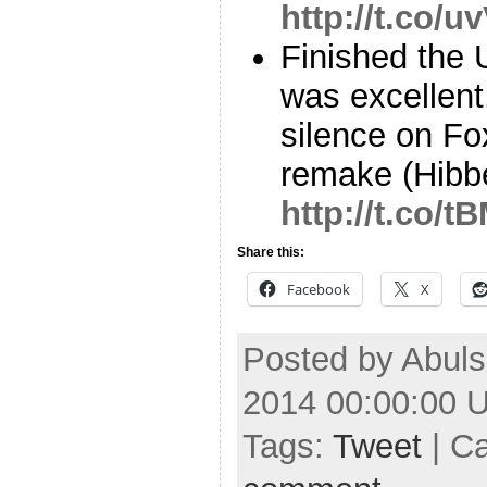
http://t.co/
Finished the U
was excellent
silence on Fo
remake (Hibb
http://t.co/
Share this:
Facebook
X
Posted by Abuls
2014 00:00:00 
Tags:
Tweet
| C