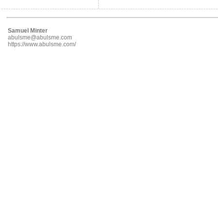
Samuel Minter
abulsme@abulsme.com
https://www.abulsme.com/