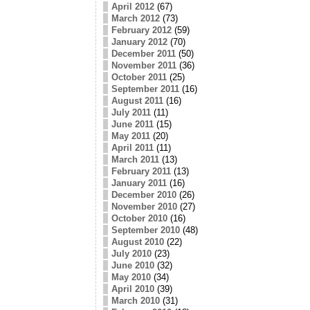
April 2012
(67)
March 2012
(73)
February 2012
(59)
January 2012
(70)
December 2011
(50)
November 2011
(36)
October 2011
(25)
September 2011
(16)
August 2011
(16)
July 2011
(11)
June 2011
(15)
May 2011
(20)
April 2011
(11)
March 2011
(13)
February 2011
(13)
January 2011
(16)
December 2010
(26)
November 2010
(27)
October 2010
(16)
September 2010
(48)
August 2010
(22)
July 2010
(23)
June 2010
(32)
May 2010
(34)
April 2010
(39)
March 2010
(31)