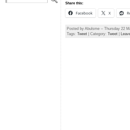
Share this:
Facebook
X
R
Posted by Abulsme -- Thursday 22 M
Tags:
Tweet
| Category:
Tweet
|
Leav