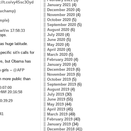
p://t.co/vy4Ssc3Oyd
January 2021
(4)
December 2020
(4)
auchamp
)
November 2020
(4)
October 2020
(5)
mple
)
September 2020
(5)
August 2020
(6)
I9wVm
17:58:33
July 2020
(4)
ops.
June 2020
(5)
s huge latitude.
May 2020
(4)
April 2020
(4)
ecific sit'n calls for
March 2020
(5)
February 2020
(4)
ies, but Obama has
January 2020
(4)
December 2019
(6)
 girls –
@AFP
November 2019
(6)
h more public than
October 2019
(5)
September 2019
(6)
0:07:00
August 2019
(4)
mHWf
20:16:58
July 2019
(30)
June 2019
(55)
0:39:29
May 2019
(44)
April 2019
(45)
41
March 2019
(49)
February 2019
(40)
January 2019
(34)
December 2018
(41)