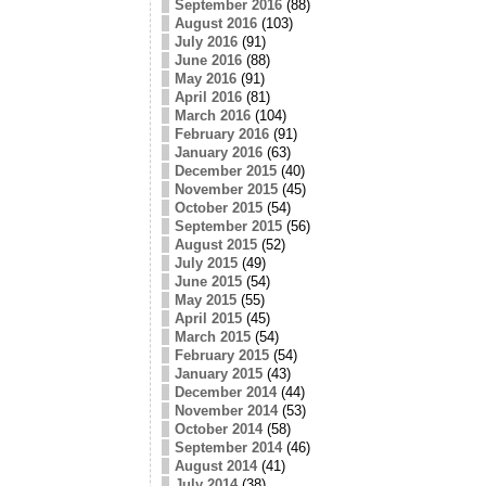
September 2016
(88)
August 2016
(103)
July 2016
(91)
June 2016
(88)
May 2016
(91)
April 2016
(81)
March 2016
(104)
February 2016
(91)
January 2016
(63)
December 2015
(40)
November 2015
(45)
October 2015
(54)
September 2015
(56)
August 2015
(52)
July 2015
(49)
June 2015
(54)
May 2015
(55)
April 2015
(45)
March 2015
(54)
February 2015
(54)
January 2015
(43)
December 2014
(44)
November 2014
(53)
October 2014
(58)
September 2014
(46)
August 2014
(41)
July 2014
(38)