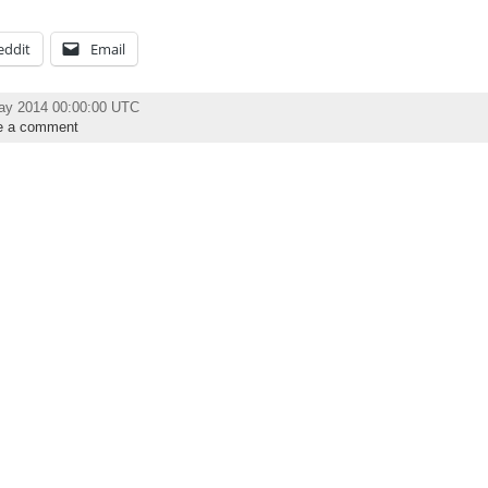
eddit
Email
ay 2014 00:00:00 UTC
e a comment