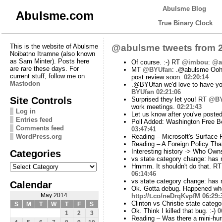
Abulsme Blog
Abulsme.com
True Binary Clock
This is the website of Abulsme
@abulsme tweets from 2
Noibatno Itramne (also known
as Sam Minter). Posts here
Of course. :-) RT
@imbou
:
@a
are rare these days. For
MT
@BYUfan
: .@abulsme Ooh y
current stuff, follow me on
post review soon.
02:20:14
Mastodon
.@BYUfan we'd love to have you
BYUfan
02:21:06
Site Controls
Surprised they let you! RT
@BY
work meetings.
02:21:43
Log in
Let us know after you've posted
Entries feed
Poll Added: Washington Free B
Comments feed
03:47:41
WordPress.org
Reading – Microsoft's Surface 
Reading – A Foreign Policy That
Categories
Interesting history -> Who Ow
vs state category change: has
Categories
Hmmm. It shouldn't do that. R
06:14:46
vs state category change: has
Calendar
Ok. Gotta debug. Happened wh
May 2014
http://t.co/neDrqKvpfM
06:29:
Clinton vs Christie state cate
S
M
T
W
T
F
S
Ok. Think I killed that bug. :-)
0
1
2
3
Reading – Was there a mini-hur