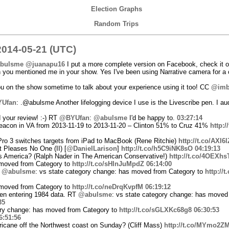
Election Graphs
Random Trips
014-05-21 (UTC)
bulsme
@juanapu16
I put a more complete version on Facebook, check it 
ou mentioned me in your show. Yes I've been using Narrative camera for a co
 on the show sometime to talk about your experience using it too! CC
@im
Ufan
: .@abulsme Another lifelogging device I use is the Livescribe pen. I au
 your review! :-) RT
@BYUfan
:
@abulsme
I'd be happy to.
03:27:14
eacon in VA from 2013-11-19 to 2013-11-20 – Clinton 51% to Cruz 41%
http:
Pro 3 switches targets from iPad to MacBook (Rene Ritchie)
http://t.co/AXI
 Pleases No One (II) [
@DanielLarison
]
http://t.co/h5C9iNK8sO
04:19:13
ns America? (Ralph Nader in The American Conservative!)
http://t.co/4OEXhs
 moved from Category to
http://t.co/sHInJuMpdZ
06:14:00
T
@abulsme
: vs state category change: has moved from Category to
http://
 moved from Category to
http://t.co/neDrqKvpfM
06:19:12
en entering 1984 data. RT
@abulsme
: vs state category change: has moved
35
gory change: has moved from Category to
http://t.co/sGLXKc68g8
06:30:53
6:51:56
ricane off the Northwest coast on Sunday? (Cliff Mass)
http://t.co/MYmo2