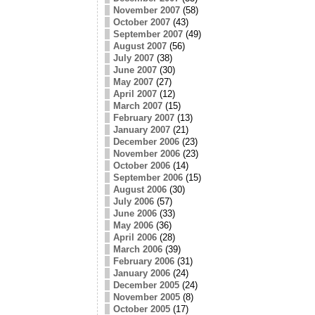
November 2007
(58)
October 2007
(43)
September 2007
(49)
August 2007
(56)
July 2007
(38)
June 2007
(30)
May 2007
(27)
April 2007
(12)
March 2007
(15)
February 2007
(13)
January 2007
(21)
December 2006
(23)
November 2006
(23)
October 2006
(14)
September 2006
(15)
August 2006
(30)
July 2006
(57)
June 2006
(33)
May 2006
(36)
April 2006
(28)
March 2006
(39)
February 2006
(31)
January 2006
(24)
December 2005
(24)
November 2005
(8)
October 2005
(17)