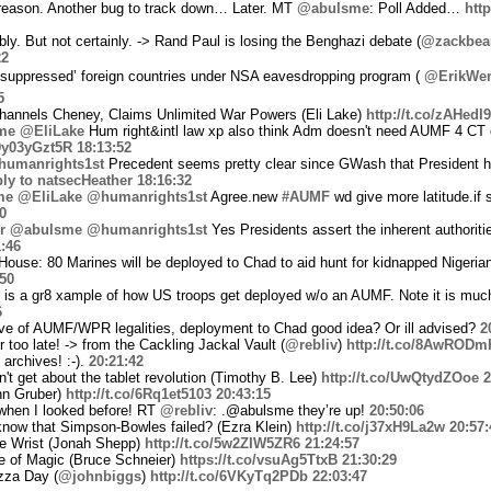
 reason. Another bug to track down… Later. MT
@abulsme
: Poll Added…
htt
y. But not certainly. -> Rand Paul is losing the Benghazi debate (
@zackbe
22
suppressed’ foreign countries under NSA eavesdropping program (
@ErikWe
5
hannels Cheney, Claims Unlimited War Powers (Eli Lake)
http://t.co/zAHed
me
@EliLake
Hum right&intl law xp also think Adm doesn't need AUMF 4 CT 
/9y03yGzt5R
18:13:52
umanrights1st
Precedent seems pretty clear since GWash that President ha
ply to natsecHeather
18:16:32
me
@EliLake
@humanrights1st
Agree.new
#AUMF
wd give more latitude.if sp
0
r
@abulsme
@humanrights1st
Yes Presidents assert the inherent authorit
:46
House: 80 Marines will be deployed to Chad to aid hunt for kidnapped Nigerian
:50
if is a gr8 xample of how US troops get deployed w/o an AUMF. Note it is muc
6
tive of AUMF/WPR legalities, deployment to Chad good idea? Or ill advised?
2
too late! -> from the Cackling Jackal Vault (
@rebliv
)
http://t.co/8AwROD
 archives! :-).
20:21:42
t get about the tablet revolution (Timothy B. Lee)
http://t.co/UwQtydZOoe
2
hn Gruber)
http://t.co/6Rq1et5103
20:43:15
when I looked before! RT
@rebliv
: .@abulsme they’re up!
20:50:06
now that Simpson-Bowles failed? (Ezra Klein)
http://t.co/j37xH9La2w
20:57:
e Wrist (Jonah Shepp)
http://t.co/5w2ZIW5ZR6
21:24:57
 of Magic (Bruce Schneier)
https://t.co/vsuAg5TtxB
21:30:29
zza Day (
@johnbiggs
)
http://t.co/6VKyTq2PDb
22:03:47