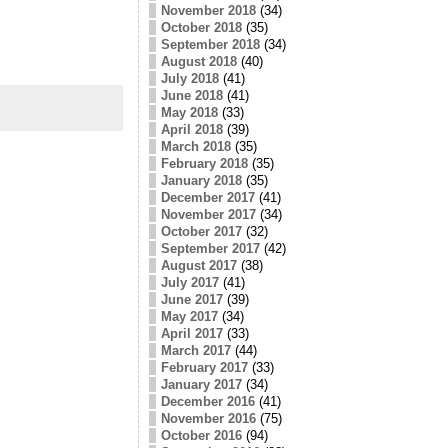
November 2018
(34)
October 2018
(35)
September 2018
(34)
August 2018
(40)
July 2018
(41)
June 2018
(41)
May 2018
(33)
April 2018
(39)
March 2018
(35)
February 2018
(35)
January 2018
(35)
December 2017
(41)
November 2017
(34)
October 2017
(32)
September 2017
(42)
August 2017
(38)
July 2017
(41)
June 2017
(39)
May 2017
(34)
April 2017
(33)
March 2017
(44)
February 2017
(33)
January 2017
(34)
December 2016
(41)
November 2016
(75)
October 2016
(94)