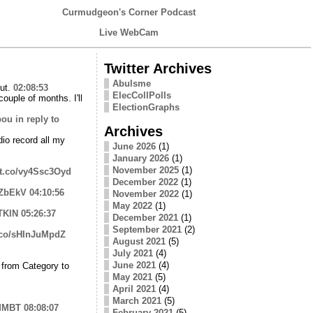
Curmudgeon's Corner Podcast
Live WebCam
Twitter Archives
Abulsme
out.
02:08:53
ElecCollPolls
uple of months. I'll
ElectionGraphs
bou
in reply to
Archives
dio record all my
June 2026
(1)
January 2026
(1)
November 2025
(1)
//t.co/vy4Ssc3Oyd
December 2022
(1)
6lZbEkV
04:10:56
November 2022
(1)
May 2022
(1)
TKlN
05:26:37
December 2021
(1)
September 2021
(2)
t.co/sHInJuMpdZ
August 2021
(5)
July 2021
(4)
June 2021
(4)
 from Category to
May 2021
(5)
April 2021
(4)
March 2021
(5)
ZMMBT
08:08:07
February 2021
(5)