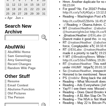
4
5
6
7
8
9
10
Hmm. Another duplicate for no
11
12
13
14
15
16
17
08:23:04
For good? No. For 2016? Probabl
18
19
20
21
22
23
24
http://t.co/y7xXj4GpLv
13:12:
25
26
27
28
29
30
31
Reading – Washington Post вЂ
« Apr
Jun »
http://t.co/DtsfZZBrHx
16:45:2
:-/ Reading -> Obama Admin. C
Search New
MT
@natsecHeather
:
@abuls
Archive
@humanrights1st
http://t.co
.@natsecHeather
@EliLake
@h
Doesnt make it good tho.
in re
RT
@natsecHeather
:
@abuls
AbulWiki
force, Cong&public вЂ¦
18:32:4
RT
@EliLake
:
@natsecHeathe
AbulWiki Home
made it a priority to taвЂ¦
19:21
Sam Geneology
!! MT
@BreakingNews
: White 
Amy Geneology
http://t.co/SSbsThMktq
19:26
RT
@natsecHeather
: This not
Recent Changes
under
#AUMF
. httpвЂ¦
20:01:1
Random Wiki Page
So
@natsecHeather
, irrespec
Honored to be mentioned. Never 
Other Stuff
PS
@rebliv
: Bring back the old
Resume
Reading – What Microsoft doesn'
Reading – Ads Everywhere (Jo
Email Contest
Yay!!! I see them now. Missed 
Abulsme Function
Reading – Does David Brooks k
Old Pictures
Reading – A $1.8bn Slap On Th
The Person
Reading – The NSA is Not Made
Reading – May 22 Is Bitcoin Pi