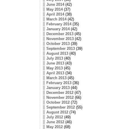
June 2014
(42)
May 2014
(37)
April 2014
(38)
March 2014
(42)
February 2014
(35)
January 2014
(42)
December 2013
(45)
November 2013
(42)
October 2013
(39)
September 2013
(39)
August 2013
(40)
July 2013
(40)
June 2013
(43)
May 2013
(45)
April 2013
(34)
March 2013
(45)
February 2013
(36)
January 2013
(44)
December 2012
(47)
November 2012
(66)
October 2012
(72)
September 2012
(55)
August 2012
(74)
July 2012
(49)
June 2012
(46)
May 2012
(68)