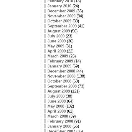
February 2010
(18)
January 2010
(24)
December 2009
(35)
November 2009
(34)
October 2009
(33)
September 2009
(41)
August 2009
(56)
July 2009
(23)
June 2009
(36)
May 2009
(31)
April 2009
(22)
March 2009
(26)
February 2009
(14)
January 2009
(69)
December 2008
(44)
November 2008
(138)
October 2008
(60)
September 2008
(73)
August 2008
(121)
July 2008
(38)
June 2008
(64)
May 2008
(102)
April 2008
(62)
March 2008
(59)
February 2008
(91)
January 2008
(56)
December 2007
(35)