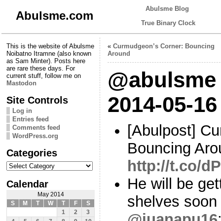
Abulsme Blog
Abulsme.com
True Binary Clock
This is the website of Abulsme
«
Curmudgeon’s Corner: Bouncing
Noibatno Itramne (also known
Around
as Sam Minter). Posts here
are rare these days. For
@abulsme 
current stuff, follow me on
Mastodon
2014-05-16
Site Controls
Log in
Entries feed
[Abulpost] C
Comments feed
WordPress.org
Bouncing Aro
Categories
http://t.co/
Categories
He will be get
Calendar
May 2014
shelves soon
S
M
T
W
T
F
S
1
2
3
@juanapu16