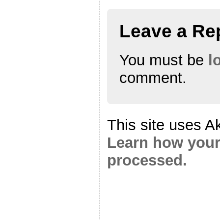
Leave a Re
You must be
l
comment.
This site uses A
Learn how your
processed.