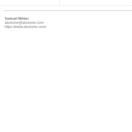
Samuel Minter
abulsme@abulsme.com
https://www.abulsme.com/