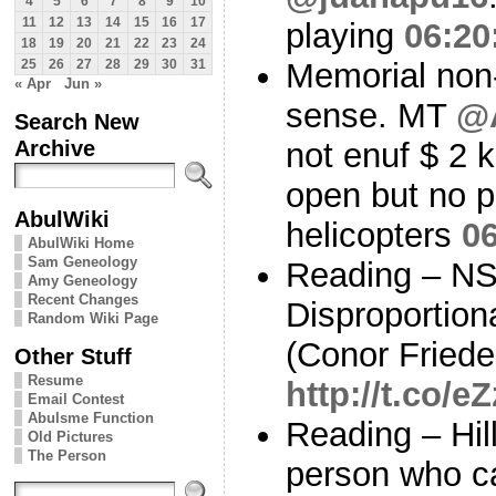
4
5
6
7
8
9
10
11
12
13
14
15
16
17
playing
06:20
18
19
20
21
22
23
24
Memorial non
25
26
27
28
29
30
31
« Apr
Jun »
sense. MT
@
Search New
Archive
not enuf $ 2
open but no p
AbulWiki
helicopters
06
AbulWiki Home
Sam Geneology
Reading – NS
Amy Geneology
Recent Changes
Disproportion
Random Wiki Page
(Conor Friede
Other Stuff
Resume
http://t.co
Email Contest
Abulsme Function
Reading – Hill
Old Pictures
The Person
person who ca