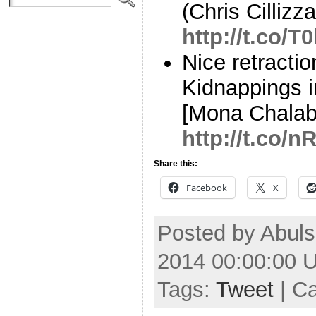
(Chris Cillizza
http://t.co/
Nice retracti
Kidnappings i
[Mona Chalab
http://t.co/
Share this:
Facebook
X
Posted by Abuls
2014 00:00:00 
Tags:
Tweet
| C