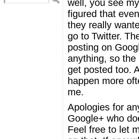
well, you see my
figured that even
they really wante
go to Twitter. Th
posting on Goog
anything, so the
get posted too. 
happen more ofte
me.
Apologies for an
Google+ who doe
Feel free to let