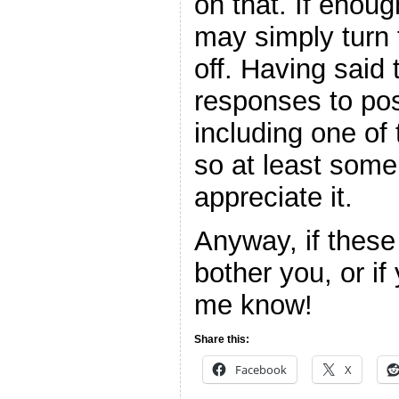
on that. If enough
may simply turn
off. Having said 
responses to pos
including one of
so at least some
appreciate it.
Anyway, if thes
bother you, or if
me know!
Share this:
Facebook
X