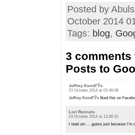
Posted by Abuls
October 2014 0
Tags:
blog
,
Goo
3 comments 
Posts to Goo
Jeffrey KondГЎs
23 October 2014 at 03:48:08
Jeffrey KondГЎs
liked this on Faceb
Lori Rennels
23 October 2014 at 13:08:32
I read um…..guess just because I’m cu