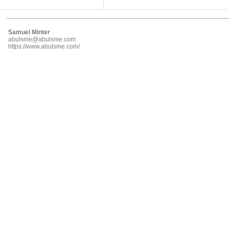
Samuel Minter
abulsme@abulsme.com
https://www.abulsme.com/