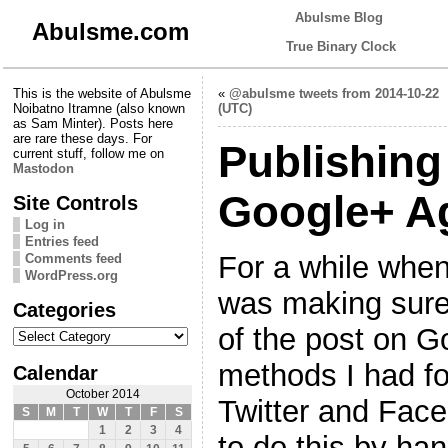
Abulsme Blog
Abulsme.com
True Binary Clock
This is the website of Abulsme
«
@abulsme tweets from 2014-10-22
Noibatno Itramne (also known
(UTC)
as Sam Minter). Posts here
are rare these days. For
Publishing
current stuff, follow me on
Mastodon
Google+ A
Site Controls
Log in
Entries feed
For a while whene
Comments feed
WordPress.org
was making sure 
Categories
Categories
of the post on G
methods I had fo
Calendar
October 2014
Twitter and Face
S
M
T
W
T
F
S
1
2
3
4
to do this by han