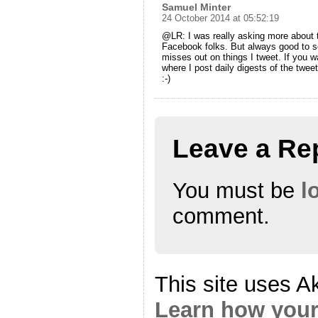
Samuel Minter
24 October 2014 at 05:52:19
@LR: I was really asking more about 
Facebook folks. But always good to se
misses out on things I tweet. If you w
where I post daily digests of the twee
:-)
Leave a Re
You must be
l
comment.
This site uses A
Learn how your