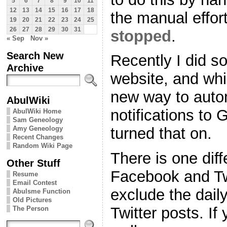
5
6
7
8
9
10
11
12
13
14
15
16
17
18
the manual effort
19
20
21
22
23
24
25
26
27
28
29
30
31
stopped
.
« Sep
Nov »
Search New
Recently I did 
Archive
website, and whil
new way to autom
AbulWiki
notifications to 
AbulWiki Home
Sam Geneology
Amy Geneology
turned that on.
Recent Changes
Random Wiki Page
There is one dif
Other Stuff
Facebook and Tw
Resume
Email Contest
exclude the dai
Abulsme Function
Old Pictures
Twitter posts. If
The Person