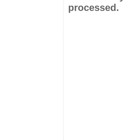
processed.