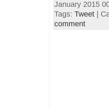
January 2015 0
Tags:
Tweet
| C
comment