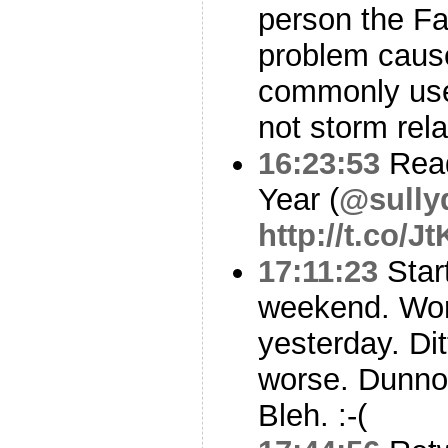
person the F
problem cause
commonly use
not storm rela
16:23:53
Read
Year (
@sully
http://t.co/
17:11:23
Start
weekend. Wo
yesterday. Dit
worse. Dunno i
Bleh. :-(