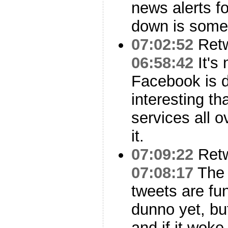
news alerts fo
down is some
07:02:52
Ret
06:58:42
It's 
Facebook is do
interesting th
services all 
it.
07:09:22
Ret
07:08:17
The
tweets are fu
dunno yet, bu
and if it woke