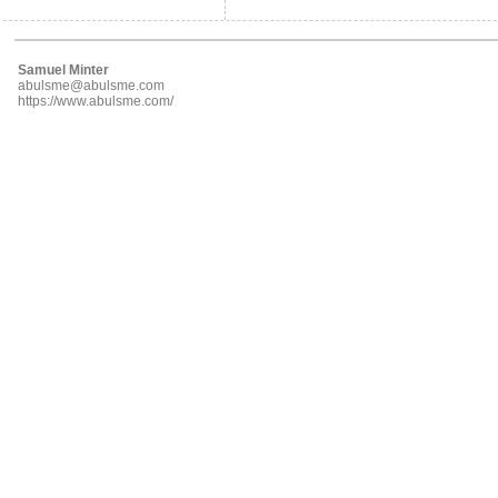
Samuel Minter
abulsme@abulsme.com
https://www.abulsme.com/