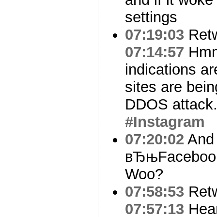
settings
07:19:03
Ret
07:14:57
Hm
indications ar
sites are bei
DDOS attack
#Instagram
07:20:02
And 
вЂњFacebook 
Woo?
07:58:53
Ret
07:57:13
Hear