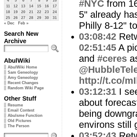
#NYC
from 16
4
5
6
7
8
9
10
11
12
13
14
15
16
17
5" already has
18
19
20
21
22
23
24
25
26
27
28
29
30
31
Philly 8-12" t
« Dec
Feb »
Search New
03:08:42
Ret
Archive
02:51:45
A pi
and
#ceres
as
AbulWiki
@HubbleTel
AbulWiki Home
Sam Geneology
Amy Geneology
http://t.co/
Recent Changes
Random Wiki Page
03:12:31
I see
Other Stuff
about forecas
Resume
Email Contest
being downgr
Abulsme Function
Old Pictures
environs still
The Person
03:52:43
Ret