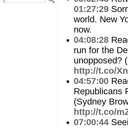
01:27:29
Sorr
world. New Yo
now.
04:08:28
Readi
run for the D
unopposed? (
http://t.co/
04:57:00
Read
Republicans Fl
(Sydney Brow
http://t.co
07:00:44
Seei