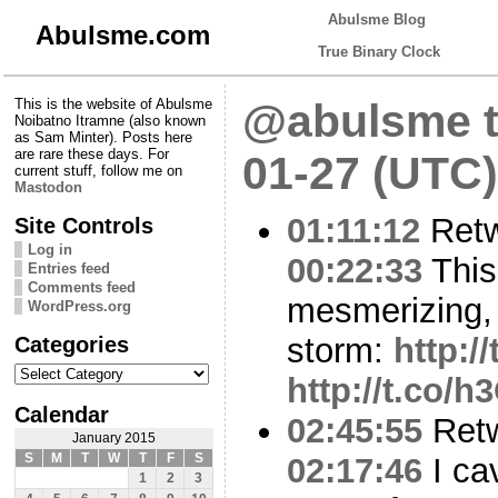
Abulsme Blog
Abulsme.com
True Binary Clock
This is the website of Abulsme
@abulsme t
Noibatno Itramne (also known
as Sam Minter). Posts here
are rare these days. For
01-27 (UTC)
current stuff, follow me on
Mastodon
01:11:12
Ret
Site Controls
Log in
00:22:33
This
Entries feed
Comments feed
mesmerizing, 
WordPress.org
Categories
storm:
http:/
Categories
http://t.co/
Calendar
02:45:55
Ret
January 2015
S
M
T
W
T
F
S
02:17:46
I ca
1
2
3