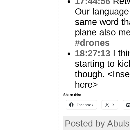
17:44:56
Ret
Our language 
same word th
plane also me
#drones
18:27:13
I thi
starting to kic
though. <Inse
here>
Share this:
Facebook
X
Posted by Abul