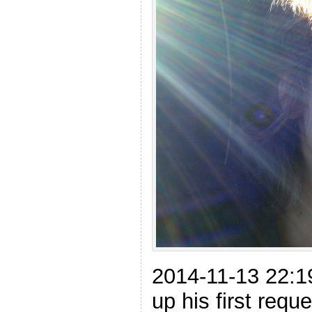
2014-11-13 22:
up his first req