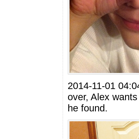
2014-11-01 04:04
over, Alex wants
he found.