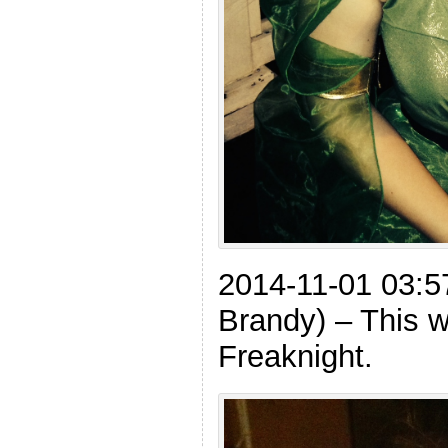
2014-11-01 03:5
Brandy) – This wa
Freaknight.