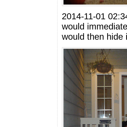
2014-11-01 02:3
would immediatel
would then hide i