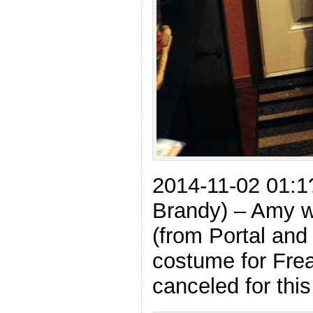
2014-11-02 01:1
Brandy) – Amy w
(from Portal and
costume for Frea
canceled for thi