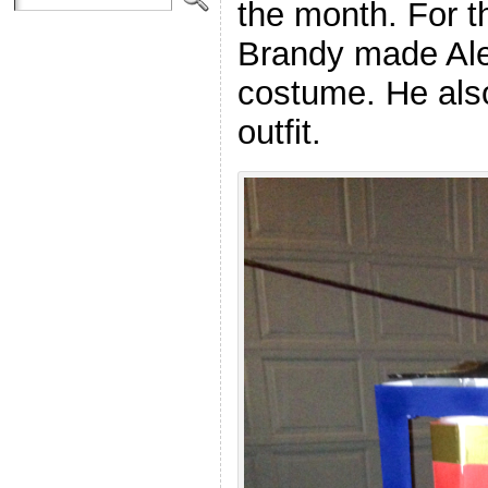
the month. For t
Brandy made Alex
costume. He also
outfit.