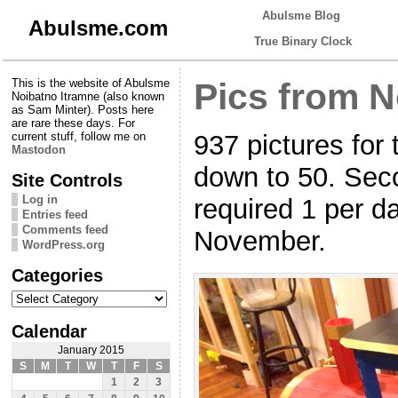
Abulsme Blog
Abulsme.com
True Binary Clock
This is the website of Abulsme
Pics from 
Noibatno Itramne (also known
as Sam Minter). Posts here
are rare these days. For
937 pictures for 
current stuff, follow me on
Mastodon
down to 50. Seco
Site Controls
Log in
required 1 per d
Entries feed
Comments feed
November.
WordPress.org
Categories
Categories
Calendar
January 2015
S
M
T
W
T
F
S
1
2
3