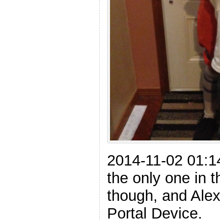
2014-11-02 01:
the only one in t
though, and Alex
Portal Device.