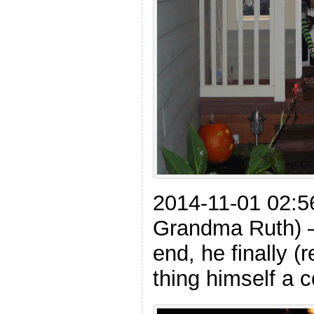
2014-11-01 02:5
Grandma Ruth) –
end, he finally (
thing himself a c