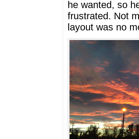
he wanted, so he
frustrated. Not m
layout was no m