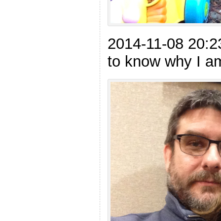
2014-11-08 20:
to know why I am