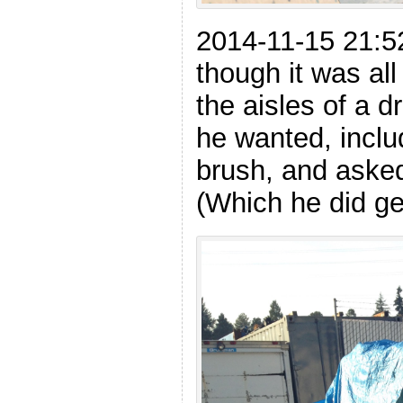
2014-11-15 21:5
though it was al
the aisles of a d
he wanted, inclu
brush, and asked
(Which he did ge