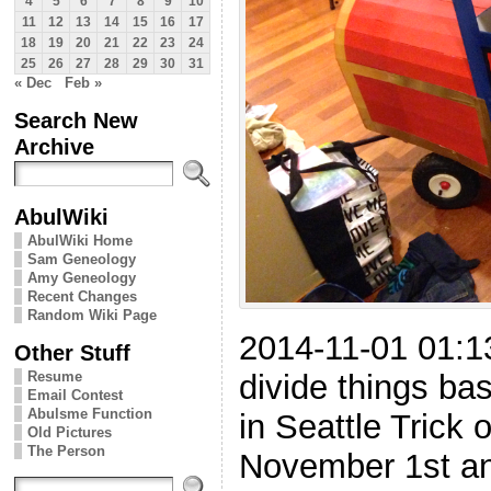
4
5
6
7
8
9
10
11
12
13
14
15
16
17
18
19
20
21
22
23
24
25
26
27
28
29
30
31
« Dec
Feb »
Search New
Archive
AbulWiki
AbulWiki Home
Sam Geneology
Amy Geneology
Recent Changes
Random Wiki Page
2014-11-01 01:
Other Stuff
divide things ba
Resume
Email Contest
Abulsme Function
in Seattle Trick o
Old Pictures
The Person
November 1st and