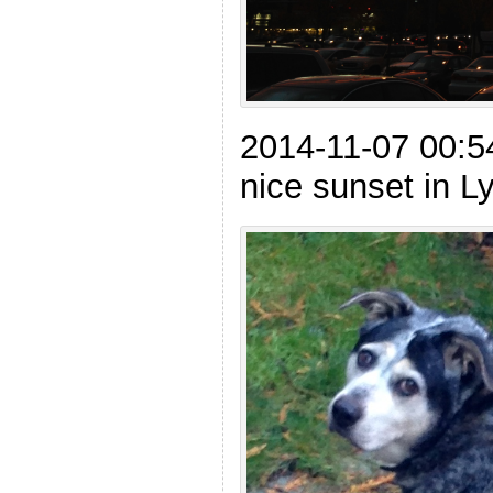
2014-11-07 00:54
nice sunset in 