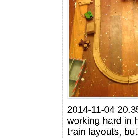
2014-11-04 20:3
working hard in
train layouts, bu