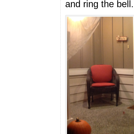
and ring the bell.