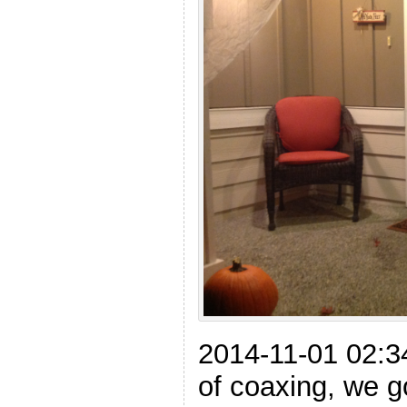
2014-11-01 02:34
of coaxing, we g