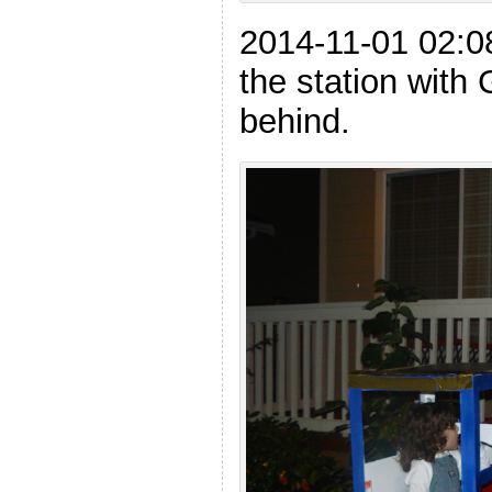
2014-11-01 02:0
the station with
behind.