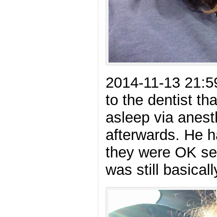
2014-11-13 21:59
to the dentist th
asleep via anest
afterwards. He 
they were OK se
was still basical