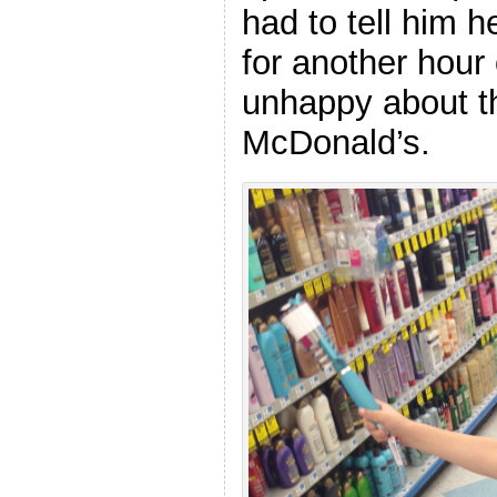
had to tell him 
for another hour
unhappy about th
McDonald’s.