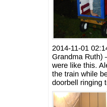
2014-11-01 02:1
Grandma Ruth) – A
were like this. Al
the train while 
doorbell ringing 