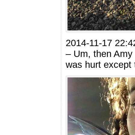
2014-11-17 22:4
– Um, then Amy 
was hurt except 