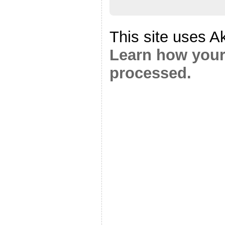
This site uses A
Learn how your
processed.