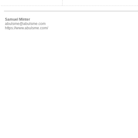
Samuel Minter
abulsme@abulsme.com
https://www.abulsme.com/