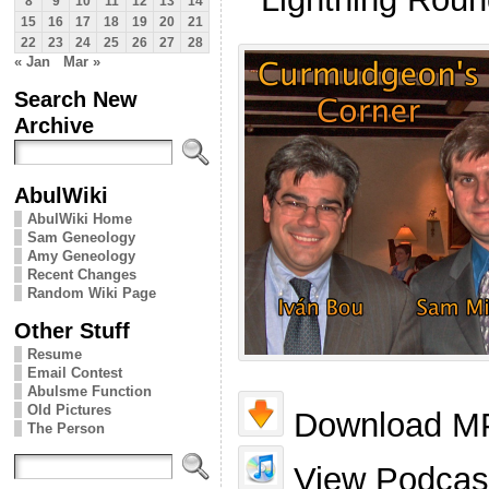
8
9
10
11
12
13
14
15
16
17
18
19
20
21
22
23
24
25
26
27
28
« Jan
Mar »
Search New
Archive
AbulWiki
AbulWiki Home
Sam Geneology
Amy Geneology
Recent Changes
Random Wiki Page
Other Stuff
Resume
Email Contest
Abulsme Function
Old Pictures
Download MP
The Person
View Podcast