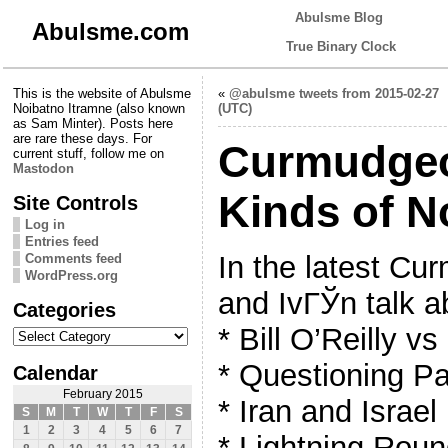
Abulsme Blog
Abulsme.com
True Binary Clock
This is the website of Abulsme
«
@abulsme tweets from 2015-02-27
Noibatno Itramne (also known
(UTC)
as Sam Minter). Posts here
are rare these days. For
Curmudgeon
current stuff, follow me on
Mastodon
Kinds of N
Site Controls
Log in
Entries feed
In the latest C
Comments feed
WordPress.org
and IvГЎn talk a
Categories
Categories
* Bill O’Reilly v
* Questioning Pa
Calendar
February 2015
* Iran and Israel
S
M
T
W
T
F
S
1
2
3
4
5
6
7
* Lightning Rou