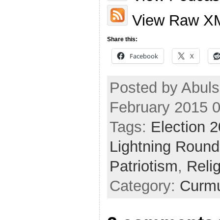
View Raw X
Share this:
Facebook
X
Posted by Abuls
February 2015 
Tags:
Election 
Lightning Round
Patriotism
,
Reli
Category:
Curmu