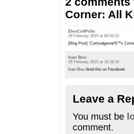
2 comments 
Corner: All 
ElecCollPolls
28 February 2015 at 00:56:52
[Blog Post] “CurmudgeonвЂ™s Corner:
Ivan Bou
28 February 2015 at 18:18:10
Ivan Bou
liked this on Facebook.
Leave a Re
You must be
l
comment.