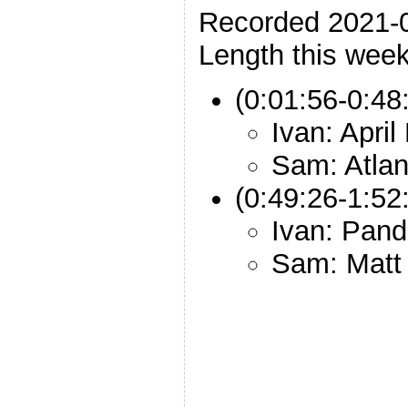
Recorded 2021-
Length this week
(0:01:56-0:48
Ivan: Apri
Sam: Atlant
(0:49:26-1:52
Ivan: Pan
Sam: Matt