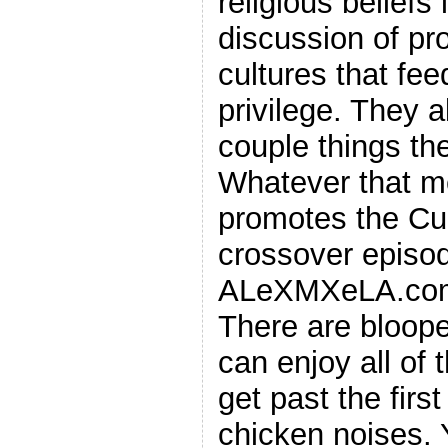
religious beliefs
discussion of pro
cultures that fee
privilege. They a
couple things the
Whatever that m
promotes the C
crossover episod
ALeXMXeLA.com
There are bloope
can enjoy all of
get past the firs
chicken noises. 