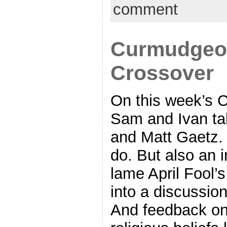
comment
Curmudgeon
Crossover
On this week’s 
Sam and Ivan ta
and Matt Gaetz.
do. But also an i
lame April Fool’s
into a discussion
And feedback on t