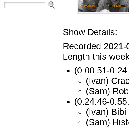
Show Details:
Recorded 2021-
Length this week
(0:00:51-0:24:
(Ivan) Cr
(Sam) Rob
(0:24:46-0:55
(Ivan) Bib
(Sam) Hist