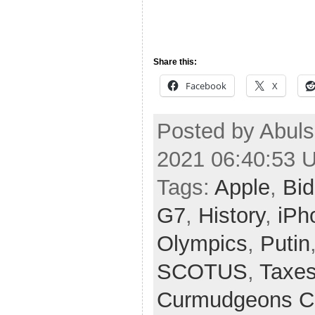
Share this:
Facebook
X
Posted by Abul
2021 06:40:53 
Tags:
Apple
,
Bi
G7
,
History
,
iPh
Olympics
,
Putin
SCOTUS
,
Taxe
Curmudgeons C