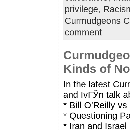
privilege
,
Racis
Curmudgeons C
comment
Curmudgeon
Kinds of No
In the latest C
and IvГЎn talk a
* Bill O’Reilly v
* Questioning Pa
* Iran and Israel