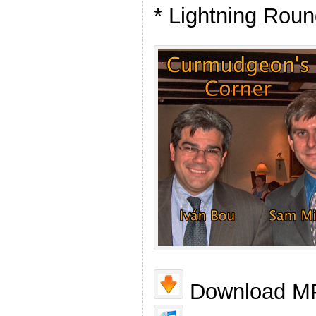
* Lightning Rou
Download MP