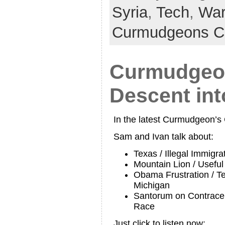
Syria
,
Tech
,
Wa
Curmudgeons C
Curmudgeon
Descent in
In the latest Curmudgeon’
Sam and Ivan talk about:
Texas / Illegal Immigra
Mountain Lion / Usefu
Obama Frustration / Te
Michigan
Santorum on Contracep
Race
Just click to listen now: