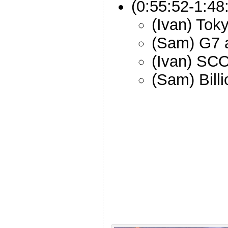
(0:55:52-1:48
(Ivan) Tok
(Sam) G7 
(Ivan) S
(Sam) Bill