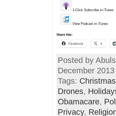
1-Click Subscribe in iTunes
View Podcast in iTunes
Share this:
Facebook
X
Posted by Abuls
December 2013
Tags:
Christmas
Drones
,
Holiday
Obamacare
,
Pol
Privacy
,
Religio