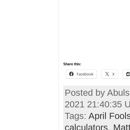
Share this:
Facebook
X
Posted by Abuls
2021 21:40:35 
Tags:
April Fool
calculators
,
Mat