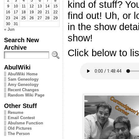
2
3
4
5
6
7
8
kind of stuff? Yo
9
10
11
12
13
14
15
find out! Uh, or 
16
17
18
19
20
21
22
23
24
25
26
27
28
29
in the show deta
30
31
« Jun
show!
Search New
Archive
Click below to li
AbulWiki
AbulWiki Home
Sam Geneology
Amy Geneology
Recent Changes
Random Wiki Page
Other Stuff
Resume
Email Contest
Abulsme Function
Old Pictures
The Person