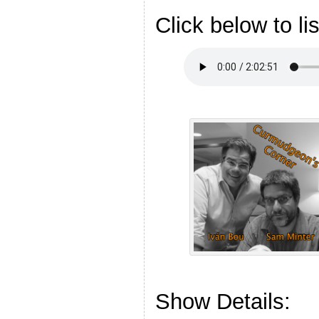
Click below to li
Show Details: