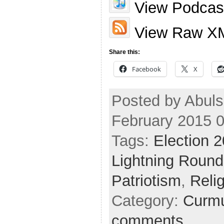
View Podcast
View Raw X
Share this:
Facebook
X
Posted by Abuls
February 2015 
Tags:
Election 
Lightning Round
Patriotism
,
Reli
Category:
Curmu
comments