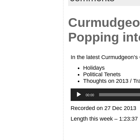
Curmudgeon
Popping in
In the latest Curmudgeon’s
Holidays
Political Tenets
Thoughts on 2013 / Tra
Audio
Player
00:00
Recorded on 27 Dec 2013
Length this week – 1:23:37