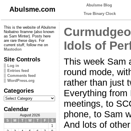
Abulsme Blog
Abulsme.com
True Binary Clock
This is the website of Abulsme
Curmudgeon
Noibatno Itramne (also known
as Sam Minter). Posts here
are rare these days. For
Idols of Per
current stuff, follow me on
Mastodon
Site Controls
This week Sam an
Log in
round mode, with
Entries feed
Comments feed
rather than just 
WordPress.org
Categories
Everything from 
Categories
meetings, to SC
Calendar
phone, to Sam wi
August 2026
S
M
T
W
T
F
S
And lots of othe
1