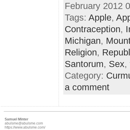
February 2012 
Tags:
Apple
,
Ap
Contraception
,
I
Michigan
,
Mount
Religion
,
Republ
Santorum
,
Sex
,
Category:
Curmu
a comment
Samuel Minter
abulsme@abulsme.com
https://www.abulsme.com/