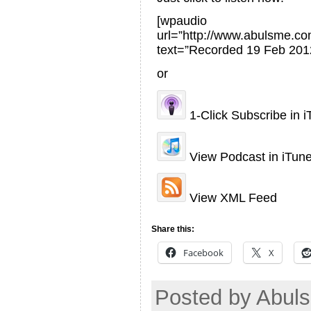
[wpaudio
url=”http://www.abulsme.
text=”Recorded 19 Feb 201
or
1-Click Subscribe in 
View Podcast in iTun
View XML Feed
Share this:
Facebook
X
Posted by Abul