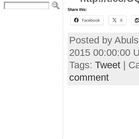
Share this:
Facebook
X
Posted by Abuls
2015 00:00:00 
Tags:
Tweet
| C
comment