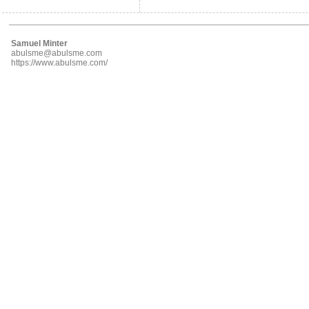
Samuel Minter
abulsme@abulsme.com
https://www.abulsme.com/