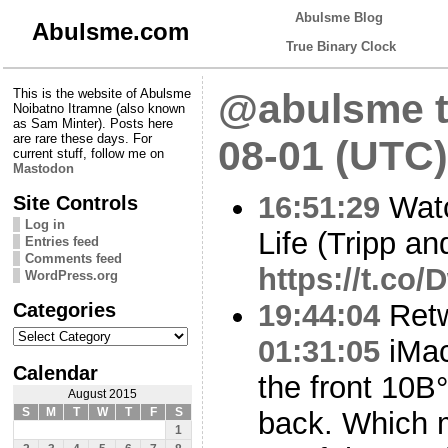
Abulsme Blog
Abulsme.com
True Binary Clock
This is the website of Abulsme
@abulsme t
Noibatno Itramne (also known
as Sam Minter). Posts here
are rare these days. For
08-01 (UTC)
current stuff, follow me on
Mastodon
16:51:29
Watc
Site Controls
Log in
Life (Tripp an
Entries feed
Comments feed
https://t.c
WordPress.org
Categories
19:44:04
Ret
Categories
01:31:05
iMac
Calendar
the front 10В°
August 2015
S
M
T
W
T
F
S
back. Which m
1