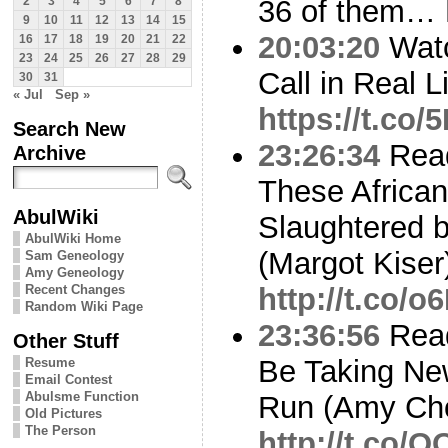
36 of them…
2
3
4
5
6
7
8
9
10
11
12
13
14
15
20:03:20
Watc
16
17
18
19
20
21
22
23
24
25
26
27
28
29
Call in Real L
30
31
« Jul
Sep »
https://t.co/
Search New
23:26:34
Read
Archive
These African
AbulWiki
Slaughtered 
AbulWiki Home
(Margot Kiser
Sam Geneology
Amy Geneology
Recent Changes
http://t.co/
Random Wiki Page
23:36:56
Read
Other Stuff
Be Taking New
Resume
Email Contest
Abulsme Function
Run (Amy Cho
Old Pictures
The Person
http://t.co