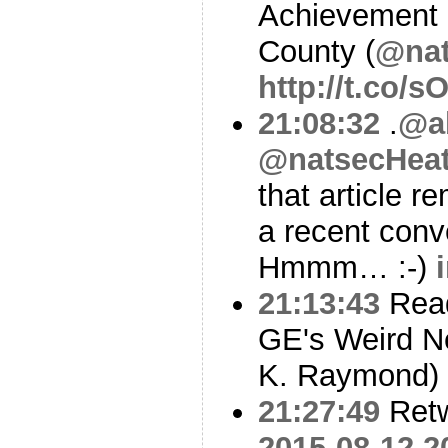
Achievement
County (
@nat
http://t.co/
21:08:32
.
@a
@natsecHeat
that article 
a recent conv
Hmmm… :-)
21:13:43
Read
GE's Weird N
K. Raymond)
21:27:49
Ret
2015-08-12 2