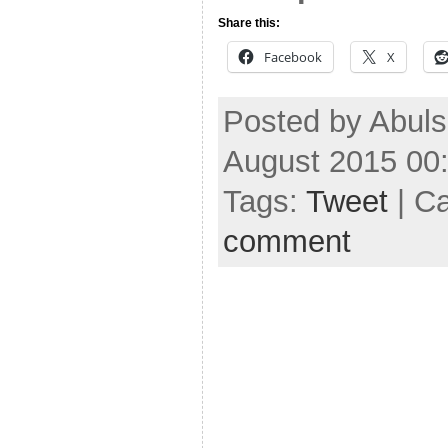
Share this:
Facebook
X
Posted by Abuls
August 2015 00
Tags:
Tweet
| C
comment