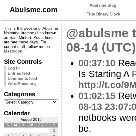
Abulsme Blog
Abulsme.com
True Binary Clock
This is the website of Abulsme
@abulsme t
Noibatno Itramne (also known
as Sam Minter). Posts here
are rare these days. For
08-14 (UTC)
current stuff, follow me on
Mastodon
00:37:10
Rea
Site Controls
Log in
Is Starting A 
Entries feed
Comments feed
http://t.co/
WordPress.org
Categories
01:02:15
Ret
Categories
08-13 23:07:
Calendar
netbooks were
August 2015
S
M
T
W
T
F
S
be.
1