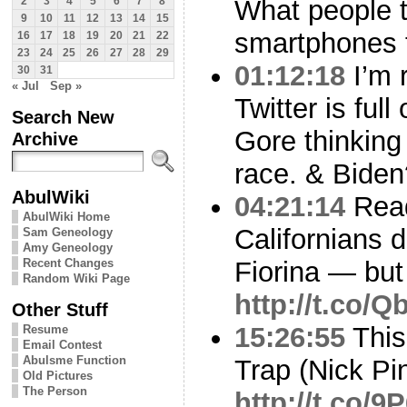
What people t
2
3
4
5
6
7
8
9
10
11
12
13
14
15
smartphones t
16
17
18
19
20
21
22
23
24
25
26
27
28
29
01:12:18
I’m 
30
31
« Jul
Sep »
Twitter is full
Search New
Gore thinking
Archive
race. & Biden
AbulWiki
04:21:14
Read
AbulWiki Home
Californians 
Sam Geneology
Amy Geneology
Recent Changes
Fiorina — but 
Random Wiki Page
http://t.co/
Other Stuff
15:26:55
This 
Resume
Email Contest
Abulsme Function
Trap (Nick Pi
Old Pictures
The Person
http://t.co/