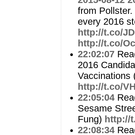
from Pollster.
every 2016 st
http://t.co/J
http://t.co/
22:02:07
Read
2016 Candida
Vaccinations
http://t.co
22:05:04
Read
Sesame Street
Fung)
http:/
22:08:34
Read