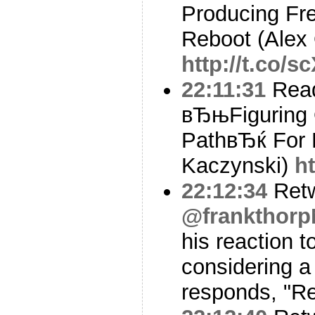
Producing Fre
Reboot (Alex
http://t.co/
22:11:31
Read
вЂњFiguring O
PathвЂќ For 
Kaczynski)
h
22:12:34
Ret
@frankthor
his reaction t
considering a
responds, "Re