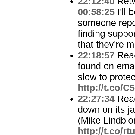
22:12:40
Ret
00:58:25
I'll 
someone repor
finding suppor
that they're m
22:18:57
Read
found on emai
slow to prote
http://t.co/
22:27:34
Read
down on its j
(Mike Lindbl
http://t.co/