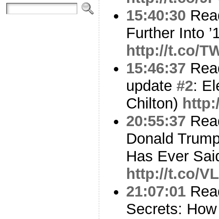
15:40:30
Read
Further Into ’
http://t.co/
15:46:37
Read
update
#2
: E
Chilton)
http
20:55:37
Read
Donald Trump
Has Ever Sai
http://t.co/
21:07:01
Read
Secrets: How