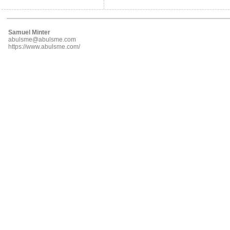
Samuel Minter
abulsme@abulsme.com
https://www.abulsme.com/