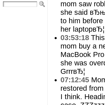
mom saw robb
she said вЂњ
to him before
her laptopвЂ¦
03:53:18
This
mom buy a ne
MacBook Pro. 
she was overd
GrrrвЂ¦
07:12:45
Mom’
restored fro
I think. Head