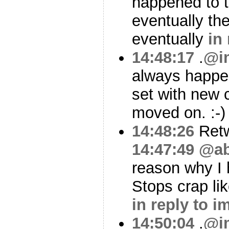
happened to t
eventually th
eventually
in
14:48:17
.
@i
always happe
set with new
moved on. :-
14:48:26
Ret
14:47:49
@ab
reason why I 
Stops crap li
in reply to 
14:50:04
.
@i