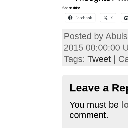
Share this:
Facebook
X
Posted by Abuls
2015 00:00:00 
Tags:
Tweet
| C
Leave a Re
You must be
l
comment.