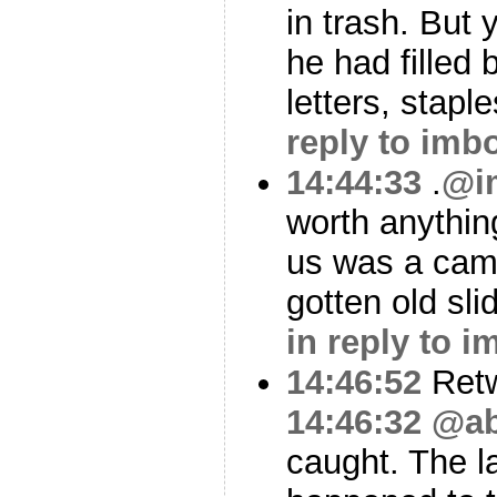
in trash. But
he had filled
letters, staple
reply to imb
14:44:33
.
@i
worth anythin
us was a cam
gotten old sl
in reply to 
14:46:52
Ret
14:46:32
@ab
caught. The l