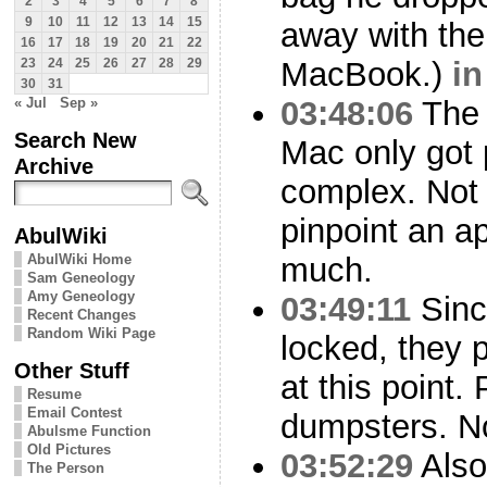
2
3
4
5
6
7
8
9
10
11
12
13
14
15
away with the
16
17
18
19
20
21
22
MacBook.)
in
23
24
25
26
27
28
29
30
31
« Jul
Sep »
03:48:06
The 
Search New
Mac only got 
Archive
complex. Not
pinpoint an ap
AbulWiki
AbulWiki Home
much.
Sam Geneology
Amy Geneology
03:49:11
Since
Recent Changes
Random Wiki Page
locked, they p
Other Stuff
at this point
Resume
Email Contest
dumpsters. No
Abulsme Function
Old Pictures
03:52:29
Also
The Person