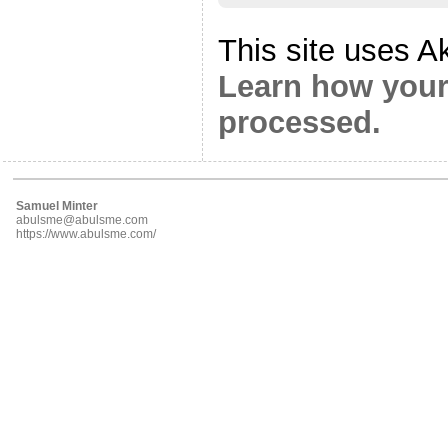
This site uses A
Learn how your
processed.
Samuel Minter
abulsme@abulsme.com
https://www.abulsme.com/