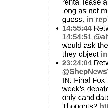
rental lease a
long as not m
guess.
in rep
14:55:44
Ret
14:54:51
@ab
would ask th
they object
in
23:24:04
Ret
@ShepNews
IN: Final Fox
week's debat
only candidate
Thoughts?
ht