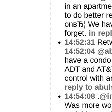
in an apartme
to do better 
onвЂ¦ We have
forget.
in rep
14:52:31
Ret
14:52:04
@ab
have a condo 
ADT and AT&T
control with 
reply to abu
14:54:08
.
@i
Was more won