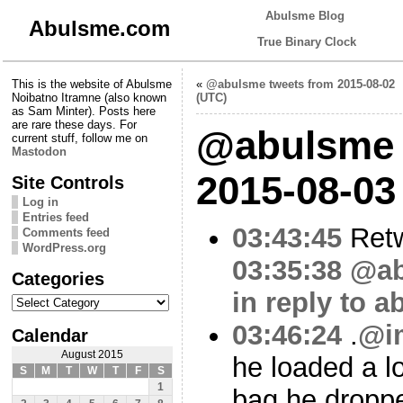
Abulsme Blog
Abulsme.com
True Binary Clock
This is the website of Abulsme
«
@abulsme tweets from 2015-08-02
Noibatno Itramne (also known
(UTC)
as Sam Minter). Posts here
are rare these days. For
@abulsme 
current stuff, follow me on
Mastodon
2015-08-03
Site Controls
Log in
Entries feed
03:43:45
Ret
Comments feed
WordPress.org
03:35:38
@ab
Categories
in reply to 
Categories
03:46:24
.
@i
Calendar
August 2015
he loaded a lo
S
M
T
W
T
F
S
1
bag he droppe