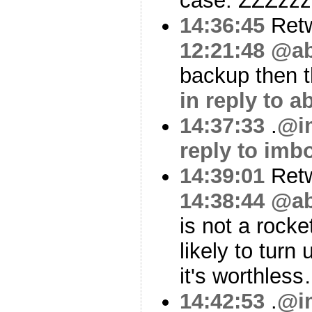
case. ZZZzz
14:36:45
Ret
12:21:48
@ab
backup then t
in reply to 
14:37:33
.
@i
reply to imb
14:39:01
Ret
14:38:44
@ab
is not a rocket
likely to turn
it's worthles
14:42:53
.
@i