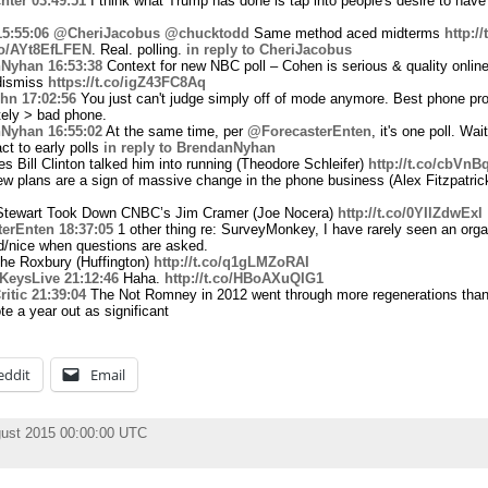
hter
03:49:51
I think what Trump has done is tap into people's desire to have
15:55:06
@CheriJacobus
@chucktodd
Same method aced midterms
http:/
.co/AYt8EfLFEN
. Real. polling.
in reply to CheriJacobus
Nyhan
16:53:38
Context for new NBC poll – Cohen is serious & quality online
 dismiss
https://t.co/igZ43FC8Aq
hn
17:02:56
You just can't judge simply off of mode anymore. Best phone pr
itely > bad phone.
Nyhan
16:55:02
At the same time, per
@ForecasterEnten
, it's one poll. Wai
ct to early polls
in reply to BrendanNyhan
 Bill Clinton talked him into running (Theodore Schleifer)
http://t.co/cbVn
w plans are a sign of massive change in the phone business (Alex Fitzpatric
tewart Took Down CNBC’s Jim Cramer (Joe Nocera)
http://t.co/0YIlZdwExl
erEnten
18:37:05
1 other thing re: SurveyMonkey, I have rarely seen an orga
d/nice when questions are asked.
he Roxbury (Huffington)
http://t.co/q1gLMZoRAI
KeysLive
21:12:46
Haha.
http://t.co/HBoAXuQIG1
itic
21:39:04
The Not Romney in 2012 went through more regenerations than 
te a year out as significant
eddit
Email
ust 2015 00:00:00 UTC