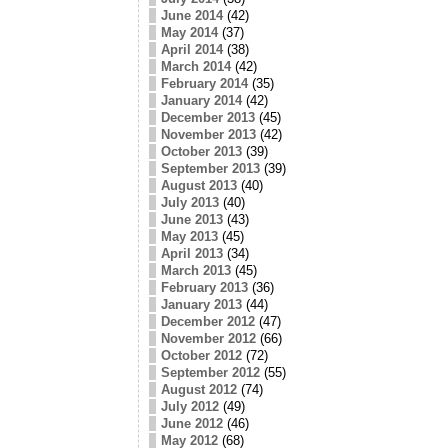
June 2014
(42)
May 2014
(37)
April 2014
(38)
March 2014
(42)
February 2014
(35)
January 2014
(42)
December 2013
(45)
November 2013
(42)
October 2013
(39)
September 2013
(39)
August 2013
(40)
July 2013
(40)
June 2013
(43)
May 2013
(45)
April 2013
(34)
March 2013
(45)
February 2013
(36)
January 2013
(44)
December 2012
(47)
November 2012
(66)
October 2012
(72)
September 2012
(55)
August 2012
(74)
July 2012
(49)
June 2012
(46)
May 2012
(68)