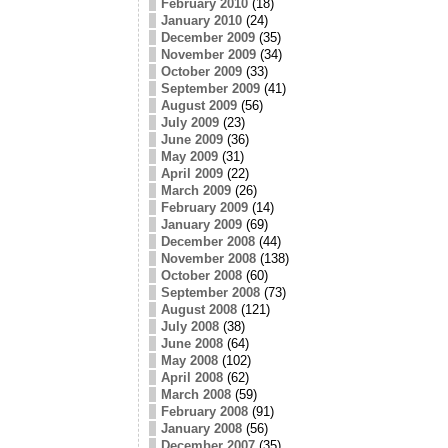
February 2010
(18)
January 2010
(24)
December 2009
(35)
November 2009
(34)
October 2009
(33)
September 2009
(41)
August 2009
(56)
July 2009
(23)
June 2009
(36)
May 2009
(31)
April 2009
(22)
March 2009
(26)
February 2009
(14)
January 2009
(69)
December 2008
(44)
November 2008
(138)
October 2008
(60)
September 2008
(73)
August 2008
(121)
July 2008
(38)
June 2008
(64)
May 2008
(102)
April 2008
(62)
March 2008
(59)
February 2008
(91)
January 2008
(56)
December 2007
(35)