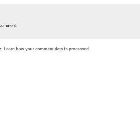
 comment.
m.
Learn how your comment data is processed.