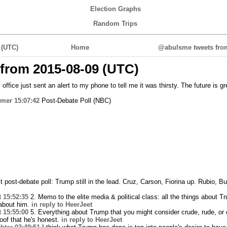
Election Graphs
Random Trips
 (UTC)
Home
@abulsme tweets from
from 2015-08-09 (UTC)
office just sent an alert to my phone to tell me it was thirsty. The future is gr
mer
15:07:42
Post-Debate Poll (NBC)
t post-debate poll: Trump still in the lead. Cruz, Carson, Fiorina up. Rubio, 
t
15:52:35
2. Memo to the elite media & political class: all the things about 
 about him.
in reply to HeerJeet
t
15:55:00
5. Everything about Trump that you might consider crude, rude, or ev
roof that he's honest.
in reply to HeerJeet