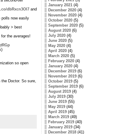
 a second-tier
January 2021
(4)
/t.co/dbRxcn3Ol7
and
December 2020
(4)
November 2020
(4)
 polls now easily
October 2020
(5)
September 2020
(5)
obably > best
August 2020
(6)
July 2020
(4)
t for the averages!
June 2020
(5)
BqtRGp
May 2020
(4)
k)
April 2020
(4)
March 2020
(5)
February 2020
(4)
nization so open
January 2020
(4)
December 2019
(6)
November 2019
(6)
the Doctor. So sure,
October 2019
(5)
September 2019
(6)
August 2019
(4)
July 2019
(30)
June 2019
(55)
May 2019
(44)
April 2019
(45)
March 2019
(49)
February 2019
(40)
January 2019
(34)
December 2018
(41)