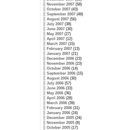
November 2007
(58)
October 2007
(43)
September 2007
(49)
August 2007
(56)
July 2007
(38)
June 2007
(30)
May 2007
(27)
April 2007
(12)
March 2007
(15)
February 2007
(13)
January 2007
(21)
December 2006
(23)
November 2006
(23)
October 2006
(14)
September 2006
(15)
August 2006
(30)
July 2006
(57)
June 2006
(33)
May 2006
(36)
April 2006
(28)
March 2006
(39)
February 2006
(31)
January 2006
(24)
December 2005
(24)
November 2005
(8)
October 2005
(17)