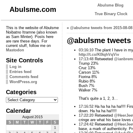
Abulsme Blog
Abulsme.com
True Binary Clock
This is the website of Abulsme
«
@abulsme tweets from 2015-08-08
Noibatno Itramne (also known
as Sam Minter). Posts here
@abulsme tweets 
are rare these days. For
current stuff, follow me on
Mastodon
03:16:10
The plant I have in my 
http://t.co/K0tqhVqViv
Site Controls
17:13:48
Retweeted
@ianbrem
Trump 23%
Log in
Cruz 13%
Entries feed
Carson 11%
Comments feed
Fiorina 8%
Rubio 8%
WordPress.org
Bush 7%
Walker 7%
Categories
Categories
That's quite a 1, 2, 3…
17:16:52
Ha ha ha ha ha!!!! Firs
Calendar
down. Ha ha ha ha!!!!!
17:22:20
Retweeted
@HeerJee
August 2015
cringe are what his base loves
S
M
T
W
T
F
S
17:24:42
Retweeted
@HeerJee
1
base, a mark of authenticity. P