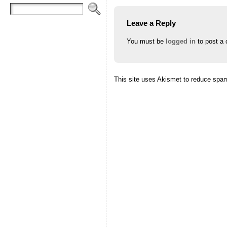
Leave a Reply
You must be
logged in
to post a
This site uses Akismet to reduce spa