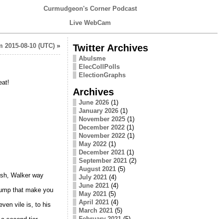
Curmudgeon's Corner Podcast
Live WebCam
 2015-08-10 (UTC)
»
Twitter Archives
Abulsme
ElecCollPolls
ElectionGraphs
eat!
Archives
June 2026
(1)
January 2026
(1)
November 2025
(1)
December 2022
(1)
November 2022
(1)
May 2022
(1)
December 2021
(1)
September 2021
(2)
August 2021
(5)
Bush, Walker way
July 2021
(4)
June 2021
(4)
Trump that make you
May 2021
(5)
April 2021
(4)
en vile is, to his
March 2021
(5)
February 2021
(5)