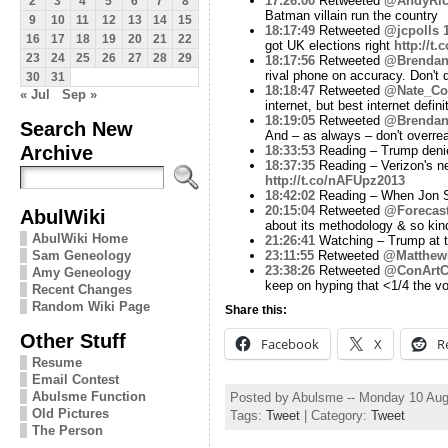
17:26:00
Retweeted
@AndyRic
2
3
4
5
6
7
8
Batman villain run the country
9
10
11
12
13
14
15
18:17:49
Retweeted
@jcpolls
16
17
18
19
20
21
22
got UK elections right
http://t
23
24
25
26
27
28
29
18:17:56
Retweeted
@Brendan
rival phone on accuracy. Don't
30
31
18:18:47
Retweeted
@Nate_Co
« Jul
Sep »
internet, but best internet defin
18:19:05
Retweeted
@Brendan
Search New
And – as always – don't overrea
Archive
18:33:53
Reading – Trump denies
18:37:35
Reading – Verizon's ne
http://t.co/nAFUpz2013
18:42:02
Reading – When Jon S
20:15:04
Retweeted
@Forecast
AbulWiki
about its methodology & so kin
AbulWiki Home
21:26:41
Watching – Trump at t
Sam Geneology
23:11:55
Retweeted
@Matthew
23:38:26
Retweeted
@ConArtCr
Amy Geneology
keep on hyping that <1/4 the vo
Recent Changes
Random Wiki Page
Share this:
Other Stuff
Facebook
X
R
Resume
Email Contest
Abulsme Function
Posted by Abulsme -- Monday 10 Aug
Old Pictures
Tags:
Tweet
| Category:
Tweet
The Person