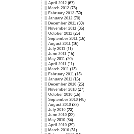
April 2012
(67)
March 2012
(73)
February 2012
(59)
January 2012
(70)
December 2011
(50)
November 2011
(36)
October 2011
(25)
September 2011
(16)
August 2011
(16)
July 2011
(11)
June 2011
(15)
May 2011
(20)
April 2011
(11)
March 2011
(13)
February 2011
(13)
January 2011
(16)
December 2010
(26)
November 2010
(27)
October 2010
(16)
September 2010
(48)
August 2010
(22)
July 2010
(23)
June 2010
(32)
May 2010
(34)
April 2010
(39)
March 2010
(31)