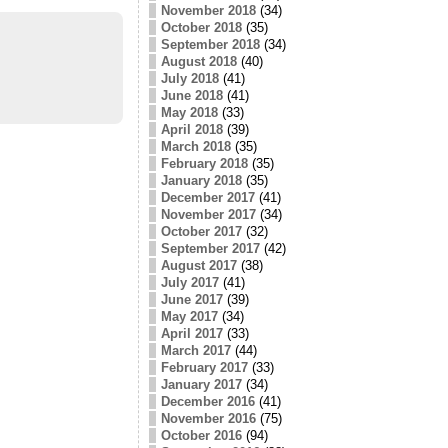
November 2018
(34)
October 2018
(35)
September 2018
(34)
August 2018
(40)
July 2018
(41)
June 2018
(41)
May 2018
(33)
April 2018
(39)
March 2018
(35)
February 2018
(35)
January 2018
(35)
December 2017
(41)
November 2017
(34)
October 2017
(32)
September 2017
(42)
August 2017
(38)
July 2017
(41)
June 2017
(39)
May 2017
(34)
April 2017
(33)
March 2017
(44)
February 2017
(33)
January 2017
(34)
December 2016
(41)
November 2016
(75)
October 2016
(94)