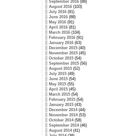
September 2016
(88)
August 2016
(103)
July 2016
(91)
June 2016
(88)
May 2016
(91)
April 2016
(81)
March 2016
(104)
February 2016
(91)
January 2016
(63)
December 2015
(40)
November 2015
(45)
October 2015
(54)
September 2015
(56)
August 2015
(52)
July 2015
(49)
June 2015
(54)
May 2015
(55)
April 2015
(45)
March 2015
(54)
February 2015
(54)
January 2015
(43)
December 2014
(44)
November 2014
(53)
October 2014
(58)
September 2014
(46)
August 2014
(41)
July 2014
(38)