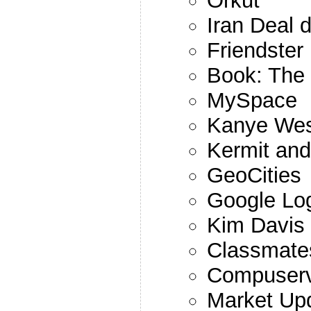
Orkut
Iran Deal 
Friendster
Book: The 
MySpace
Kanye Wes
Kermit and
GeoCities
Google Lo
Kim Davis
Classmate
Compuser
Market Up