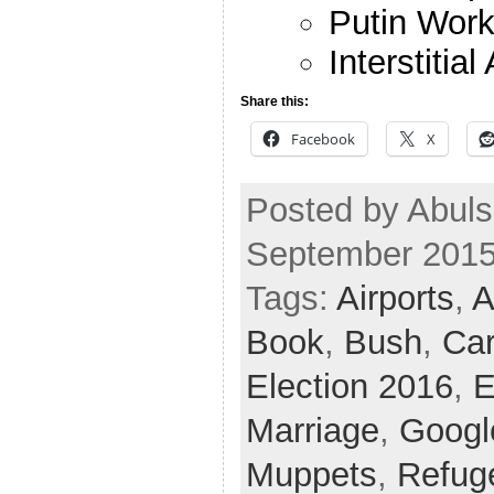
Putin Work
Interstitial
Share this:
Facebook
X
Posted by Abuls
September 2015
Tags:
Airports
,
A
Book
,
Bush
,
Ca
Election 2016
,
E
Marriage
,
Googl
Muppets
,
Refug