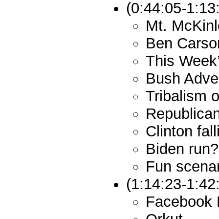
(0:44:05-1:13
Mt. McKinl
Ben Carso
This Week’
Bush Adver
Tribalism 
Republican
Clinton fal
Biden run?
Fun scenar
(1:14:23-1:42
Facebook H