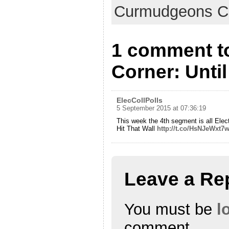
Curmudgeons C
1 comment t
Corner: Until
ElecCollPolls
5 September 2015 at 07:36:19
This week the 4th segment is all Ele
Hit That Wall
http://t.co/HsNJeWxt7
Leave a Re
You must be
l
comment.