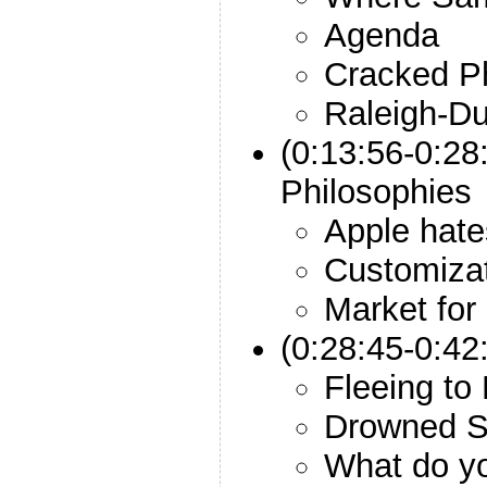
Agenda
Cracked P
Raleigh-Du
(0:13:56-0:28
Philosophies
Apple hat
Customizat
Market for
(0:28:45-0:42
Fleeing to
Drowned S
What do y