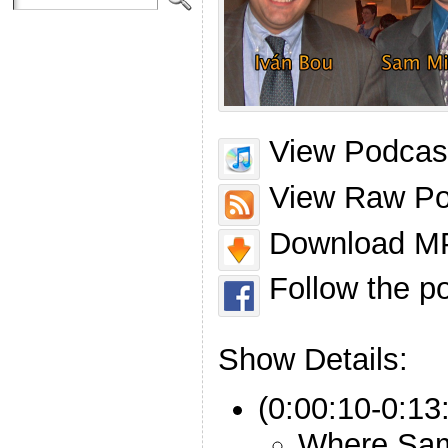
View Podcast
View Raw Po
Download MP
Follow the p
Show Details:
(0:00:10-0:13:
Where Sam