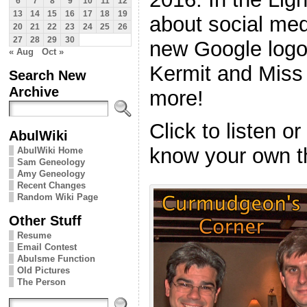
6
7
8
9
10
11
12
13
14
15
16
17
18
19
about social medi
20
21
22
23
24
25
26
27
28
29
30
new Google logo,
« Aug
Oct »
Kermit and Miss
Search New
Archive
more!
Click to listen o
AbulWiki
know your own t
AbulWiki Home
Sam Geneology
Amy Geneology
Recent Changes
Random Wiki Page
Other Stuff
Resume
Email Contest
Abulsme Function
Old Pictures
The Person