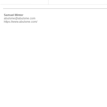
Samuel Minter
abulsme@abulsme.com
https://www.abulsme.com/