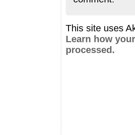
This site uses A
Learn how your
processed.