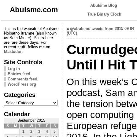
Abulsme Blog
Abulsme.com
True Binary Clock
This is the website of Abulsme
«
@abulsme tweets from 2015-09-04
Noibatno Itramne (also known
(UTC)
as Sam Minter). Posts here
are rare these days. For
Curmudgeo
current stuff, follow me on
Mastodon
Until I Hit 
Site Controls
Log in
Entries feed
On this week’s 
Comments feed
WordPress.org
podcast, Sam an
Categories
Categories
the tension bet
open computing 
Calendar
September 2015
European refugee
S
M
T
W
T
F
S
1
2
3
4
5
2016. In the Lig